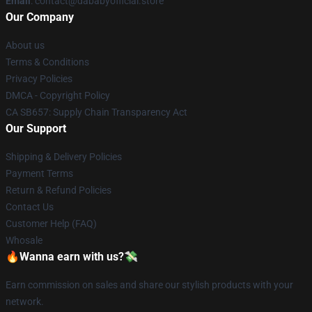
Email
: contact@dababyofficial.store
Our Company
About us
Terms & Conditions
Privacy Policies
DMCA - Copyright Policy
CA SB657: Supply Chain Transparency Act
Our Support
Shipping & Delivery Policies
Payment Terms
Return & Refund Policies
Contact Us
Customer Help (FAQ)
Whosale
🔥Wanna earn with us?💸
Earn commission on sales and share our stylish products with your
network.