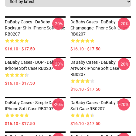
DaBaby Cases - DaBaby
DaBaby Cases - DaBaby
-20%
-20%
Rockstar Shirt IPhone Soft Case
Champagne IPhone Soft Case
RB0207
RB0207
$16.10 - $17.50
$16.10 - $17.50
DaBaby Cases - BOP - Dababy
DaBaby Cases - DaBaby
-20%
-20%
IPhone Soft Case RB0207
Artwork IPhone Soft Case
RB0207
$16.10 - $17.50
$16.10 - $17.50
DaBaby Cases - Simple DaBaby
DaBaby Cases - DaBaby IPhone
-20%
-20%
IPhone Soft Case RB0207
Soft Case RB0207
$16.10 - $17.50
$16.10 - $17.50