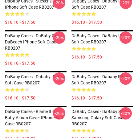
DaBaby Cases - Sticker DaBaby
DaBaby Cases - DaBaby IPhone
-20%
-20%
IPhone Soft Case RB0207
Soft Case RB0207
$16.10 - $17.50
$16.10 - $17.50
DaBaby Cases - DaBaby On
DaBaby Cases - DaBaby IPhone
-20%
-20%
DaBeach IPhone Soft Case
Soft Case RB0207
RB0207
$16.10 - $17.50
$16.10 - $17.50
DaBaby Cases - Dababy IPhone
DaBaby Cases - Dababy IPhone
-20%
-20%
Soft Case RB0207
Soft Case RB0207
$16.10 - $17.50
$16.10 - $17.50
DaBaby Cases - Blame It On
DaBaby Cases - DaBaby Sticker
-20%
-20%
Baby Album Cover IPhone Soft
Samsung Galaxy Soft Case
Case RB0207
RB0207