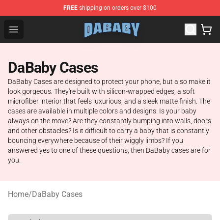
FREE
shipping on orders over $100
Dababy Store - Official Dababy Merchandise Shop
Open menu
DaBaby Cases
DaBaby Cases are designed to protect your phone, but also make it
look gorgeous. They're built with silicon-wrapped edges, a soft
microfiber interior that feels luxurious, and a sleek matte finish. The
cases are available in multiple colors and designs. Is your baby
always on the move? Are they constantly bumping into walls, doors
and other obstacles? Is it difficult to carry a baby that is constantly
bouncing everywhere because of their wiggly limbs? If you
answered yes to one of these questions, then DaBaby cases are for
you.
Home
/
DaBaby Cases