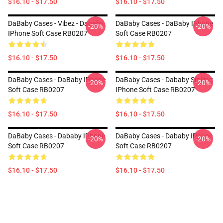
$16.10 - $17.50
$16.10 - $17.50
DaBaby Cases - Vibez - Dababy
DaBaby Cases - DaBaby IPhone
-20%
-20%
IPhone Soft Case RB0207
Soft Case RB0207
$16.10 - $17.50
$16.10 - $17.50
DaBaby Cases - DaBaby IPhone
DaBaby Cases - Dababy Smiling
-20%
-20%
Soft Case RB0207
IPhone Soft Case RB0207
$16.10 - $17.50
$16.10 - $17.50
DaBaby Cases - Dababy IPhone
DaBaby Cases - Dababy IPhone
-20%
-20%
Soft Case RB0207
Soft Case RB0207
$16.10 - $17.50
$16.10 - $17.50