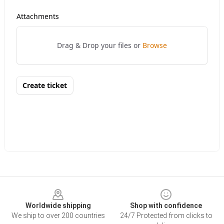
Footer
Worldwide shipping
Shop with confidence
We ship to over 200 countries
24/7 Protected from clicks to