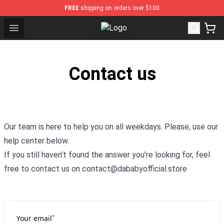
FREE
shipping on orders over $100
Open menu
Dababy Store - Official Dababy Me
Contact us
Our team is here to help you on all weekdays. Please, use our
help center below.
If you still haven’t found the answer you’re looking for, feel
free to contact us on contact@dababyofficial.store