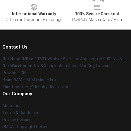
delivery
International Warranty
100% Secure Checkout
Offered in the country of usage
PayPal / MasterCard / Visa
Contact Us
Our Head Office
:
11601 Wilshire Blvd, Los Angeles, CA 90025, US
Our Warehouse
: No. 8 Xianglushan Road, Alar City, Liaoning
Province, CN
Hour
: 9AM – 5PM (Mon – Fri)
Email
: contact@dababyofficial.store
Our Company
About us
Terms & Conditions
Privacy Policies
DMCA - Copyright Policy