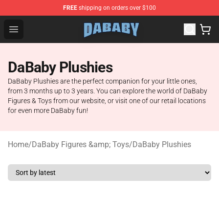
FREE
shipping on orders over $100
Dababy Store - Official Dababy Merchandise Shop
Open menu
DaBaby Plushies
DaBaby Plushies are the perfect companion for your little ones,
from 3 months up to 3 years. You can explore the world of DaBaby
Figures & Toys from our website, or visit one of our retail locations
for even more DaBaby fun!
Home
/
DaBaby Figures &amp; Toys
/
DaBaby Plushies