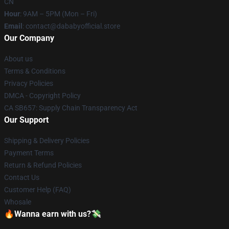
CN
Hour
: 9AM – 5PM (Mon – Fri)
Email
: contact@dababyofficial.store
Our Company
About us
Terms & Conditions
Privacy Policies
DMCA - Copyright Policy
CA SB657: Supply Chain Transparency Act
Our Support
Shipping & Delivery Policies
Payment Terms
Return & Refund Policies
Contact Us
Customer Help (FAQ)
Whosale
🔥Wanna earn with us?💸