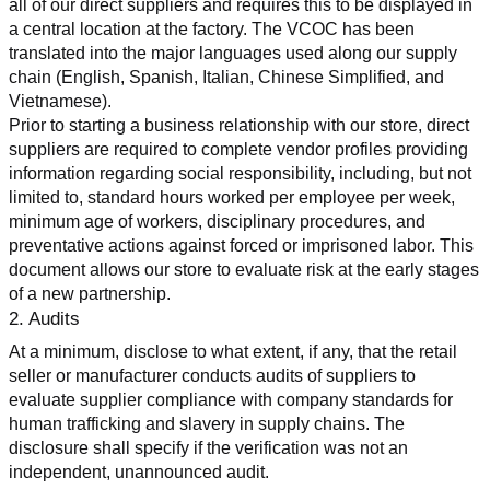
all of our direct suppliers and requires this to be displayed in 
a central location at the factory. The VCOC has been 
translated into the major languages used along our supply 
chain (English, Spanish, Italian, Chinese Simplified, and 
Vietnamese).
Prior to starting a business relationship with our store, direct 
suppliers are required to complete vendor profiles providing 
information regarding social responsibility, including, but not 
limited to, standard hours worked per employee per week, 
minimum age of workers, disciplinary procedures, and 
preventative actions against forced or imprisoned labor. This 
document allows our store to evaluate risk at the early stages 
of a new partnership.
2. Audits
At a minimum, disclose to what extent, if any, that the retail 
seller or manufacturer conducts audits of suppliers to 
evaluate supplier compliance with company standards for 
human trafficking and slavery in supply chains. The 
disclosure shall specify if the verification was not an 
independent, unannounced audit.