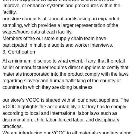
improve, or enhance systems and procedures within the 
facility.
our store conducts all annual audits using an expanded 
sampling, which provides a larger representation of the 
wages/hours data at each facility.
Members of the our store supply chain team have 
participated in multiple audits and worker interviews.
3. Certification
At a minimum, disclose to what extent, if any, that the retail 
seller or manufacturer requires direct suppliers to certify that 
materials incorporated into the product comply with the laws 
regarding slavery and human trafficking of the country or 
countries in which they are doing business.
our store’s VCOC is shared with all our direct suppliers. The 
VCOC highlights the accountability a factory has to comply 
according to local and international labor laws such as 
discrimination, child labor, forced labor, and disciplinary 
practices.
We are introducing our VCOC to all materials suppliers along 