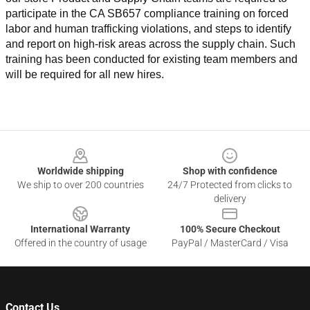
participate in the CA SB657 compliance training on forced 
labor and human trafficking violations, and steps to identify 
and report on high-risk areas across the supply chain. Such 
training has been conducted for existing team members and 
will be required for all new hires.
Footer
Worldwide shipping
Shop with confidence
We ship to over 200 countries
24/7 Protected from clicks to
delivery
International Warranty
100% Secure Checkout
Offered in the country of usage
PayPal / MasterCard / Visa
Contact Us