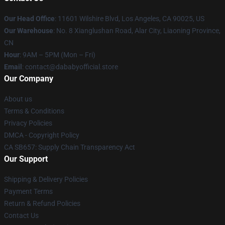
Our Head Office
:
11601 Wilshire Blvd, Los Angeles, CA 90025, US
Our Warehouse
: No. 8 Xianglushan Road, Alar City, Liaoning Province,
CN
Hour
: 9AM – 5PM (Mon – Fri)
Email
: contact@dababyofficial.store
Our Company
About us
Terms & Conditions
Privacy Policies
DMCA - Copyright Policy
CA SB657: Supply Chain Transparency Act
Our Support
Shipping & Delivery Policies
Payment Terms
Return & Refund Policies
Contact Us