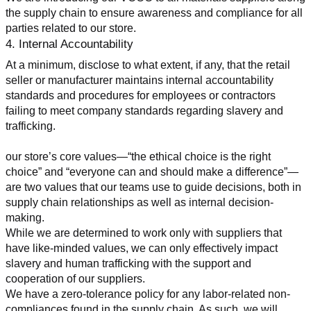
the supply chain to ensure awareness and compliance for all 
parties related to our store.
4. Internal Accountability
At a minimum, disclose to what extent, if any, that the retail 
seller or manufacturer maintains internal accountability 
standards and procedures for employees or contractors 
failing to meet company standards regarding slavery and 
trafficking.
our store’s core values—“the ethical choice is the right 
choice” and “everyone can and should make a difference”—
are two values that our teams use to guide decisions, both in 
supply chain relationships as well as internal decision-
making.
While we are determined to work only with suppliers that 
have like-minded values, we can only effectively impact 
slavery and human trafficking with the support and 
cooperation of our suppliers.
We have a zero-tolerance policy for any labor-related non-
compliances found in the supply chain. As such, we will 