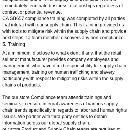
immediately terminate business relationships regardless of 
contract or potential revenue.
CA SB657 compliance training was completed by all parties 
that interact with our supply chain. This training provided us 
with tools to mitigate risk within the supply chain and provide 
next steps if a team member discovers any non-compliance.
5. Training
At a minimum, disclose to what extent, if any, that the retail 
seller or manufacturer provides company employees and 
management, who have direct responsibility for supply chain 
management, training on human trafficking and slavery, 
particularly with respect to mitigating risks within the supply 
chains of products.
The our store Compliance team attends trainings and 
seminars to ensure internal awareness of various supply 
chain trends specifically in regards to labor and human rights 
issues. We partner with third-party entities to obtain 
information across our global supply chain.
our store Product and Supply Chain teams are required to 