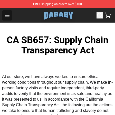
FREE
shipping on orders over $100
Dababy Store - Official Dababy Merchandise Shop
Open menu
CA SB657: Supply Chain
Transparency Act
At our store, we have always worked to ensure ethical 
working conditions throughout our supply chain. We make in-
person factory visits and require independent, third-party 
audits to verify that the environment is as safe and healthy as 
it was presented to us. In accordance with the California 
Supply Chain Transparency Act, the following are the actions 
we take to ensure that human trafficking and slavery do not 