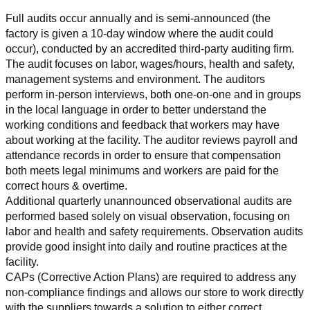
Full audits occur annually and is semi-announced (the 
factory is given a 10-day window where the audit could 
occur), conducted by an accredited third-party auditing firm. 
The audit focuses on labor, wages/hours, health and safety, 
management systems and environment. The auditors 
perform in-person interviews, both one-on-one and in groups 
in the local language in order to better understand the 
working conditions and feedback that workers may have 
about working at the facility. The auditor reviews payroll and 
attendance records in order to ensure that compensation 
both meets legal minimums and workers are paid for the 
correct hours & overtime.
Additional quarterly unannounced observational audits are 
performed based solely on visual observation, focusing on 
labor and health and safety requirements. Observation audits 
provide good insight into daily and routine practices at the 
facility.
CAPs (Corrective Action Plans) are required to address any 
non-compliance findings and allows our store to work directly 
with the suppliers towards a solution to either correct, 