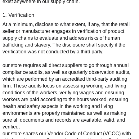
exist anywhere in our supply chain.
1. Verification
At a minimum, disclose to what extent, if any, that the retail 
seller or manufacturer engages in verification of product 
supply chains to evaluate and address risks of human 
trafficking and slavery. The disclosure shall specify if the 
verification was not conducted by a third party.
our store requires all direct suppliers to go through annual 
compliance audits, as well as quarterly observation audits, 
which are performed by an accredited third-party auditing 
firm. These audits focus on assessing working and living 
conditions of the workers, verifying wages and ensuring 
workers are paid according to the hours worked, ensuring 
health and safety aspects in the working and living 
environments are properly maintained as well as making 
sure all documents and records are available, valid, and 
verified.
our store shares our Vendor Code of Conduct (VCOC) with 