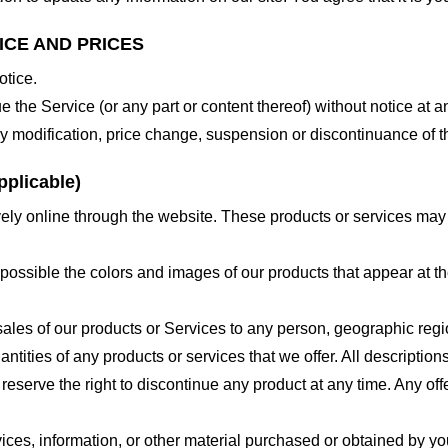
ICE AND PRICES
otice.
e the Service (or any part or content thereof) without notice at a
 any modification, price change, suspension or discontinuance of t
plicable)
ely online through the website. These products or services may h
 possible the colors and images of our products that appear at 
e sales of our products or Services to any person, geographic regi
antities of any products or services that we offer. All description
 reserve the right to discontinue any product at any time. Any offe
ices, information, or other material purchased or obtained by you