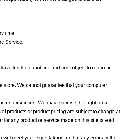
ny time.
he Service.
ave limited quantities and are subject to return or
the store. We cannot guarantee that your computer
on or jurisdiction. We may exercise this right on a
s of products or product pricing are subject to change at
r for any product or service made on this site is void
 will meet your expectations, or that any errors in the