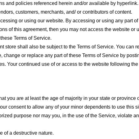
ns and policies referenced herein and/or available by hyperlink. 
endors, customers, merchants, and/ or contributors of content.
cessing or using our website. By accessing or using any part of
tions of this agreement, then you may not access the website or 
 these Terms of Service.
t store shall also be subject to the Terms of Service. You can r
e, change or replace any part of these Terms of Service by posti
nges. Your continued use of or access to the website following th
t you are at least the age of majority in your state or province o
our consent to allow any of your minor dependents to use this si
ized purpose nor may you, in the use of the Service, violate any 
 of a destructive nature.