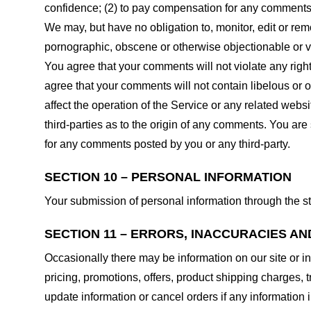
confidence; (2) to pay compensation for any comments;
We may, but have no obligation to, monitor, edit or rem
pornographic, obscene or otherwise objectionable or vio
You agree that your comments will not violate any right 
agree that your comments will not contain libelous or 
affect the operation of the Service or any related web
third-parties as to the origin of any comments. You ar
for any comments posted by you or any third-party.
SECTION 10 – PERSONAL INFORMATION
Your submission of personal information through the st
SECTION 11 – ERRORS, INACCURACIES AN
Occasionally there may be information on our site or in
pricing, promotions, offers, product shipping charges, t
update information or cancel orders if any information i