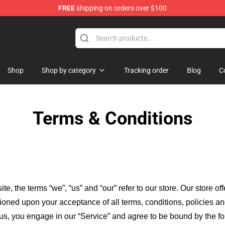
FREE
shipping on orders over $100
Shop
Shop by category
Tracking order
Blog
C
Terms & Conditions
ite, the terms “we”, “us” and “our” refer to our store
. Our
store of
itioned upon your acceptance of all terms, conditions, policies an
 us, you engage in our “Service” and agree to be bound by the fo