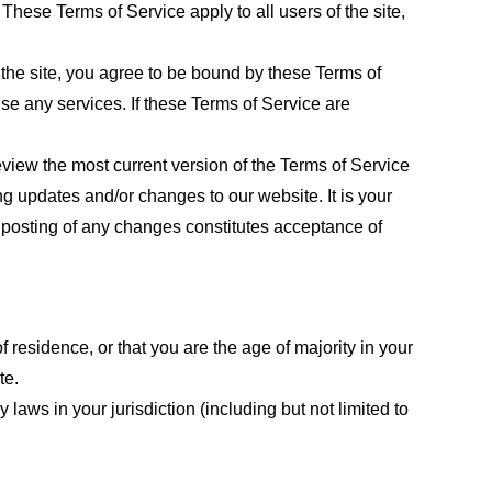
These Terms of Service apply to all users of the site,
 the site, you agree to be bound by these Terms of
use any services. If these Terms of Service are
eview the most current version of the Terms of Service
ng updates and/or changes to our website. It is your
e posting of any changes constitutes acceptance of
f residence, or that you are the age of majority in your
te.
laws in your jurisdiction (including but not limited to