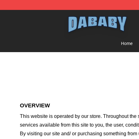
Dababy Store - Official Dababy Merchandise Shop
Home
OVERVIEW
This website is operated by
our store
. Throughout the s
services available from this site to you, the user, cond
By visiting our site and/ or purchasing something from