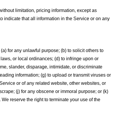
ithout limitation, pricing information, except as
 indicate that all information in the Service or on any
 (a) for any unlawful purpose; (b) to solicit others to
, laws, or local ordinances; (d) to infringe upon or
efame, slander, disparage, intimidate, or discriminate
sleading information; (g) to upload or transmit viruses or
 Service or of any related website, other websites, or
or scrape; (j) for any obscene or immoral purpose; or (k)
t. We reserve the right to terminate your use of the