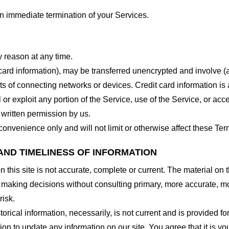
 an immediate termination of your Services.
y reason at any time.
 card information), may be transferred unencrypted and involve (
 of connecting networks or devices. Credit card information is 
l or exploit any portion of the Service, use of the Service, or ac
 written permission by us.
onvenience only and will not limit or otherwise affect these Ter
AND TIMELINESS OF INFORMATION
this site is not accurate, complete or current. The material on t
r making decisions without consulting primary, more accurate, m
risk.
torical information, necessarily, is not current and is provided f
ion to update any information on our site. You agree that it is yo