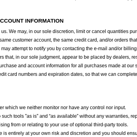
 ACCOUNT INFORMATION
 us. We may, in our sole discretion, limit or cancel quantities 
 same customer account, the same credit card, and/or orders that
may attempt to notify you by contacting the e-mail and/or billi
rs that, in our sole judgment, appear to be placed by dealers, rese
urchase and account information for all purchases made at our 
redit card numbers and expiration dates, so that we can complet
er which we neither monitor nor have any control nor input.
ch tools ”as is” and “as available” without any warranties, rep
ng from or relating to your use of optional third-party tools.
te is entirely at your own risk and discretion and you should ensu