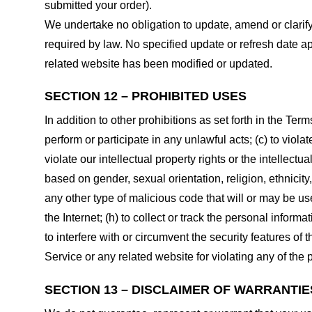
submitted your order).
We undertake no obligation to update, amend or clarify 
required by law. No specified update or refresh date ap
related website has been modified or updated.
SECTION 12 – PROHIBITED USES
In addition to other prohibitions as set forth in the Term
perform or participate in any unlawful acts; (c) to violat
violate our intellectual property rights or the intellectu
based on gender, sexual orientation, religion, ethnicity, 
any other type of malicious code that will or may be use
the Internet; (h) to collect or track the personal informa
to interfere with or circumvent the security features of 
Service or any related website for violating any of the 
SECTION 13 – DISCLAIMER OF WARRANTIES;