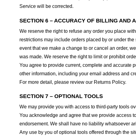
Service will be corrected.
SECTION 6 – ACCURACY OF BILLING AND
We reserve the right to refuse any order you place with
restrictions may include orders placed by or under the
event that we make a change to or cancel an order, we 
was made. We reserve the right to limit or prohibit orde
You agree to provide current, complete and accurate p
other information, including your email address and c
For more detail, please review our Returns Policy.
SECTION 7 – OPTIONAL TOOLS
We may provide you with access to third-party tools ov
You acknowledge and agree that we provide access to su
endorsement. We shall have no liability whatsoever arisi
Any use by you of optional tools offered through the si