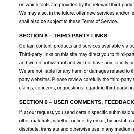
on which tools are provided by the relevant third-party 
We may also, in the future, offer new services and/or 
shall also be subject to these Terms of Service.
SECTION 8 – THIRD-PARTY LINKS
Certain content, products and services available via ou
Third-party links on this site may direct you to third-p
and we do not warrant and will not have any liability or 
We are not liable for any harm or damages related to t
party websites. Please review carefully the third-par
claims, concerns, or questions regarding third-party pro
SECTION 9 – USER COMMENTS, FEEDBAC
If, at our request, you send certain specific submissio
other materials, whether online, by email, by postal mail
distribute, translate and otherwise use in any medium