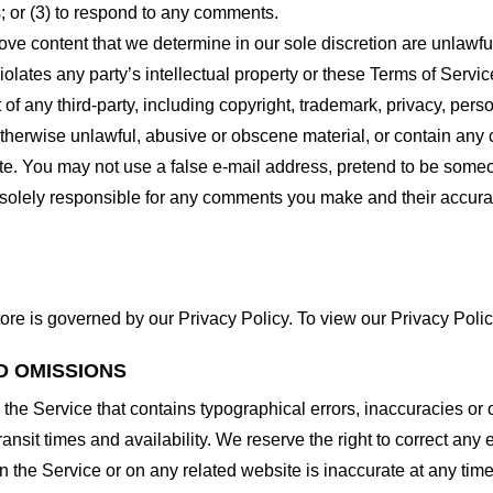
 or (3) to respond to any comments.
ove content that we determine in our sole discretion are unlawful
lates any party’s intellectual property or these Terms of Servic
of any third-party, including copyright, trademark, privacy, person
otherwise unlawful, abusive or obscene material, or contain any
site. You may not use a false e-mail address, pretend to be some
e solely responsible for any comments you make and their accura
ore is governed by our Privacy Policy. To view our Privacy Polic
D OMISSIONS
 the Service that contains typographical errors, inaccuracies or 
ransit times and availability. We reserve the right to correct any
n the Service or on any related website is inaccurate at any time