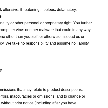
, offensive, threatening, libelous, defamatory,
e.
ality or other personal or proprietary right. You further
 computer virus or other malware that could in any way
one other than yourself, or otherwise mislead us or
cy. We take no responsibility and assume no liability
y.
omissions that may relate to product descriptions,
 errors, inaccuracies or omissions, and to change or
 without prior notice (including after you have