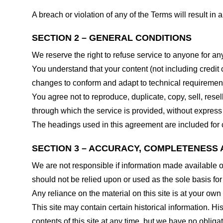
A breach or violation of any of the Terms will result in
SECTION 2 – GENERAL CONDITIONS
We reserve the right to refuse service to anyone for an
You understand that your content (not including credit
changes to conform and adapt to technical requirements
You agree not to reproduce, duplicate, copy, sell, resel
through which the service is provided, without express
The headings used in this agreement are included for c
SECTION 3 – ACCURACY, COMPLETENESS 
We are not responsible if information made available on 
should not be relied upon or used as the sole basis fo
Any reliance on the material on this site is at your own 
This site may contain certain historical information. His
contents of this site at any time, but we have no obligat