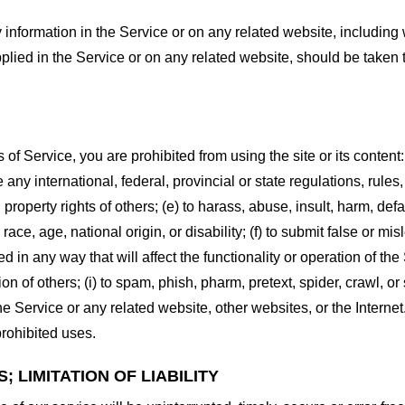
information in the Service or on any related website, including w
plied in the Service or on any related website, should be taken to
s of Service, you are prohibited from using the site or its content:
e any international, federal, provincial or state regulations, rules
al property rights of others; (e) to harass, abuse, insult, harm, d
race, age, national origin, or disability; (f) to submit false or mi
d in any way that will affect the functionality or operation of the
tion of others; (i) to spam, phish, pharm, pretext, spider, crawl, 
the Service or any related website, other websites, or the Interne
prohibited uses.
 LIMITATION OF LIABILITY