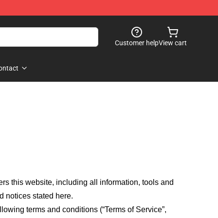
Customer help
View cart
ontact
fers this website, including all information, tools and
d notices stated here.
llowing terms and conditions (“Terms of Service”,