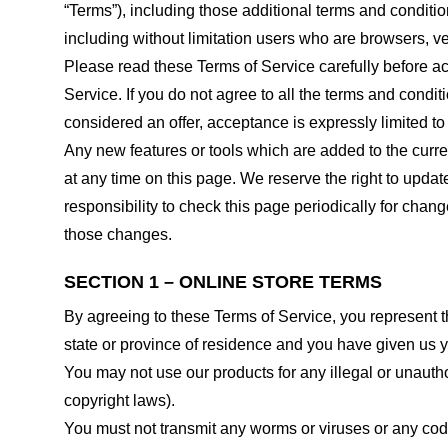
“Terms”), including those additional terms and conditio
including without limitation users who are browsers, v
Please read these Terms of Service carefully before ac
Service. If you do not agree to all the terms and condi
considered an offer, acceptance is expressly limited to
Any new features or tools which are added to the curren
at any time on this page. We reserve the right to updat
responsibility to check this page periodically for cha
those changes.
SECTION 1 – ONLINE STORE TERMS
By agreeing to these Terms of Service, you represent tha
state or province of residence and you have given us y
You may not use our products for any illegal or unauthor
copyright laws).
You must not transmit any worms or viruses or any code