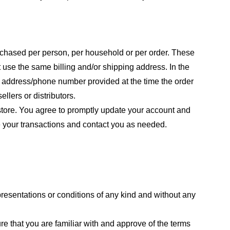
purchased per person, per household or per order. These
 use the same billing and/or shipping address. In the
ng address/phone number provided at the time the order
llers or distributors.
store. You agree to promptly update your account and
e your transactions and contact you as needed.
resentations or conditions of any kind and without any
re that you are familiar with and approve of the terms