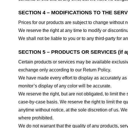
SECTION 4 – MODIFICATIONS TO THE SERV
Prices for our products are subject to change without n
We reserve the right at any time to modify or discontinu
We shall not be liable to you or to any third-party for
SECTION 5 – PRODUCTS OR SERVICES (if ap
Certain products or services may be available exclusiv
exchange only according to our Return Policy.
We have made every effort to display as accurately as
monitor’s display of any color will be accurate.
We reserve the right, but are not obligated, to limit th
case-by-case basis. We reserve the right to limit the qu
anytime without notice, at the sole discretion of us. We
where prohibited.
We do not warrant that the quality of any products, serv