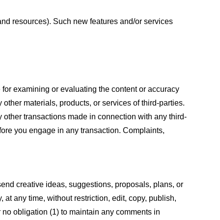
s and resources). Such new features and/or services
le for examining or evaluating the content or accuracy
 other materials, products, or services of third-parties.
y other transactions made in connection with any third-
efore you engage in any transaction. Complaints,
 send creative ideas, suggestions, proposals, plans, or
at any time, without restriction, edit, copy, publish,
 no obligation (1) to maintain any comments in