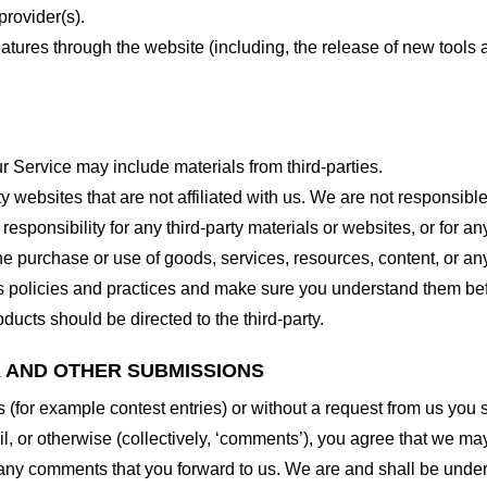
provider(s).
features through the website (including, the release of new tool
r Service may include materials from third-parties.
arty websites that are not affiliated with us. We are not responsib
responsibility for any third-party materials or websites, or for any
he purchase or use of goods, services, resources, content, or an
ty’s policies and practices and make sure you understand them b
ducts should be directed to the third-party.
K AND OTHER SUBMISSIONS
ns (for example contest entries) or without a request from us you
, or otherwise (collectively, ‘comments’), you agree that we may, 
 any comments that you forward to us. We are and shall be under