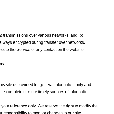
a) transmissions over various networks; and (b)
always encrypted during transfer over networks.
cess to the Service or any contact on the website
ms.
his site is provided for general information only and
ore complete or more timely sources of information.
or your reference only. We reserve the right to modify the
ur responsibility to monitor changes to our site.