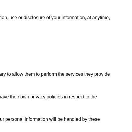
ion, use or disclosure of your information, at anytime,
sary to allow them to perform the services they provide
ve their own privacy policies in respect to the
ur personal information will be handled by these