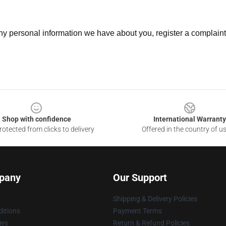
 any personal information we have about you, register a complain
Shop with confidence
International Warranty
otected from clicks to delivery
Offered in the country of u
pany
Our Support
Shipping & Delivery Policies
itions
Payment Terms
ies
Return & Refund Policies