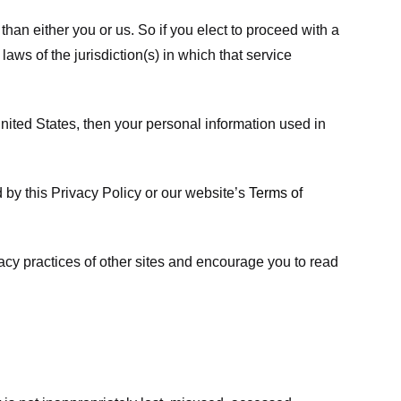
 than either you or us. So if you elect to proceed with a
laws of the jurisdiction(s) in which that service
ited States, then your personal information used in
d by this Privacy Policy or our website’s
Terms of
vacy practices of other sites and encourage you to read