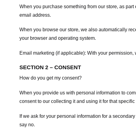
When you purchase something from our store, as part o
email address.
When you browse our store, we also automatically recei
your browser and operating system.
Email marketing (if applicable): With your permission
SECTION 2 – CONSENT
How do you get my consent?
When you provide us with personal information to comple
consent to our collecting it and using it for that specifi
If we ask for your personal information for a secondary
say no.