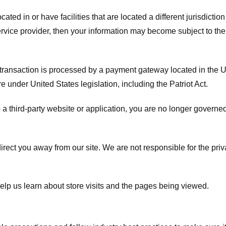
ated in or have facilities that are located a different jurisdiction
service provider, then your information may become subject to the 
transaction is processed by a payment gateway located in the Un
e under United States legislation, including the Patriot Act.
 a third-party website or application, you are no longer governe
irect you away from our site. We are not responsible for the pri
elp us learn about store visits and the pages being viewed.