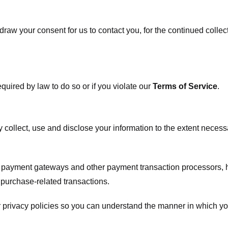
raw your consent for us to contact you, for the continued collect
uired by law to do so or if you violate our
Terms of Service
.
ly collect, use and disclose your information to the extent neces
s payment gateways and other payment transaction processors, ha
 purchase-related transactions.
 privacy policies so you can understand the manner in which yo