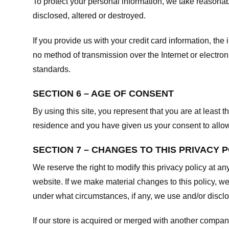
To protect your personal information, we take reasonabl
disclosed, altered or destroyed.
If you provide us with your credit card information, t
no method of transmission over the Internet or electr
standards.
SECTION 6 – AGE OF CONSENT
By using this site, you represent that you are at least t
residence and you have given us your consent to allow 
SECTION 7 – CHANGES TO THIS PRIVACY 
We reserve the right to modify this privacy policy at an
website. If we make material changes to this policy, we
under what circumstances, if any, we use and/or disclos
If our store is acquired or merged with another compan