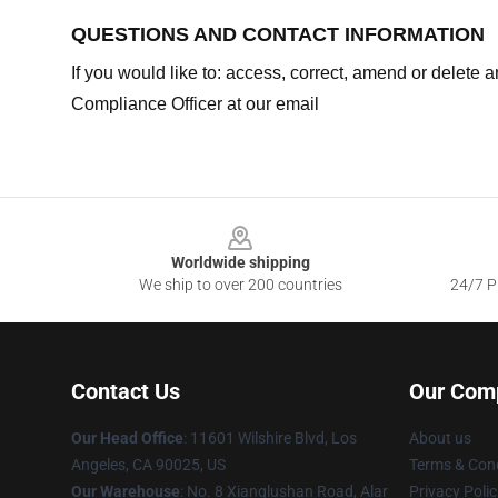
QUESTIONS AND CONTACT INFORMATION
If you would like to: access, correct, amend or delete
Compliance Officer at our email
Footer
Worldwide shipping
We ship to over 200 countries
24/7 Pr
Contact Us
Our Com
Our Head Office
:
11601 Wilshire Blvd, Los
About us
Angeles, CA 90025, US
Terms & Cond
Our Warehouse
: No. 8 Xianglushan Road, Alar
Privacy Polic