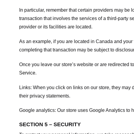
In particular, remember that certain providers may be loc
transaction that involves the services of a third-party 
provider or its facilities are located.
As an example, if you are located in Canada and your 
completing that transaction may be subject to disclosur
Once you leave our store’s website or are redirected to
Service
.
Links:
When you click on links on our store, they may d
their privacy statements.
Google analytics:
Our store uses Google Analytics to h
SECTION 5 – SECURITY