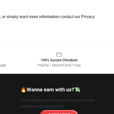
t, or simply want more information contact our Privacy
100% Secure Checkout
sage
PayPal / MasterCard / Visa
🔥Wanna earn with us?💸
Earn commission on sales and share our stylish
products with your network.