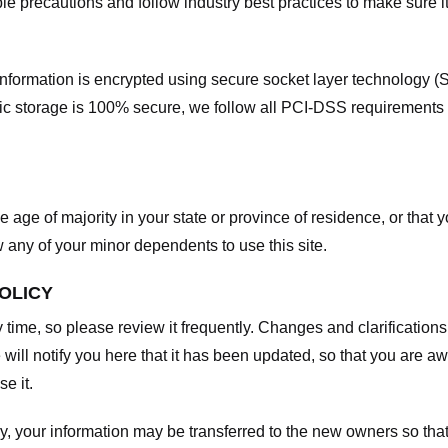
e precautions and follow industry best practices to make sure it
he information is encrypted using secure socket layer technology
onic storage is 100% secure, we follow all PCI-DSS requirements
he age of majority in your state or province of residence, or that y
any of your minor dependents to use this site.
POLICY
y time, so please review it frequently. Changes and clarifications
 will notify you here that it has been updated, so that you are a
e it.
y, your information may be transferred to the new owners so that