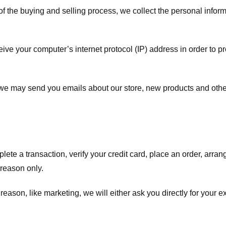
f the buying and selling process, we collect the personal info
ve your computer’s internet protocol (IP) address in order to pr
, we may send you emails about our store, new products and oth
te a transaction, verify your credit card, place an order, arrang
c reason only.
 reason, like marketing, we will either ask you directly for your 