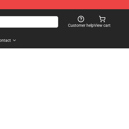
Customer help
View cart
ontact