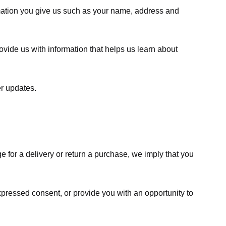
rmation you give us such as your name, address and
ovide us with information that helps us learn about
er updates.
e for a delivery or return a purchase, we imply that you
expressed consent, or provide you with an opportunity to