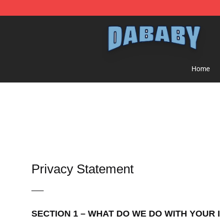
Dababy Store - Official Dababy Merchandise Shop
Home
Privacy Statement
—–
SECTION 1 – WHAT DO WE DO WITH YOUR