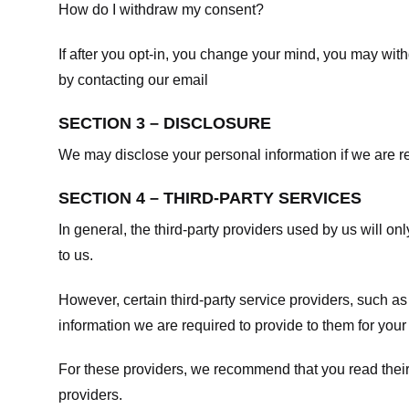
How do I withdraw my consent?
If after you opt-in, you change your mind, you may withd
by contacting our email
SECTION 3 – DISCLOSURE
We may disclose your personal information if we are req
SECTION 4 – THIRD-PARTY SERVICES
In general, the third-party providers used by us will on
to us.
However, certain third-party service providers, such a
information we are required to provide to them for your
For these providers, we recommend that you read their
providers.