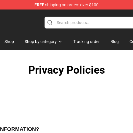
FREE
shipping on orders over $100
Shop
Shop by category
Tracking order
Blog
C
Privacy Policies
 INFORMATION?