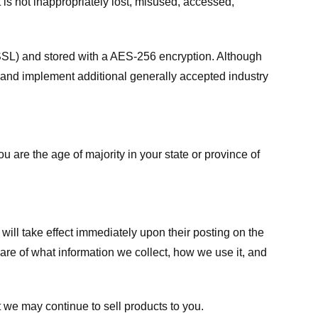
 is not inappropriately lost, misused, accessed,
 (SSL) and stored with a AES-256 encryption. Although
 and implement additional generally accepted industry
ou are the age of majority in your state or province of
 will take effect immediately upon their posting on the
ware of what information we collect, how we use it, and
 we may continue to sell products to you.