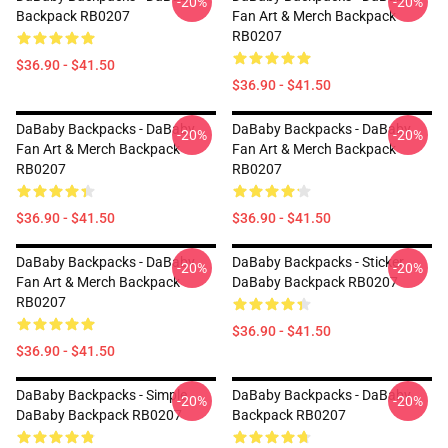
-20%
-20%
Backpack RB0207
Fan Art & Merch Backpack
RB0207
$36.90 - $41.50
$36.90 - $41.50
DaBaby Backpacks - DaBaby
DaBaby Backpacks - DaBaby
-20%
-20%
Fan Art & Merch Backpack
Fan Art & Merch Backpack
RB0207
RB0207
$36.90 - $41.50
$36.90 - $41.50
DaBaby Backpacks - DaBaby
DaBaby Backpacks - Sticker
-20%
-20%
Fan Art & Merch Backpack
DaBaby Backpack RB0207
RB0207
$36.90 - $41.50
$36.90 - $41.50
DaBaby Backpacks - Simple
DaBaby Backpacks - DaBaby
-20%
-20%
DaBaby Backpack RB0207
Backpack RB0207