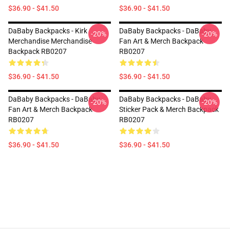
$36.90 - $41.50
$36.90 - $41.50
DaBaby Backpacks - Kirk
DaBaby Backpacks - DaBaby
-20%
-20%
Merchandise Merchandise
Fan Art & Merch Backpack
Backpack RB0207
RB0207
$36.90 - $41.50
$36.90 - $41.50
DaBaby Backpacks - DaBaby
DaBaby Backpacks - DaBaby
-20%
-20%
Fan Art & Merch Backpack
Sticker Pack & Merch Backpack
RB0207
RB0207
$36.90 - $41.50
$36.90 - $41.50