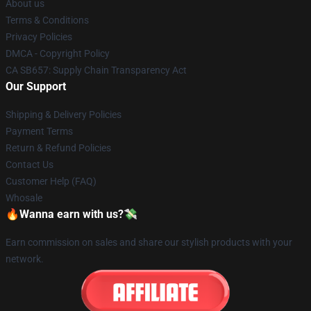
About us
Terms & Conditions
Privacy Policies
DMCA - Copyright Policy
CA SB657: Supply Chain Transparency Act
Our Support
Shipping & Delivery Policies
Payment Terms
Return & Refund Policies
Contact Us
Customer Help (FAQ)
Whosale
🔥Wanna earn with us?💸
Earn commission on sales and share our stylish products with your
network.