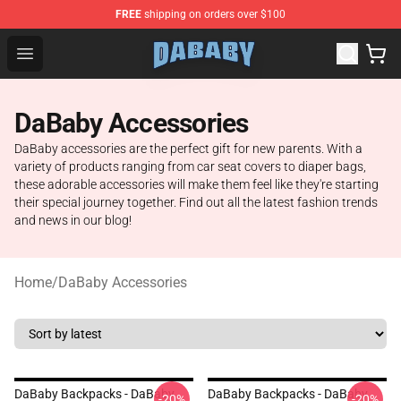
FREE
shipping on orders over $100
Dababy Store - Official Dababy Merchandise Shop
Open menu
DaBaby Accessories
DaBaby accessories are the perfect gift for new parents. With a
variety of products ranging from car seat covers to diaper bags,
these adorable accessories will make them feel like they're starting
their special journey together. Find out all the latest fashion trends
and news in our blog!
Home
/
DaBaby Accessories
DaBaby Backpacks - DaBaby
DaBaby Backpacks - DaBaby
-20%
-20%