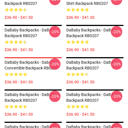
Backpack RB0207
Shirt Backpack RB0207
$36.90 - $41.50
$36.90 - $41.50
DaBaby Backpacks - DaBaby
DaBaby Backpacks - DaBaby
-20%
-20%
Backpack RB0207
Backpack RB0207
$36.90 - $41.50
$36.90 - $41.50
DaBaby Backpacks - Dababy
DaBaby Backpacks - DaBaby
-20%
-20%
Convertible Backpack RB0207
Backpack RB0207
$36.90 - $41.50
$36.90 - $41.50
DaBaby Backpacks - DaBaby
DaBaby Backpacks - DaBaby
-20%
-20%
Backpack RB0207
Backpack RB0207
$36.90 - $41.50
$36.90 - $41.50
DaBaby Backpacks - DaBaby
DaBaby Backpacks - DaBaby