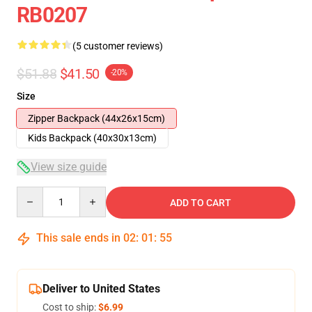
RB0207
(5 customer reviews)
$51.88
$41.50
-20%
Size
Zipper Backpack (44x26x15cm)
Kids Backpack (40x30x13cm)
View size guide
Quantity
ADD TO CART
This sale ends in
02
:
01
:
54
Deliver to United States
Cost to ship:
$6.99