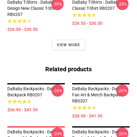
DaBaby T-Shirts - Dababy
DaBaby T-Shirts - DaBaby Car
-20%
-20%
Design New Classic T-Shirt
Classic T-Shirt RB0207
RB0207
$26.50 - $30.50
$26.50 - $30.50
VIEW MORE
Related products
DaBaby Backpacks - DaBaby
DaBaby Backpacks - DaBaby
-20%
-20%
Backpack RB0207
Fan Art & Merch Backpack
RB0207
$36.90 - $41.50
$36.90 - $41.50
DaBaby Backpacks - Dababy
DaBaby Backpacks - DaBaby
-20%
-20%