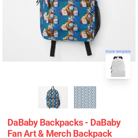
blank template
DaBaby Backpacks - DaBaby
Fan Art & Merch Backpack