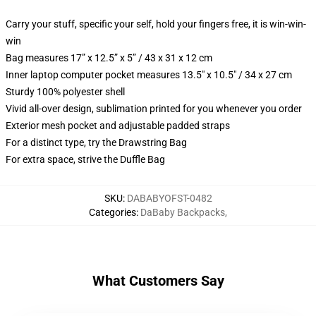
Carry your stuff, specific your self, hold your fingers free, it is win-win-
win
Bag measures 17” x 12.5” x 5” / 43 x 31 x 12 cm
Inner laptop computer pocket measures 13.5" x 10.5" / 34 x 27 cm
Sturdy 100% polyester shell
Vivid all-over design, sublimation printed for you whenever you order
Exterior mesh pocket and adjustable padded straps
For a distinct type, try the Drawstring Bag
For extra space, strive the Duffle Bag
SKU
:
DABABYOFST-0482
Categories
:
DaBaby Backpacks
,
What Customers Say