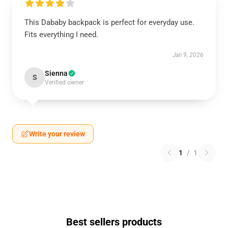
This Dababy backpack is perfect for everyday use.
Fits everything I need.
Jan 9, 2026
Sienna
S
Verified owner
Write your review
1
/
1
Best sellers products