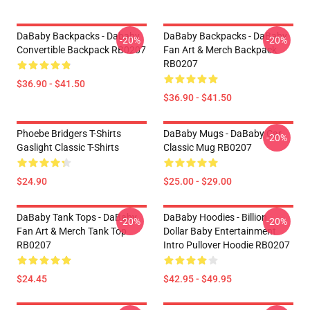
DaBaby Backpacks - Dababy
DaBaby Backpacks - DaBaby
-20%
-20%
Convertible Backpack RB0207
Fan Art & Merch Backpack
RB0207
$36.90 - $41.50
$36.90 - $41.50
Phoebe Bridgers T-Shirts
DaBaby Mugs - DaBaby Car
-20%
Gaslight Classic T-Shirts
Classic Mug RB0207
$24.90
$25.00 - $29.00
DaBaby Tank Tops - DaBaby
DaBaby Hoodies - Billion
-20%
-20%
Fan Art & Merch Tank Top
Dollar Baby Entertainment
RB0207
Intro Pullover Hoodie RB0207
$24.45
$42.95 - $49.95