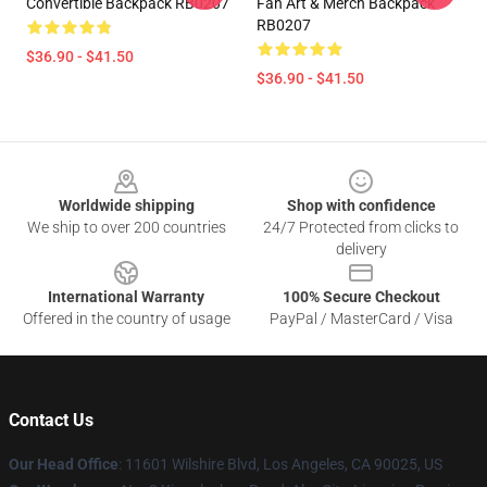
Convertible Backpack RB0207
Fan Art & Merch Backpack
RB0207
$36.90 - $41.50
$36.90 - $41.50
Footer
Worldwide shipping
Shop with confidence
We ship to over 200 countries
24/7 Protected from clicks to
delivery
International Warranty
100% Secure Checkout
Offered in the country of usage
PayPal / MasterCard / Visa
Contact Us
Our Head Office
:
11601 Wilshire Blvd, Los Angeles, CA 90025, US