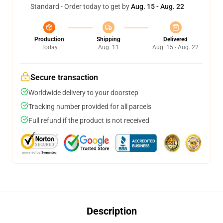
Standard - Order today to get by
Aug. 15 - Aug. 22
Production
Shipping
Delivered
Today
Aug. 11
Aug. 15 - Aug. 22
Secure transaction
Worldwide delivery to your doorstep
Tracking number provided for all parcels
Full refund if the product is not received
Description