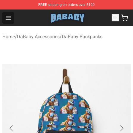
FREE
shipping on orders over $100
Dababy Store - Official Dababy Merchandise Shop
Open menu
Home
/
DaBaby Accessories
/
DaBaby Backpacks