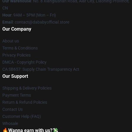
Our Warehouse
: No. 8 Xianglushan Road, Alar City, Liaoning Province,
CN
Hour
: 9AM – 5PM (Mon – Fri)
Email
: contact@dababyofficial.store
Our Company
About us
Terms & Conditions
Privacy Policies
DMCA - Copyright Policy
CA SB657: Supply Chain Transparency Act
Our Support
Shipping & Delivery Policies
Payment Terms
Return & Refund Policies
Contact Us
Customer Help (FAQ)
Whosale
🔥Wanna earn with us?💸