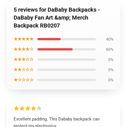
5 reviews for DaBaby Backpacks -
DaBaby Fan Art &amp; Merch
Backpack RB0207
★★★★★
40%
★★★★☆
60%
★★★☆☆
0%
★★☆☆☆
0%
★☆☆☆☆
0%
Excellent padding. This Dababy backpack can
protect my electronics.