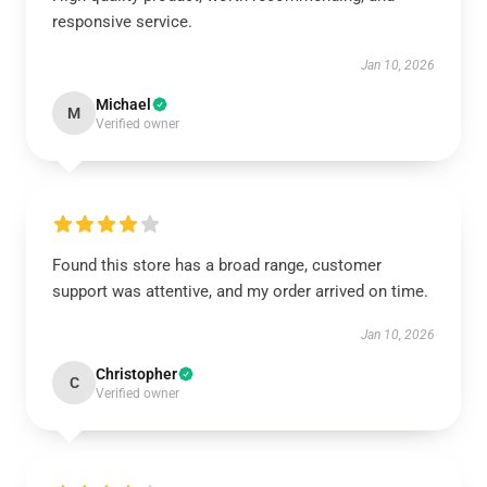
responsive service.
Jan 10, 2026
Michael
M
Verified owner
Found this store has a broad range, customer
support was attentive, and my order arrived on time.
Jan 10, 2026
Christopher
C
Verified owner