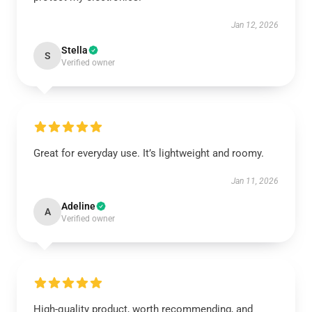
Jan 12, 2026
Stella
S
Verified owner
Great for everyday use. It’s lightweight and roomy.
Jan 11, 2026
Adeline
A
Verified owner
High-quality product, worth recommending, and