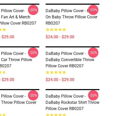
-20%
-20%
Pillow Cover-
DaBaby Pillow Cover - Baby
Fan Art & Merch
On Baby Throw Pillow Cover
illow Cover RB0207
RB0207
- $29.00
$24.00 - $29.00
-20%
-20%
Pillow Cover -
DaBaby Pillow Cover -
Car Throw Pillow
DaBaby Convertible Throw
RB0207
Pillow Cover RB0207
- $29.00
$24.00 - $29.00
-20%
-20%
Pillow Cover -
DaBaby Pillow Cover -
Throw Pillow Cover
DaBaby Rockstar Shirt Throw
Pillow Cover RB0207