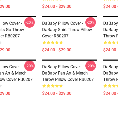
$29.00
$24.00 - $29.00
$24.00 
-20%
-20%
llow Cover -
DaBaby Pillow Cover -
DaBaby 
ets Go Throw
DaBaby Shirt Throw Pillow
DaBaby 
ver RB0207
Cover RB0207
Throw P
$29.00
$24.00 - $29.00
$24.00 
-20%
-20%
llow Cover -
DaBaby Pillow Cover -
DaBaby 
n Art & Merch
DaBaby Fan Art & Merch
DaBaby 
low Cover RB0207
Throw Pillow Cover RB0207
Throw P
$29.00
$24.00 - $29.00
$24.00 