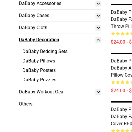
DaBaby Accessories
DaBaby Pi
DaBaby Cases
DaBaby Fa
Throw Pil
DaBaby Cloth
DaBaby Decoration
$24.00 - 
DaBaby Bedding Sets
DaBaby Pillows
DaBaby Pi
DaBaby A
DaBaby Posters
Pillow Co
DaBaby Puzzles
$24.00 - 
DaBaby Workout Gear
Others
DaBaby Pi
DaBaby Fa
Cover RB