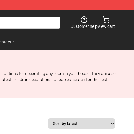
Customer help
View cart
ontact
of options for decorating any room in your house. They are also
atest trends in decorations for babies, search for the best