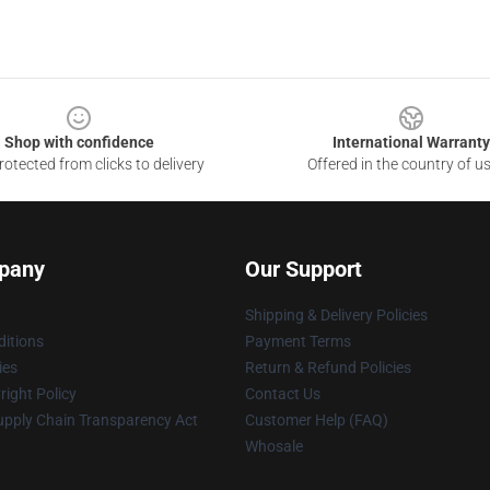
Shop with confidence
International Warranty
otected from clicks to delivery
Offered in the country of u
pany
Our Support
Shipping & Delivery Policies
itions
Payment Terms
ies
Return & Refund Policies
ight Policy
Contact Us
upply Chain Transparency Act
Customer Help (FAQ)
Whosale