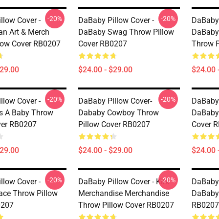
-20%
-20%
llow Cover -
DaBaby Pillow Cover -
DaBaby 
n Art & Merch
DaBaby Swag Throw Pillow
DaBaby 
low Cover RB0207
Cover RB0207
Throw P
$29.00
$24.00 - $29.00
$24.00 
-20%
-20%
llow Cover -
DaBaby Pillow Cover-
DaBaby 
s A Baby Throw
Dababy Cowboy Throw
DaBaby 
ver RB0207
Pillow Cover RB0207
Cover 
$29.00
$24.00 - $29.00
$24.00 
-20%
-20%
llow Cover -
DaBaby Pillow Cover - Kirk
DaBaby 
ce Throw Pillow
Merchandise Merchandise
DaBaby 
0207
Throw Pillow Cover RB0207
RB0207