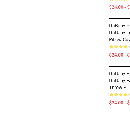
$24.00 - 
DaBaby Pi
DaBaby L
Pillow Co
$24.00 - 
DaBaby Pi
DaBaby Fa
Throw Pil
$24.00 - 