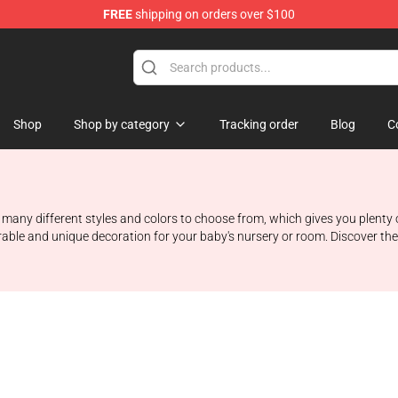
FREE
shipping on orders over $100
Shop
Shop by category
Tracking order
Blog
C
 many different styles and colors to choose from, which gives you plenty 
able and unique decoration for your baby's nursery or room. Discover the l