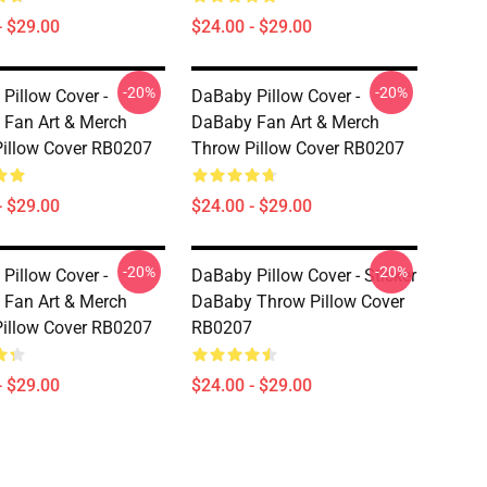
- $29.00
$24.00 - $29.00
-20%
-20%
Pillow Cover -
DaBaby Pillow Cover -
Fan Art & Merch
DaBaby Fan Art & Merch
illow Cover RB0207
Throw Pillow Cover RB0207
- $29.00
$24.00 - $29.00
-20%
-20%
Pillow Cover -
DaBaby Pillow Cover - Sticker
Fan Art & Merch
DaBaby Throw Pillow Cover
illow Cover RB0207
RB0207
- $29.00
$24.00 - $29.00