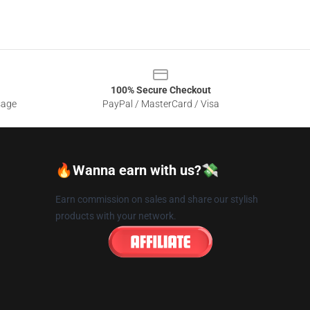
100% Secure Checkout
sage
PayPal / MasterCard / Visa
🔥Wanna earn with us?💸
Earn commission on sales and share our stylish
products with your network.