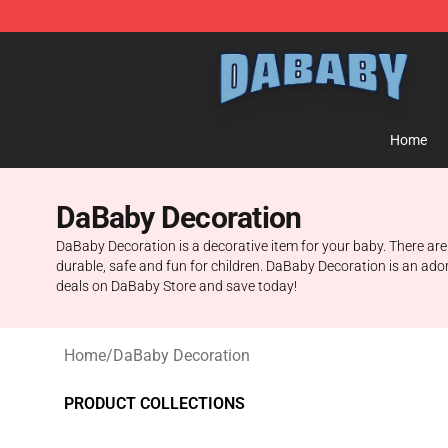
Dababy Store - Official Dababy Merchandise Shop
Home
DaBaby Decoration
DaBaby Decoration is a decorative item for your baby. There are
durable, safe and fun for children. DaBaby Decoration is an ador
deals on DaBaby Store and save today!
Home
/
DaBaby Decoration
PRODUCT COLLECTIONS