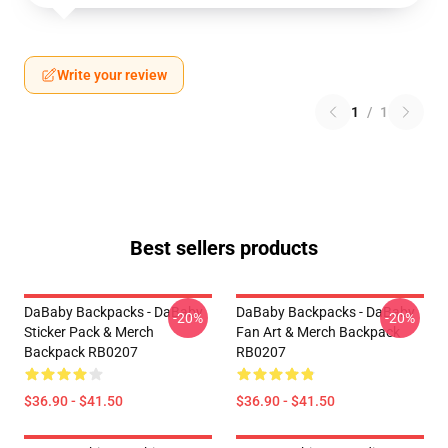
Write your review
1
/
1
Best sellers products
DaBaby Backpacks - DaBaby
DaBaby Backpacks - DaBaby
-20%
-20%
Sticker Pack & Merch
Fan Art & Merch Backpack
Backpack RB0207
RB0207
$36.90 - $41.50
$36.90 - $41.50