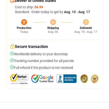
Deliver to United States
Cost to ship:
$6.99
Standard - Order today to get by
Aug. 10 - Aug. 17
Production
Shipping
Delivered
Today
Aug. 06
Aug. 10 - Aug. 17
Secure transaction
Worldwide delivery to your doorstep
Tracking number provided for all parcels
Full refund if the product is not received