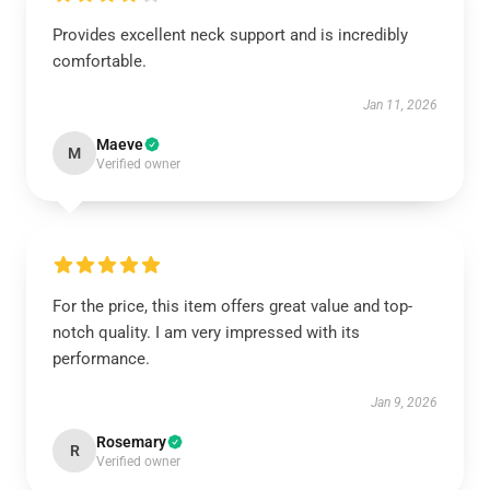
Provides excellent neck support and is incredibly
comfortable.
Jan 11, 2026
Maeve
M
Verified owner
For the price, this item offers great value and top-
notch quality. I am very impressed with its
performance.
Jan 9, 2026
Rosemary
R
Verified owner