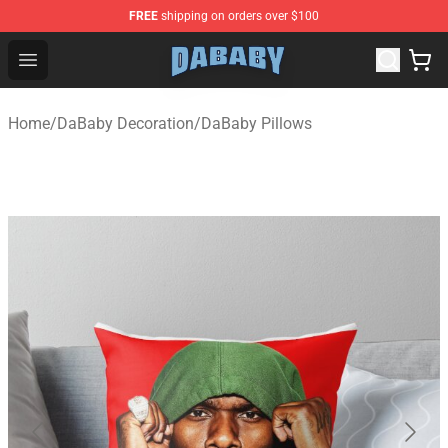
FREE
shipping on orders over $100
Dababy Store - Official Dababy Merchandise Shop
Open menu
Home
/
DaBaby Decoration
/
DaBaby Pillows