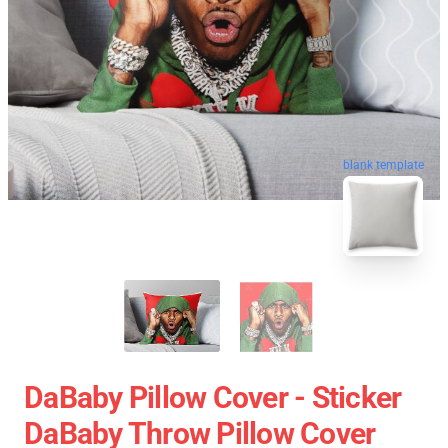
blank template
DaBaby Pillow Cover - Sticker
DaBaby Throw Pillow Cover