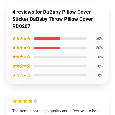
4 reviews for DaBaby Pillow Cover -
Sticker DaBaby Throw Pillow Cover
RB0207
★★★★★
50%
★★★★☆
50%
★★★☆☆
0%
★★☆☆☆
0%
★☆☆☆☆
0%
The item is both high-quality and effective. It’s been