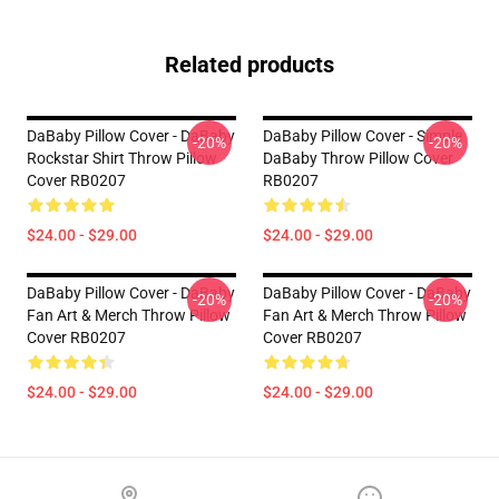
Related products
DaBaby Pillow Cover - DaBaby
DaBaby Pillow Cover - Simple
-20%
-20%
Rockstar Shirt Throw Pillow
DaBaby Throw Pillow Cover
Cover RB0207
RB0207
$24.00 - $29.00
$24.00 - $29.00
DaBaby Pillow Cover - DaBaby
DaBaby Pillow Cover - DaBaby
-20%
-20%
Fan Art & Merch Throw Pillow
Fan Art & Merch Throw Pillow
Cover RB0207
Cover RB0207
$24.00 - $29.00
$24.00 - $29.00
Footer