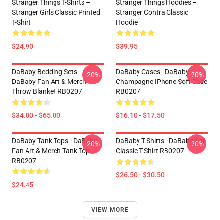
Stranger Things T-Shirts –
Stranger Things Hoodies –
Stranger Girls Classic Printed
Stranger Contra Classic
T-Shirt
Hoodie
$24.90
$39.95
DaBaby Bedding Sets -
DaBaby Cases - DaBaby
-20%
-20%
DaBaby Fan Art & Merch
Champagne IPhone Soft Case
Throw Blanket RB0207
RB0207
$34.00 - $65.00
$16.10 - $17.50
DaBaby Tank Tops - DaBaby
DaBaby T-Shirts - DaBaby Car
-20%
-20%
Fan Art & Merch Tank Top
Classic T-Shirt RB0207
RB0207
$26.50 - $30.50
$24.45
VIEW MORE