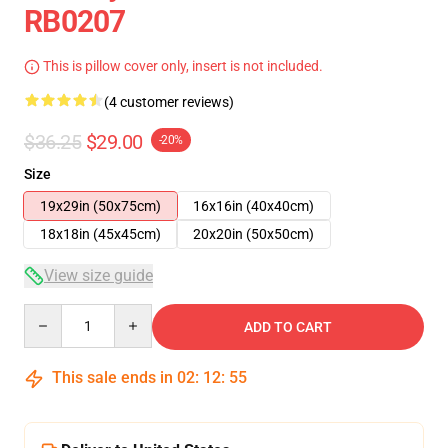
RB0207
This is pillow cover only, insert is not included.
(4 customer reviews)
$36.25
$29.00
-20%
Size
19x29in (50x75cm)
16x16in (40x40cm)
18x18in (45x45cm)
20x20in (50x50cm)
View size guide
Quantity
ADD TO CART
This sale ends in
02
:
12
:
54