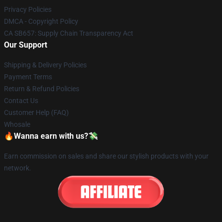
Privacy Policies
DMCA - Copyright Policy
CA SB657: Supply Chain Transparency Act
Our Support
Shipping & Delivery Policies
Payment Terms
Return & Refund Policies
Contact Us
Customer Help (FAQ)
Whosale
🔥Wanna earn with us?💸
Earn commission on sales and share our stylish products with your
network.