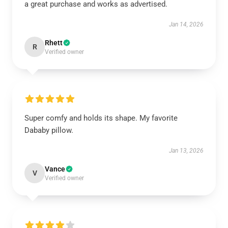
a great purchase and works as advertised.
Jan 14, 2026
Rhett
R
Verified owner
Super comfy and holds its shape. My favorite
Dababy pillow.
Jan 13, 2026
Vance
V
Verified owner