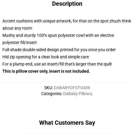
Description
Accent cushions with unique artwork, for that on the spot zhuzh think
about any room
Mushy and sturdy 100% spun polyester cowl with an elective
polyester fill/insert
Full-shade double-sided design printed for you once you order
Hid zip opening for a clear look and simple care
For a plump end, use an insert/fill that's larger than the quilt
This is pillow cover only, insert is not included.
SKU
:
DABABYOFST-0436
Categories
:
DaBaby Pillows
,
What Customers Say