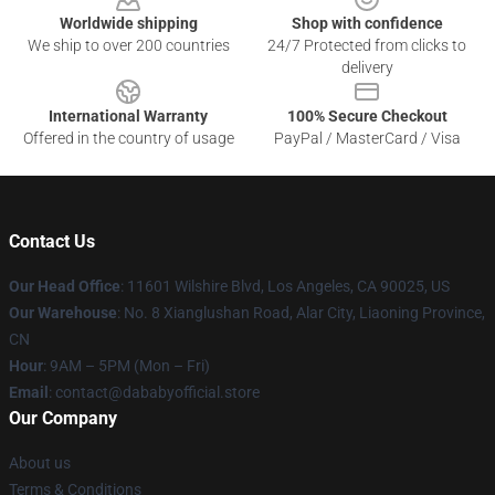
Worldwide shipping
Shop with confidence
We ship to over 200 countries
24/7 Protected from clicks to
delivery
International Warranty
100% Secure Checkout
Offered in the country of usage
PayPal / MasterCard / Visa
Contact Us
Our Head Office
:
11601 Wilshire Blvd, Los Angeles, CA 90025, US
Our Warehouse
: No. 8 Xianglushan Road, Alar City, Liaoning Province,
CN
Hour
: 9AM – 5PM (Mon – Fri)
Email
: contact@dababyofficial.store
Our Company
About us
Terms & Conditions