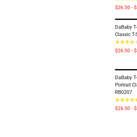
$26.50 - 
DaBaby T-
Classic T
$26.50 - 
DaBaby T-
Portrait Cl
RB0207
$26.50 - 