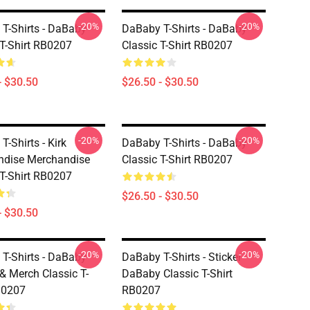
-20%
-20%
T-Shirts - DaBaby
DaBaby T-Shirts - DaBaby
 T-Shirt RB0207
Classic T-Shirt RB0207
- $30.50
$26.50 - $30.50
-20%
-20%
-Shirts - Kirk
DaBaby T-Shirts - DaBaby
ndise Merchandise
Classic T-Shirt RB0207
 T-Shirt RB0207
$26.50 - $30.50
- $30.50
-20%
-20%
T-Shirts - DaBaby
DaBaby T-Shirts - Sticker
 & Merch Classic T-
DaBaby Classic T-Shirt
B0207
RB0207