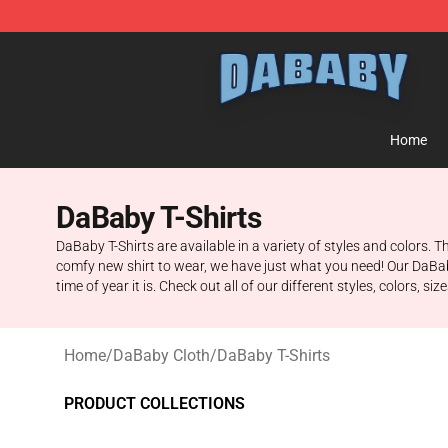
Dababy Store - Official Dababy Merchandise Shop
Home
DaBaby T-Shirts
DaBaby T-Shirts are available in a variety of styles and colors. T
comfy new shirt to wear, we have just what you need! Our DaBab
time of year it is. Check out all of our different styles, colors, si
Home
/
DaBaby Cloth
/
DaBaby T-Shirts
PRODUCT COLLECTIONS