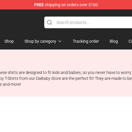
FREE
shipping on orders over $100
Shop
Shop by category
Tracking order
Blog
C
hese shirts are designed to fit kids and babies, so you never have to worry
y T-Shirts from our DaBaby Store are the perfect fit! They are made to b
zes and more!