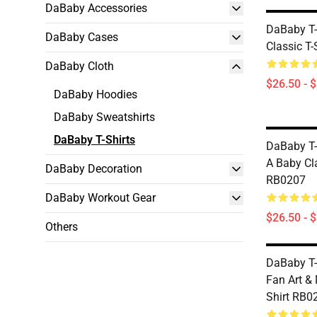
DaBaby Accessories
DaBaby T-
DaBaby Cases
Classic T
DaBaby Cloth
$26.50 - 
DaBaby Hoodies
DaBaby Sweatshirts
DaBaby T-Shirts
DaBaby T-
A Baby Cla
DaBaby Decoration
RB0207
DaBaby Workout Gear
$26.50 - 
Others
DaBaby T-
Fan Art & 
Shirt RB0