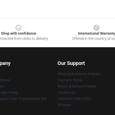
Shop with confidence
International Warranty
otected from clicks to delivery
Offered in the country of u
pany
Our Support
Shipping & Delivery Policies
itions
Payment Terms
ies
Return & Refund Policies
ight Policy
Contact Us
upply Chain Transparency Act
Customer Help (FAQ)
Whosale