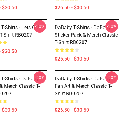
- $30.50
$26.50 - $30.50
-20%
-20%
T-Shirts - Lets Go!
DaBaby T-Shirts - DaBaby
 T-Shirt RB0207
Sticker Pack & Merch Classic
T-Shirt RB0207
- $30.50
$26.50 - $30.50
-20%
-20%
T-Shirts - DaBaby
DaBaby T-Shirts - DaBaby
 & Merch Classic T-
Fan Art & Merch Classic T-
B0207
Shirt RB0207
- $30.50
$26.50 - $30.50