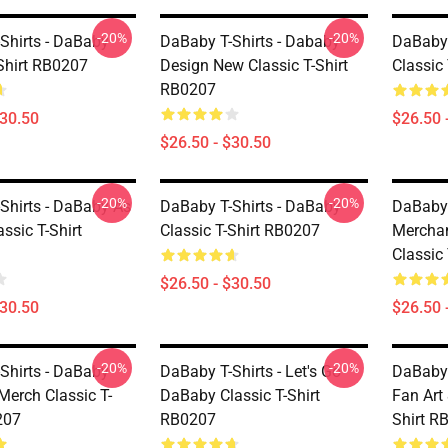
-20%
-20%
Shirts - DaBaby
DaBaby T-Shirts - Dababy
DaBaby 
-Shirt RB0207
Design New Classic T-Shirt
Classic
RB0207
$30.50
$26.50 
$26.50 - $30.50
-20%
-20%
Shirts - DaBaby As
DaBaby T-Shirts - DaBaby
DaBaby T
ssic T-Shirt
Classic T-Shirt RB0207
Mercha
Classic
$26.50 - $30.50
$30.50
$26.50 
-20%
-20%
Shirts - DaBaby
DaBaby T-Shirts - Let's Go
DaBaby 
Merch Classic T-
DaBaby Classic T-Shirt
Fan Art
207
RB0207
Shirt R