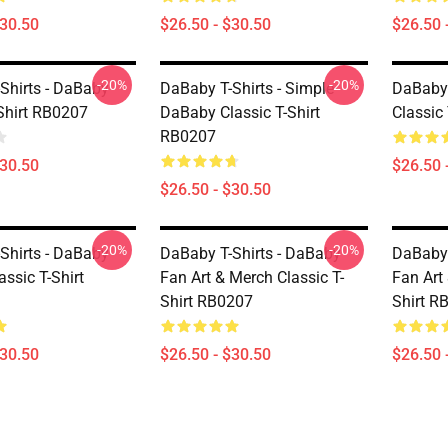
$30.50
$26.50 - $30.50
$26.50 
-20%
-20%
Shirts - DaBaby
DaBaby T-Shirts - Simple
DaBaby 
-Shirt RB0207
DaBaby Classic T-Shirt
Classic
RB0207
$30.50
$26.50 
$26.50 - $30.50
-20%
-20%
Shirts - DaBaby
DaBaby T-Shirts - DaBaby
DaBaby 
assic T-Shirt
Fan Art & Merch Classic T-
Fan Art
Shirt RB0207
Shirt R
$30.50
$26.50 - $30.50
$26.50 