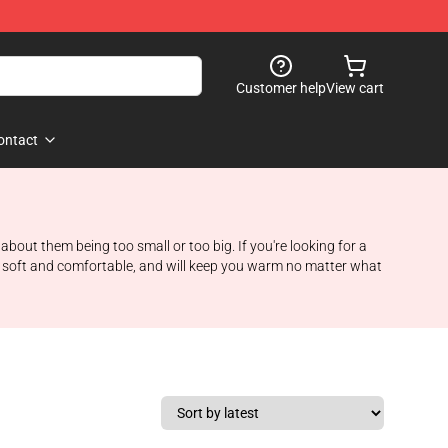
Customer help
View cart
ontact
 about them being too small or too big. If you're looking for a
e soft and comfortable, and will keep you warm no matter what