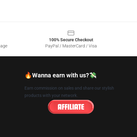
100% Secure Checkout
sage
PayPal / MasterCard / Visa
🔥Wanna earn with us?💸
Earn commission on sales and share our stylish
products with your network.