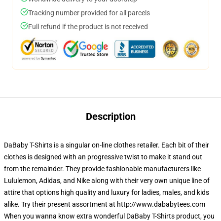
Tracking number provided for all parcels
Full refund if the product is not received
Description
DaBaby T-Shirts is a singular on-line clothes retailer. Each bit of their
clothes is designed with an progressive twist to make it stand out
from the remainder. They provide fashionable manufacturers like
Lululemon, Adidas, and Nike along with their very own unique line of
attire that options high quality and luxury for ladies, males, and kids
alike. Try their present assortment at http://www.dababytees.com
When you wanna know extra wonderful DaBaby T-Shirts product, you