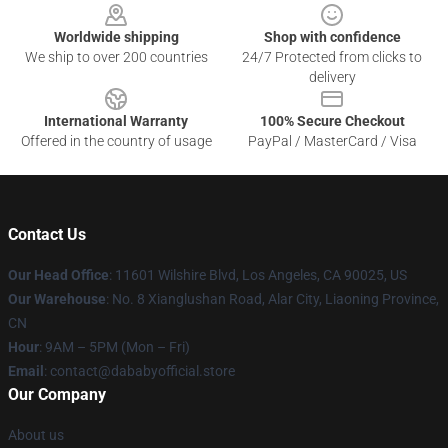
Worldwide shipping
Shop with confidence
We ship to over 200 countries
24/7 Protected from clicks to
delivery
International Warranty
100% Secure Checkout
Offered in the country of usage
PayPal / MasterCard / Visa
Contact Us
Our Head Office
:
11601 Wilshire Blvd, Los Angeles, CA 90025, US
Our Warehouse
: No. 8 Xianglushan Road, Alar City, Liaoning Province,
CN
Hour
: 9AM – 5PM (Mon – Fri)
Email
: contact@dababyofficial.store
Our Company
About us