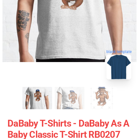
blank template
DaBaby T-Shirts - DaBaby As A
Baby Classic T-Shirt RB0207