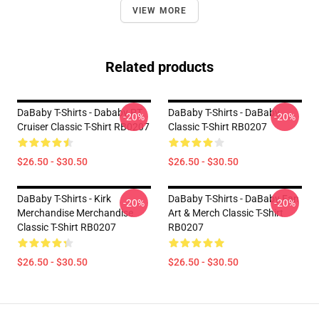
VIEW MORE
Related products
DaBaby T-Shirts - Dababy PT
DaBaby T-Shirts - DaBaby
-20%
-20%
Cruiser Classic T-Shirt RB0207
Classic T-Shirt RB0207
$26.50 - $30.50
$26.50 - $30.50
DaBaby T-Shirts - Kirk
DaBaby T-Shirts - DaBaby Fan
-20%
-20%
Merchandise Merchandise
Art & Merch Classic T-Shirt
Classic T-Shirt RB0207
RB0207
$26.50 - $30.50
$26.50 - $30.50
Footer