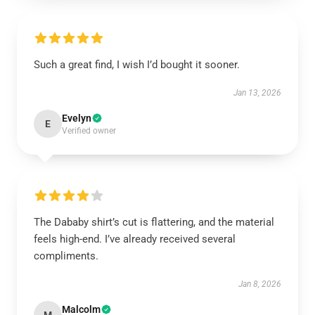
Such a great find, I wish I’d bought it sooner.
Jan 13, 2026
Evelyn
E
Verified owner
The Dababy shirt’s cut is flattering, and the material
feels high-end. I’ve already received several
compliments.
Jan 8, 2026
Malcolm