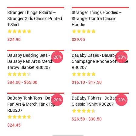
Stranger Things T-Shirts –
Stranger Things Hoodies –
Stranger Girls Classic Printed
Stranger Contra Classic
T-Shirt
Hoodie
$24.90
$39.95
DaBaby Bedding Sets -
DaBaby Cases - DaBaby
-20%
-20%
DaBaby Fan Art & Merch
Champagne IPhone Soft Case
Throw Blanket RB0207
RB0207
$34.00 - $65.00
$16.10 - $17.50
DaBaby Tank Tops - DaBaby
DaBaby T-Shirts - DaBaby Car
-20%
-20%
Fan Art & Merch Tank Top
Classic T-Shirt RB0207
RB0207
$26.50 - $30.50
$24.45