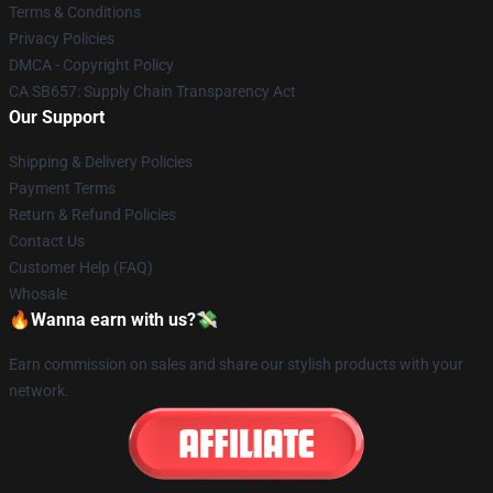
Terms & Conditions
Privacy Policies
DMCA - Copyright Policy
CA SB657: Supply Chain Transparency Act
Our Support
Shipping & Delivery Policies
Payment Terms
Return & Refund Policies
Contact Us
Customer Help (FAQ)
Whosale
🔥Wanna earn with us?💸
Earn commission on sales and share our stylish products with your
network.