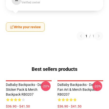
M
Verified owner
Write your review
1
/
1
Best sellers products
DaBaby Backpacks - DaBaby
DaBaby Backpacks - DaBaby
-20%
-20%
Sticker Pack & Merch
Fan Art & Merch Backpack
Backpack RB0207
RB0207
$36.90 - $41.50
$36.90 - $41.50