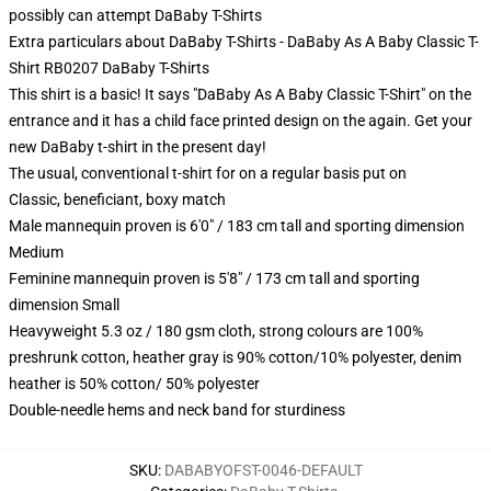
possibly can attempt
DaBaby T-Shirts
Extra particulars about DaBaby T-Shirts - DaBaby As A Baby Classic T-
Shirt RB0207 DaBaby T-Shirts
This shirt is a basic! It says "DaBaby As A Baby Classic T-Shirt" on the
entrance and it has a child face printed design on the again. Get your
new DaBaby t-shirt in the present day!
The usual, conventional t-shirt for on a regular basis put on
Classic, beneficiant, boxy match
Male mannequin proven is 6'0" / 183 cm tall and sporting dimension
Medium
Feminine mannequin proven is 5'8" / 173 cm tall and sporting
dimension Small
Heavyweight 5.3 oz / 180 gsm cloth, strong colours are 100%
preshrunk cotton, heather gray is 90% cotton/10% polyester, denim
heather is 50% cotton/ 50% polyester
Double-needle hems and neck band for sturdiness
SKU
:
DABABYOFST-0046-DEFAULT