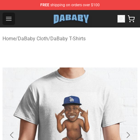
FREE
shipping on orders over $100
Dababy Store - Official Dababy Merchandise Shop
Open menu
Home
/
DaBaby Cloth
/
DaBaby T-Shirts