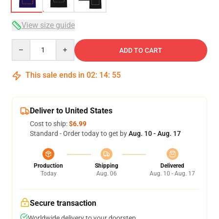
View size guide
Quantity
ADD TO CART
This sale ends in
02
:
14
:
54
Deliver to United States
Cost to ship:
$6.99
Standard - Order today to get by
Aug. 10 - Aug. 17
Production
Shipping
Delivered
Today
Aug. 06
Aug. 10 - Aug. 17
Secure transaction
Worldwide delivery to your doorstep