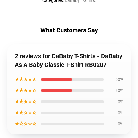
Categories
:
DaBaby T-Shirts
,
What Customers Say
2 reviews for DaBaby T-Shirts - DaBaby
As A Baby Classic T-Shirt RB0207
★★★★★
50%
★★★★☆
50%
★★★☆☆
0%
★★☆☆☆
0%
★☆☆☆☆
0%