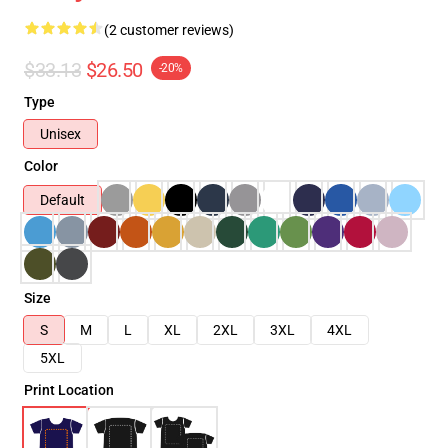
(2 customer reviews)
$33.13
$26.50
-20%
Type
Unisex
Color
Default
Size
S
M
L
XL
2XL
3XL
4XL
5XL
Print Location