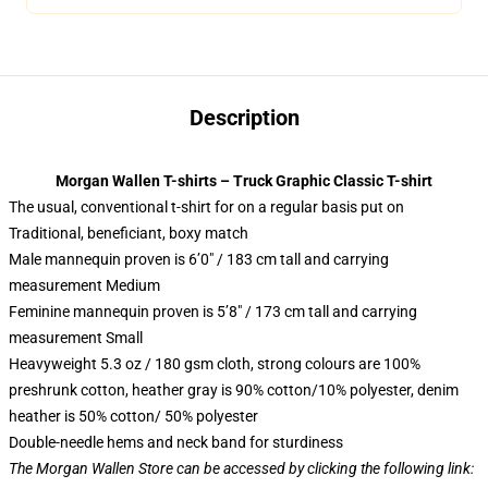
Description
Morgan Wallen T-shirts – Truck Graphic Classic T-shirt
The usual, conventional t-shirt for on a regular basis put on
Traditional, beneficiant, boxy match
Male mannequin proven is 6’0″ / 183 cm tall and carrying
measurement Medium
Feminine mannequin proven is 5’8″ / 173 cm tall and carrying
measurement Small
Heavyweight 5.3 oz / 180 gsm cloth, strong colours are 100%
preshrunk cotton, heather gray is 90% cotton/10% polyester, denim
heather is 50% cotton/ 50% polyester
Double-needle hems and neck band for sturdiness
The Morgan Wallen Store can be accessed by clicking the following link: