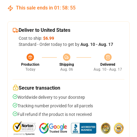
This sale ends in
01
:
58
:
55
Deliver to United States
Cost to ship:
$6.99
Standard - Order today to get by
Aug. 10 - Aug. 17
Production
Shipping
Delivered
Today
Aug. 06
Aug. 10 - Aug. 17
Secure transaction
Worldwide delivery to your doorstep
Tracking number provided for all parcels
Full refund if the product is not received