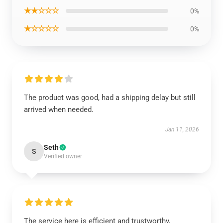
★★☆☆☆
0%
★☆☆☆☆
0%
The product was good, had a shipping delay but still
arrived when needed.
Jan 11, 2026
Seth
S
Verified owner
The service here is efficient and trustworthy,