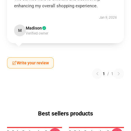
enhancing my overall shopping experience.
Jan 9, 2026
Madison
M
Verified owner
Write your review
1
/
1
Best sellers products