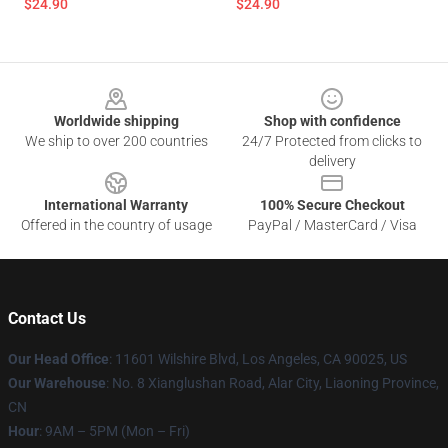
$24.90
$24.90
Footer
Worldwide shipping
Shop with confidence
We ship to over 200 countries
24/7 Protected from clicks to
delivery
International Warranty
100% Secure Checkout
Offered in the country of usage
PayPal / MasterCard / Visa
Contact Us
Our Head Office
:
11601 Wilshire Blvd, Los Angeles, CA 90025, US
Our Warehouse
: No. 8 Xianglushan Road, Alar City, Liaoning Province,
CN
Hour
: 9AM – 5PM (Mon – Fri)