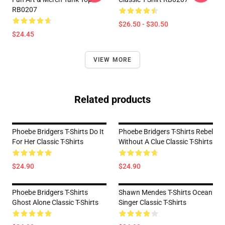
RB0207
$26.50 - $30.50
$24.45
VIEW MORE
Related products
Phoebe Bridgers T-Shirts Do It
Phoebe Bridgers T-Shirts Rebel
For Her Classic T-Shirts
Without A Clue Classic T-Shirts
$24.90
$24.90
Phoebe Bridgers T-Shirts
Shawn Mendes T-Shirts Ocean
Ghost Alone Classic T-Shirts
Singer Classic T-Shirts