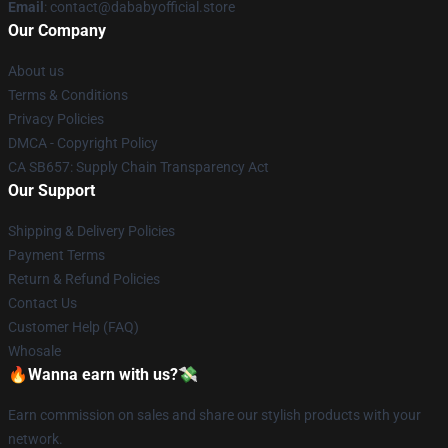
Email
: contact@dababyofficial.store
Our Company
About us
Terms & Conditions
Privacy Policies
DMCA - Copyright Policy
CA SB657: Supply Chain Transparency Act
Our Support
Shipping & Delivery Policies
Payment Terms
Return & Refund Policies
Contact Us
Customer Help (FAQ)
Whosale
🔥Wanna earn with us?💸
Earn commission on sales and share our stylish products with your
network.