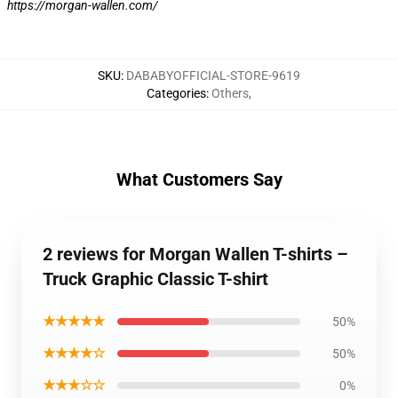
https://morgan-wallen.com/
SKU
:
DABABYOFFICIAL-STORE-9619
Categories
:
Others
,
What Customers Say
2 reviews for Morgan Wallen T-shirts –
Truck Graphic Classic T-shirt
★★★★★
50%
★★★★☆
50%
★★★☆☆
0%