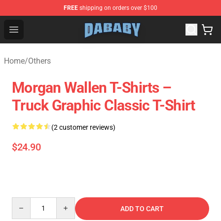
FREE
shipping on orders over $100
Dababy Store - Official Dababy Merchandise Shop
Open menu
Home
/
Others
Morgan Wallen T-Shirts –
Truck Graphic Classic T-Shirt
(2 customer reviews)
$24.90
Quantity
ADD TO CART