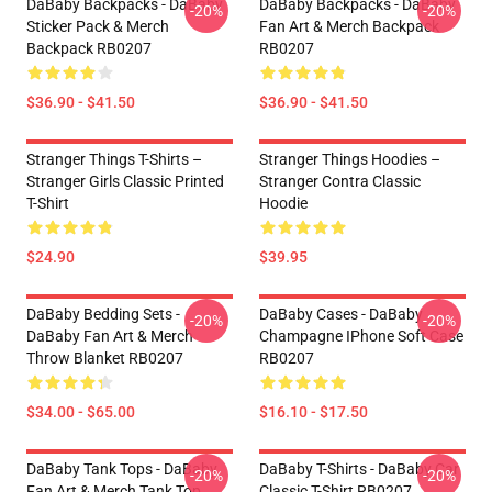
DaBaby Backpacks - DaBaby
DaBaby Backpacks - DaBaby
-20%
-20%
Sticker Pack & Merch
Fan Art & Merch Backpack
Backpack RB0207
RB0207
$36.90 - $41.50
$36.90 - $41.50
Stranger Things T-Shirts –
Stranger Things Hoodies –
Stranger Girls Classic Printed
Stranger Contra Classic
T-Shirt
Hoodie
$24.90
$39.95
DaBaby Bedding Sets -
DaBaby Cases - DaBaby
-20%
-20%
DaBaby Fan Art & Merch
Champagne IPhone Soft Case
Throw Blanket RB0207
RB0207
$34.00 - $65.00
$16.10 - $17.50
DaBaby Tank Tops - DaBaby
DaBaby T-Shirts - DaBaby Car
-20%
-20%
Fan Art & Merch Tank Top
Classic T-Shirt RB0207