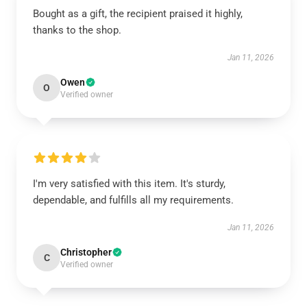
Bought as a gift, the recipient praised it highly,
thanks to the shop.
Jan 11, 2026
Owen
O
Verified owner
I'm very satisfied with this item. It's sturdy,
dependable, and fulfills all my requirements.
Jan 11, 2026
Christopher
C
Verified owner