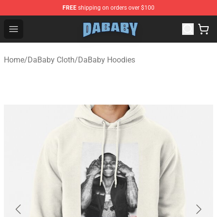
FREE
shipping on orders over $100
Dababy Store - Official Dababy Merchandise Shop
Open menu
Home
/
DaBaby Cloth
/
DaBaby Hoodies