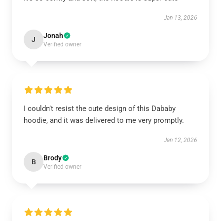
Jan 13, 2026
Jonah
J
Verified owner
I couldn’t resist the cute design of this Dababy
hoodie, and it was delivered to me very promptly.
Jan 12, 2026
Brody
B
Verified owner