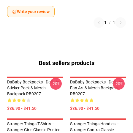
Write your review
1
/
1
Best sellers products
DaBaby Backpacks - DaBaby
DaBaby Backpacks - DaBaby
-20%
-20%
Sticker Pack & Merch
Fan Art & Merch Backpack
Backpack RB0207
RB0207
$36.90 - $41.50
$36.90 - $41.50
Stranger Things T-Shirts –
Stranger Things Hoodies –
Stranger Girls Classic Printed
Stranger Contra Classic