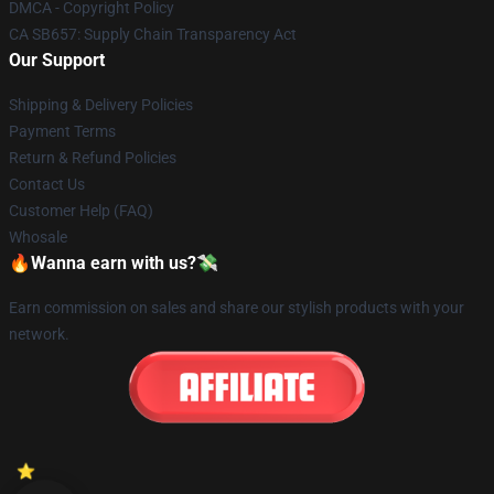
DMCA - Copyright Policy
CA SB657: Supply Chain Transparency Act
Our Support
Shipping & Delivery Policies
Payment Terms
Return & Refund Policies
Contact Us
Customer Help (FAQ)
Whosale
🔥Wanna earn with us?💸
Earn commission on sales and share our stylish products with your
network.