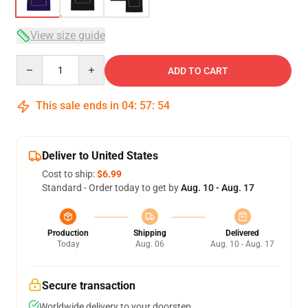
View size guide
Quantity
ADD TO CART
This sale ends in
04
:
57
:
54
Deliver to United States
Cost to ship:
$6.99
Standard - Order today to get by
Aug. 10 - Aug. 17
Production
Shipping
Delivered
Today
Aug. 06
Aug. 10 - Aug. 17
Secure transaction
Worldwide delivery to your doorstep