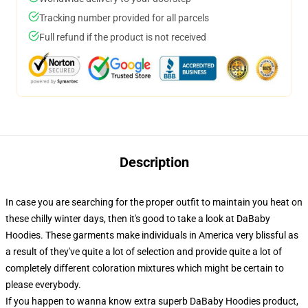
Tracking number provided for all parcels
Full refund if the product is not received
Description
In case you are searching for the proper outfit to maintain you heat on
these chilly winter days, then it's good to take a look at DaBaby
Hoodies. These garments make individuals in America very blissful as
a result of they've quite a lot of selection and provide quite a lot of
completely different coloration mixtures which might be certain to
please everybody.
If you happen to wanna know extra superb DaBaby Hoodies product,