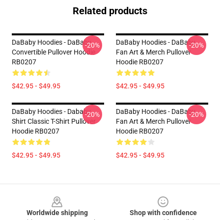
Related products
DaBaby Hoodies - DaBaby
DaBaby Hoodies - DaBaby
-20%
-20%
Convertible Pullover Hoodie
Fan Art & Merch Pullover
RB0207
Hoodie RB0207
$42.95 - $49.95
$42.95 - $49.95
DaBaby Hoodies - Dababy
DaBaby Hoodies - DaBaby
-20%
-20%
Shirt Classic T-Shirt Pullover
Fan Art & Merch Pullover
Hoodie RB0207
Hoodie RB0207
$42.95 - $49.95
$42.95 - $49.95
Footer
Worldwide shipping
Shop with confidence