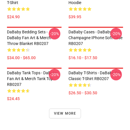
T-Shirt
Hoodie
$24.90
$39.95
DaBaby Bedding Sets -
DaBaby Cases - DaBaby
-20%
-20%
DaBaby Fan Art & Merch
Champagne IPhone Soft Case
Throw Blanket RB0207
RB0207
$34.00 - $65.00
$16.10 - $17.50
DaBaby Tank Tops - DaBaby
DaBaby T-Shirts - DaBaby Car
-20%
-20%
Fan Art & Merch Tank Top
Classic T-Shirt RB0207
RB0207
$26.50 - $30.50
$24.45
VIEW MORE