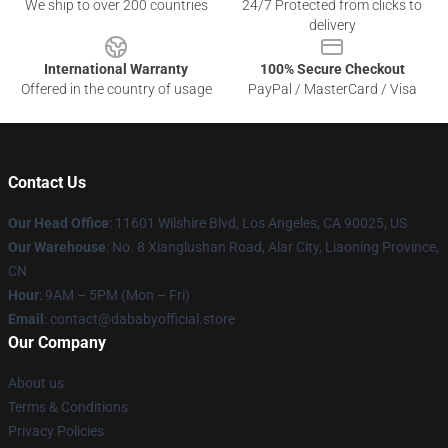
We ship to over 200 countries
24/7 Protected from clicks to
delivery
International Warranty
100% Secure Checkout
Offered in the country of usage
PayPal / MasterCard / Visa
Contact Us
Our Head Office
:
11601 Wilshire Blvd, Los Angeles, CA 90025, US
Our Warehouse
: No. 8 Xianglushan Road, Alar City, Liaoning Province,
CN
Hour
: 9AM – 5PM (Mon – Fri)
Email
: contact@dababyofficial.store
Our Company
About us
Terms & Conditions
Privacy Policies