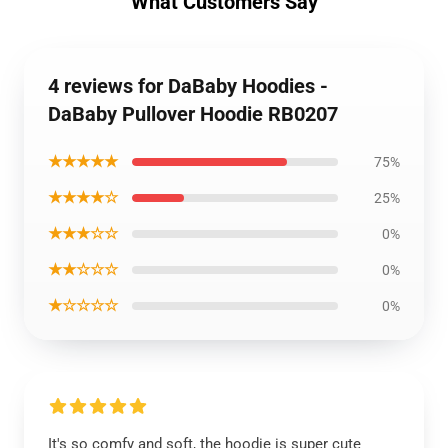
What Customers Say
4 reviews for DaBaby Hoodies -
DaBaby Pullover Hoodie RB0207
★★★★★
75%
★★★★☆
25%
★★★☆☆
0%
★★☆☆☆
0%
★☆☆☆☆
0%
It's so comfy and soft, the hoodie is super cute