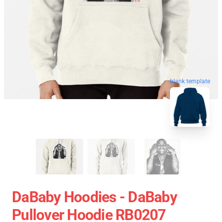
blank template
DaBaby Hoodies - DaBaby
Pullover Hoodie RB0207