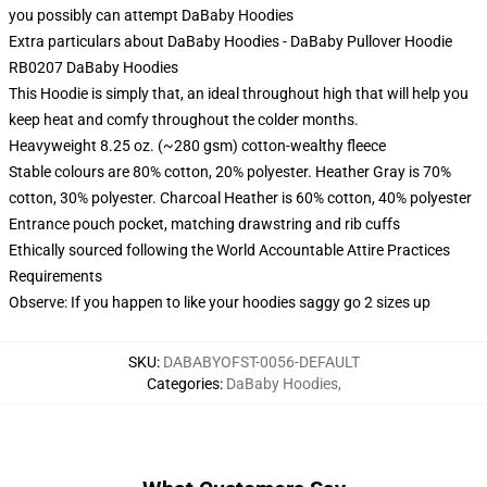
you possibly can attempt
DaBaby Hoodies
Extra particulars about DaBaby Hoodies - DaBaby Pullover Hoodie
RB0207 DaBaby Hoodies
This Hoodie is simply that, an ideal throughout high that will help you
keep heat and comfy throughout the colder months.
Heavyweight 8.25 oz. (~280 gsm) cotton-wealthy fleece
Stable colours are 80% cotton, 20% polyester. Heather Gray is 70%
cotton, 30% polyester. Charcoal Heather is 60% cotton, 40% polyester
Entrance pouch pocket, matching drawstring and rib cuffs
Ethically sourced following the World Accountable Attire Practices
Requirements
Observe: If you happen to like your hoodies saggy go 2 sizes up
SKU
:
DABABYOFST-0056-DEFAULT
Categories
:
DaBaby Hoodies
,