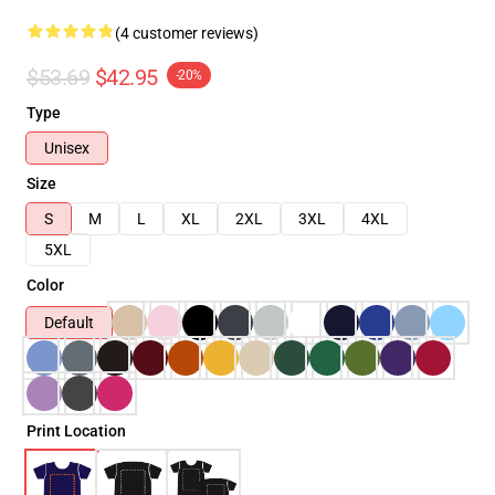
(4 customer reviews)
$53.69
$42.95
-20%
Type
Unisex
Size
S
M
L
XL
2XL
3XL
4XL
5XL
Color
Default
Print Location