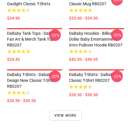
Gaslight Classic T-Shirts
Classic Mug RB0207
$24.90
$25.00 - $29.00
DaBaby Tank Tops - DaBaby
DaBaby Hoodies - Billion
-20%
-20%
Fan Art & Merch Tank Top
Dollar Baby Entertainment
RB0207
Intro Pullover Hoodie RB0207
$24.45
$42.95 - $49.95
DaBaby T-Shirts - Dababy
DaBaby T-Shirts - DaBaby Car
-20%
-20%
Design New Classic T-Shirt
Classic T-Shirt RB0207
RB0207
$26.50 - $30.50
$26.50 - $30.50
VIEW MORE