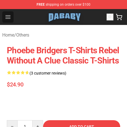
FREE
shipping on orders over $100
Dababy Store - Official Dababy Merchandise Shop
Open menu
Home
/
Others
Phoebe Bridgers T-Shirts Rebel
Without A Clue Classic T-Shirts
(3 customer reviews)
$24.90
Quantity
ADD TO CART