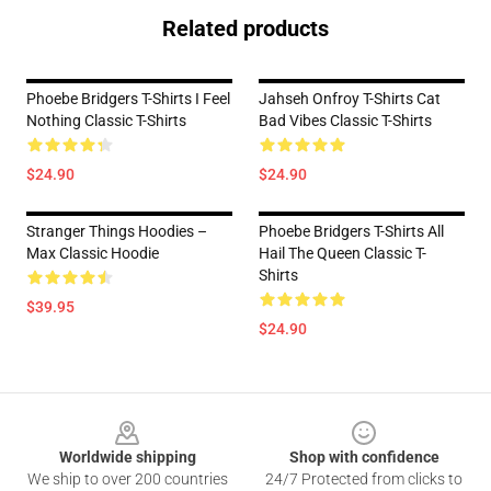
Related products
Phoebe Bridgers T-Shirts I Feel
Jahseh Onfroy T-Shirts Cat
Nothing Classic T-Shirts
Bad Vibes Classic T-Shirts
$24.90
$24.90
Stranger Things Hoodies –
Phoebe Bridgers T-Shirts All
Max Classic Hoodie
Hail The Queen Classic T-
Shirts
$39.95
$24.90
Footer
Worldwide shipping
Shop with confidence
We ship to over 200 countries
24/7 Protected from clicks to