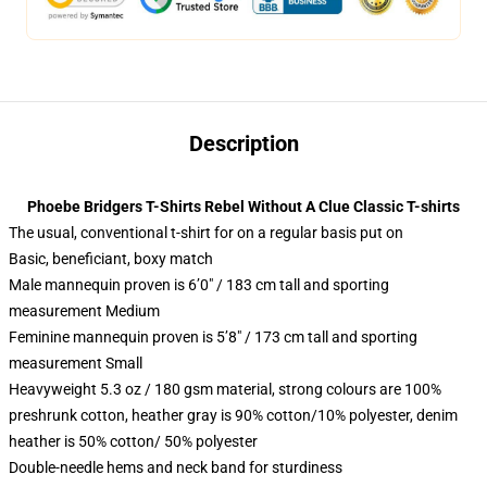
Description
Phoebe Bridgers T-Shirts Rebel Without A Clue Classic T-shirts
The usual, conventional t-shirt for on a regular basis put on
Basic, beneficiant, boxy match
Male mannequin proven is 6’0″ / 183 cm tall and sporting
measurement Medium
Feminine mannequin proven is 5’8″ / 173 cm tall and sporting
measurement Small
Heavyweight 5.3 oz / 180 gsm material, strong colours are 100%
preshrunk cotton, heather gray is 90% cotton/10% polyester, denim
heather is 50% cotton/ 50% polyester
Double-needle hems and neck band for sturdiness