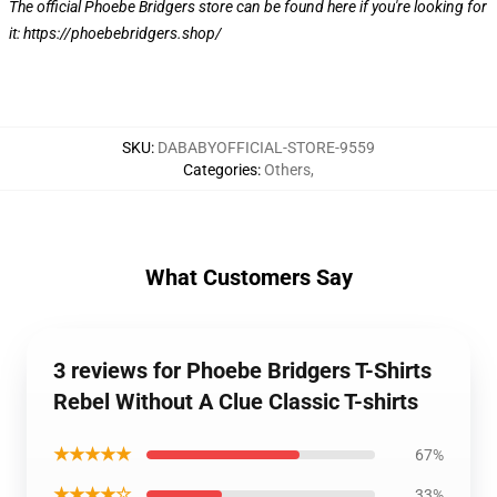
The official Phoebe Bridgers store can be found here if you're looking for
it:
https://phoebebridgers.shop/
SKU
:
DABABYOFFICIAL-STORE-9559
Categories
:
Others
,
What Customers Say
3 reviews for Phoebe Bridgers T-Shirts
Rebel Without A Clue Classic T-shirts
★★★★★
67%
★★★★☆
33%