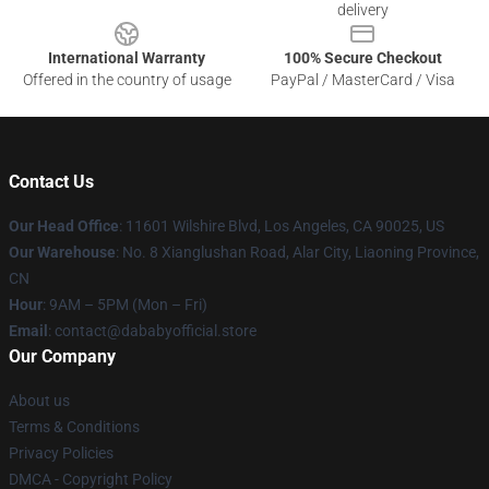
delivery
International Warranty
100% Secure Checkout
Offered in the country of usage
PayPal / MasterCard / Visa
Contact Us
Our Head Office
:
11601 Wilshire Blvd, Los Angeles, CA 90025, US
Our Warehouse
: No. 8 Xianglushan Road, Alar City, Liaoning Province,
CN
Hour
: 9AM – 5PM (Mon – Fri)
Email
: contact@dababyofficial.store
Our Company
About us
Terms & Conditions
Privacy Policies
DMCA - Copyright Policy