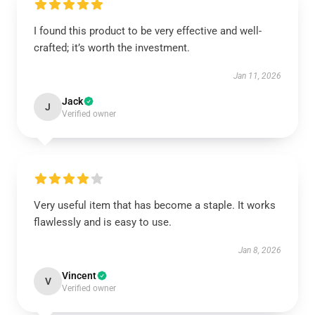
I found this product to be very effective and well-
crafted; it’s worth the investment.
Jan 11, 2026
Jack
J
Verified owner
Very useful item that has become a staple. It works
flawlessly and is easy to use.
Jan 8, 2026
Vincent
V
Verified owner