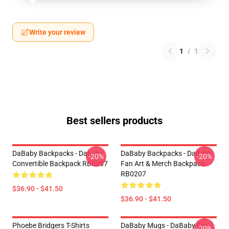
Write your review
1
/
1
Best sellers products
DaBaby Backpacks - Dababy
DaBaby Backpacks - DaBaby
-20%
-20%
Convertible Backpack RB0207
Fan Art & Merch Backpack
RB0207
$36.90 - $41.50
$36.90 - $41.50
Phoebe Bridgers T-Shirts
DaBaby Mugs - DaBaby Car
-20%