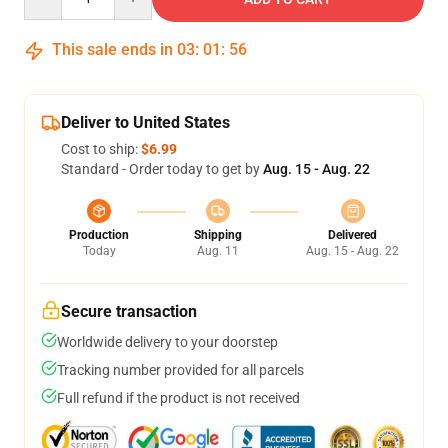
This sale ends in
03
:
01
:
55
Deliver to United States
Cost to ship:
$6.99
Standard - Order today to get by
Aug. 15 - Aug. 22
Production
Shipping
Delivered
Today
Aug. 11
Aug. 15 - Aug. 22
Secure transaction
Worldwide delivery to your doorstep
Tracking number provided for all parcels
Full refund if the product is not received