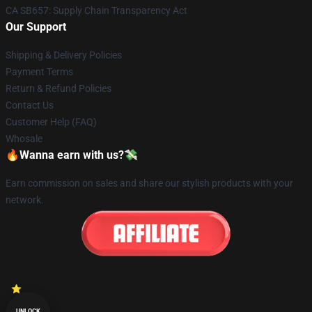
CA SB657: Supply Chain Transparency Act
Our Support
Shipping & Delivery Policies
Payment Terms
Return & Refund Policies
Contact Us
Customer Help (FAQ)
Whosale
🔥Wanna earn with us?💸
Earn commission on sales and share our stylish products with your
network.
UNLOCK