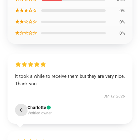
★★★☆☆
0%
★★☆☆☆
0%
★☆☆☆☆
0%
It took a while to receive them but they are very nice.
Thank you
Jan 12, 2026
Charlotte
C
Verified owner