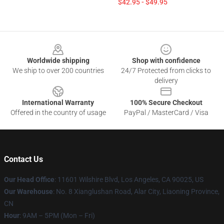
$42.95 - $49.95
Footer
Worldwide shipping
Shop with confidence
We ship to over 200 countries
24/7 Protected from clicks to
delivery
International Warranty
100% Secure Checkout
Offered in the country of usage
PayPal / MasterCard / Visa
Contact Us
Our Head Office
:
11601 Wilshire Blvd, Los Angeles, CA 90025, US
Our Warehouse
: No. 8 Xianglushan Road, Alar City, Liaoning Province,
CN
Hour
: 9AM – 5PM (Mon – Fri)