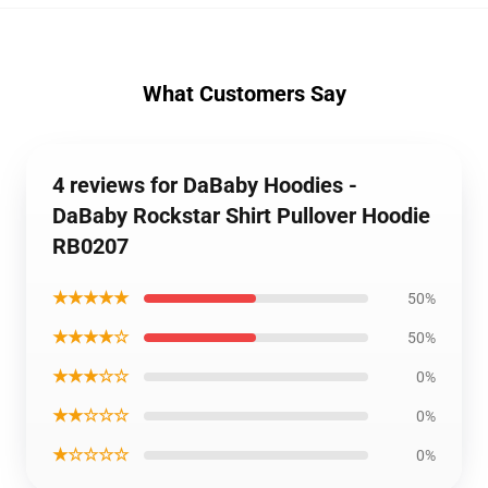
What Customers Say
4 reviews for DaBaby Hoodies -
DaBaby Rockstar Shirt Pullover Hoodie
RB0207
★★★★★
50%
★★★★☆
50%
★★★☆☆
0%
★★☆☆☆
0%
★☆☆☆☆
0%