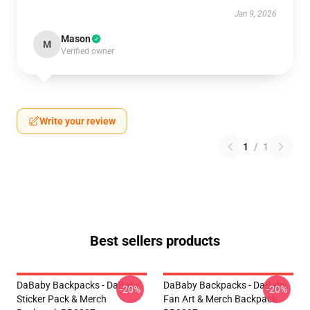
Jan 9, 2026
Mason
M
Verified owner
Write your review
1
/
1
Best sellers products
DaBaby Backpacks - DaBaby
DaBaby Backpacks - DaBaby
-20%
-20%
Sticker Pack & Merch
Fan Art & Merch Backpack