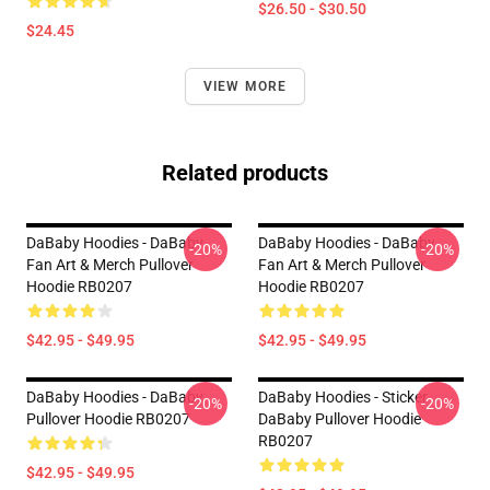
$26.50 - $30.50
$24.45
VIEW MORE
Related products
DaBaby Hoodies - DaBaby
DaBaby Hoodies - DaBaby
-20%
-20%
Fan Art & Merch Pullover
Fan Art & Merch Pullover
Hoodie RB0207
Hoodie RB0207
$42.95 - $49.95
$42.95 - $49.95
DaBaby Hoodies - DaBaby
DaBaby Hoodies - Sticker
-20%
-20%
Pullover Hoodie RB0207
DaBaby Pullover Hoodie
RB0207
$42.95 - $49.95