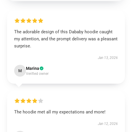
The adorable design of this Dababy hoodie caught
my attention, and the prompt delivery was a pleasant
surprise.
Jan 13, 2026
Marina
M
Verified owner
The hoodie met all my expectations and more!
Jan 12, 2026