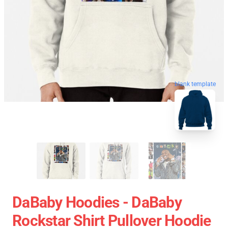
blank template
DaBaby Hoodies - DaBaby
Rockstar Shirt Pullover Hoodie