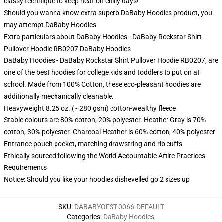
classy technique to keep heat on chilly days!
Should you wanna know extra superb DaBaby Hoodies product, you
may attempt
DaBaby Hoodies
Extra particulars about DaBaby Hoodies - DaBaby Rockstar Shirt
Pullover Hoodie RB0207 DaBaby Hoodies
DaBaby Hoodies - DaBaby Rockstar Shirt Pullover Hoodie RB0207, are
one of the best hoodies for college kids and toddlers to put on at
school. Made from 100% Cotton, these eco-pleasant hoodies are
additionally mechanically cleanable.
Heavyweight 8.25 oz. (~280 gsm) cotton-wealthy fleece
Stable colours are 80% cotton, 20% polyester. Heather Gray is 70%
cotton, 30% polyester. Charcoal Heather is 60% cotton, 40% polyester
Entrance pouch pocket, matching drawstring and rib cuffs
Ethically sourced following the World Accountable Attire Practices
Requirements
Notice: Should you like your hoodies dishevelled go 2 sizes up
SKU
:
DABABYOFST-0066-DEFAULT
Categories
:
DaBaby Hoodies
,