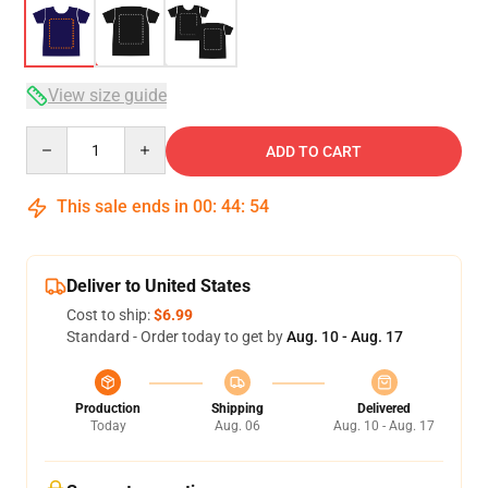
View size guide
Quantity
ADD TO CART
This sale ends in
00
:
44
:
53
Deliver to United States
Cost to ship:
$6.99
Standard - Order today to get by
Aug. 10 - Aug. 17
Production
Shipping
Delivered
Today
Aug. 06
Aug. 10 - Aug. 17