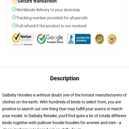
Secure transaction
Worldwide delivery to your doorstep
Tracking number provided for all parcels
Full refund if the product is not received
Description
DaBaby Hoodies is without doubt one of the hottest manufacturers of
clothes on the earth. With hundreds of kinds to select from, you are
positive to search out one thing that may fulfill your wants or match
your model. In DaBaby Retailer, you'll find quite a lot of totally different
kinds together with pullover hoodie hoodies for women and men - a