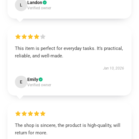
Landon
L
Verified owner
This item is perfect for everyday tasks. It’s practical,
reliable, and well-made.
Jan 10, 2026
Emily
E
Verified owner
The shop is sincere, the product is high-quality, will
return for more.