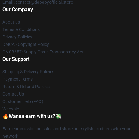
Email
: contact@dababyofficial.store
Our Company
About us
Terms & Conditions
Privacy Policies
DMCA - Copyright Policy
CA SB657: Supply Chain Transparency Act
Our Support
Shipping & Delivery Policies
Payment Terms
Return & Refund Policies
Contact Us
Customer Help (FAQ)
Whosale
🔥Wanna earn with us?💸
Earn commission on sales and share our stylish products with your
network.