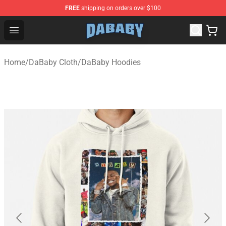
FREE
shipping on orders over $100
Dababy Store - Official Dababy Merchandise Shop
Open menu
Home
/
DaBaby Cloth
/
DaBaby Hoodies