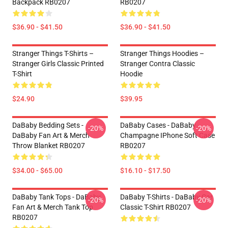
Backpack RB0207
RB0207
$36.90 - $41.50
$36.90 - $41.50
Stranger Things T-Shirts –
Stranger Things Hoodies –
Stranger Girls Classic Printed
Stranger Contra Classic
T-Shirt
Hoodie
$24.90
$39.95
DaBaby Bedding Sets -
DaBaby Cases - DaBaby
-20%
-20%
DaBaby Fan Art & Merch
Champagne IPhone Soft Case
Throw Blanket RB0207
RB0207
$34.00 - $65.00
$16.10 - $17.50
DaBaby Tank Tops - DaBaby
DaBaby T-Shirts - DaBaby Car
-20%
-20%
Fan Art & Merch Tank Top
Classic T-Shirt RB0207
RB0207