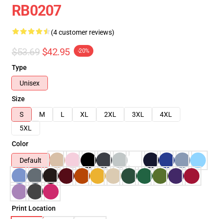
RB0207
(4 customer reviews)
$53.69
$42.95
-20%
Type
Unisex
Size
S
M
L
XL
2XL
3XL
4XL
5XL
Color
Default
Print Location