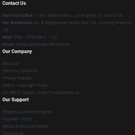
Contact Us
Our Head Office
:
11601 Wilshire Blvd, Los Angeles, CA 90025, US
Our Warehouse
: No. 8 Xianglushan Road, Alar City, Liaoning Province,
CN
Hour
: 9AM – 5PM (Mon – Fri)
Email
: contact@dababyofficial.store
Our Company
About us
Terms & Conditions
Privacy Policies
DMCA - Copyright Policy
CA SB657: Supply Chain Transparency Act
Our Support
Shipping & Delivery Policies
Payment Terms
Return & Refund Policies
Contact Us