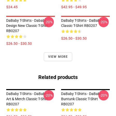
$24.45
$42.95 - $49.95
DaBaby T-Shirts - Dababy
DaBaby T-Shirts - DaBaby Car
-20%
-20%
Design New Classic T-Shirt
Classic T-Shirt RB0207
RB0207
$26.50 - $30.50
$26.50 - $30.50
VIEW MORE
Related products
DaBaby T-Shirts - DaBaby Fan
DaBaby T-Shirts - DaBaby
-20%
-20%
Art & Merch Classic T-Shirt
Buntunk Classic T-Shirt
RB0207
RB0207