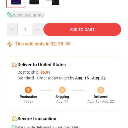
View size guide
Quantity
ADD TO CART
This sale ends in
02
:
35
:
54
Deliver to United States
Cost to ship:
$6.99
Standard - Order today to get by
Aug. 15 - Aug. 22
Production
Shipping
Delivered
Today
Aug. 11
Aug. 15 - Aug. 22
Secure transaction
Worldwide delivery to your doorstep