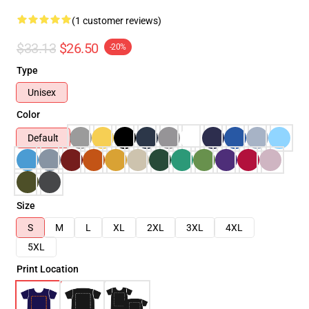
(1 customer reviews)
$33.13
$26.50
-20%
Type
Unisex
Color
Default
Size
S
M
L
XL
2XL
3XL
4XL
5XL
Print Location