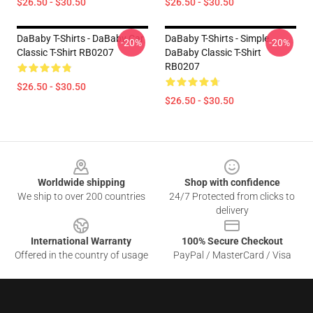
$26.50 - $30.50
$26.50 - $30.50
DaBaby T-Shirts - DaBaby Car
DaBaby T-Shirts - Simple
-20%
-20%
Classic T-Shirt RB0207
DaBaby Classic T-Shirt
RB0207
$26.50 - $30.50
$26.50 - $30.50
Footer
Worldwide shipping
Shop with confidence
We ship to over 200 countries
24/7 Protected from clicks to
delivery
International Warranty
100% Secure Checkout
Offered in the country of usage
PayPal / MasterCard / Visa