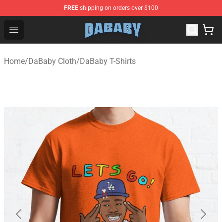
FREE
shipping on orders over $100
Dababy Store - Official Dababy Merchandise Shop
Open menu
Home
/
DaBaby Cloth
/
DaBaby T-Shirts