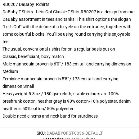
RB0207 DaBaby T-Shirts
DaBaby T-Shirts - Lets Go! Classic T-Shirt RB0207 is a design from our
DaBaby assortment in tees and tanks. This shirt options the slogan
"Let's Go!" with the define of a bicycle on the entrance, together with
some colourful blocks. You'll be using round carrying this enjoyable
tee.
The usual, conventional t-shirt for on a regular basis put on
Classic, beneficiant, boxy match
Male mannequin proven is 6'0" / 183 cm tall and carrying dimension
Medium
Feminine mannequin proven is 5'8" / 173 cm tall and carrying
dimension Small
Heavyweight 5.3 oz / 180 gsm cloth, stable colours are 100%
preshrunk cotton, heather gray is 90% cotton/10% polyester, denim
heather is 50% cotton/ 50% polyester
Double-needle hems and neck band for sturdiness
SKU
:
DABABYOFST-0036-DEFAULT