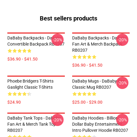
Best sellers products
DaBaby Backpacks - Dababy
DaBaby Backpacks - DaBaby
-20%
-20%
Convertible Backpack RB0207
Fan Art & Merch Backpack
RB0207
$36.90 - $41.50
$36.90 - $41.50
Phoebe Bridgers T-Shirts
DaBaby Mugs - DaBaby Car
-20%
Gaslight Classic T-Shirts
Classic Mug RB0207
$24.90
$25.00 - $29.00
DaBaby Tank Tops - DaBaby
DaBaby Hoodies - Billion
-20%
-20%
Fan Art & Merch Tank Top
Dollar Baby Entertainment
RB0207
Intro Pullover Hoodie RB0207