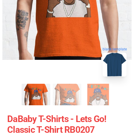
blank template
DaBaby T-Shirts - Lets Go!
Classic T-Shirt RB0207