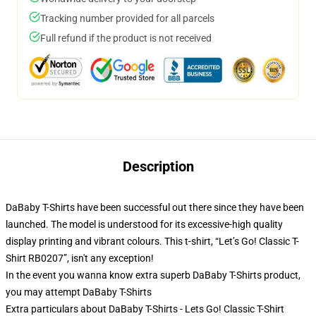
Tracking number provided for all parcels
Full refund if the product is not received
Description
DaBaby T-Shirts have been successful out there since they have been
launched. The model is understood for its excessive-high quality
display printing and vibrant colours. This t-shirt, “Let’s Go! Classic T-
Shirt RB0207”, isn't any exception!
In the event you wanna know extra superb DaBaby T-Shirts product,
you may attempt
DaBaby T-Shirts
Extra particulars about DaBaby T-Shirts - Lets Go! Classic T-Shirt