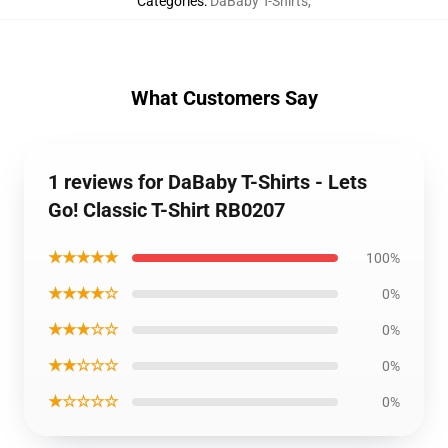
Categories
:
DaBaby T-Shirts
,
What Customers Say
1 reviews for DaBaby T-Shirts - Lets
Go! Classic T-Shirt RB0207
★★★★★
100%
★★★★☆
0%
★★★☆☆
0%
★★☆☆☆
0%
★☆☆☆☆
0%