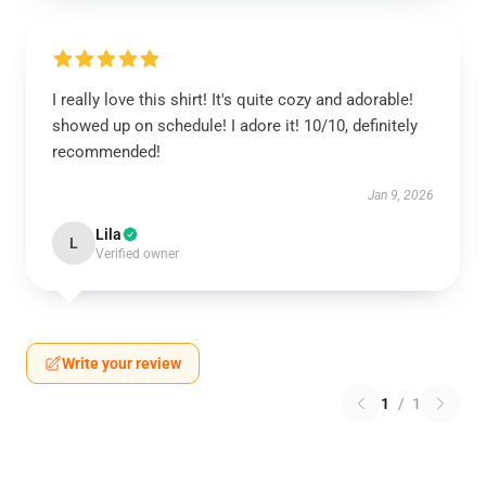
I really love this shirt! It's quite cozy and adorable!
showed up on schedule! I adore it! 10/10, definitely
recommended!
Jan 9, 2026
Lila
L
Verified owner
Write your review
1
/
1