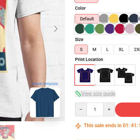
Color
Default
Size
S
M
L
XL
2X
Print Location
blank template
View size guide
Quantity
This sale ends in
01
:
41
: