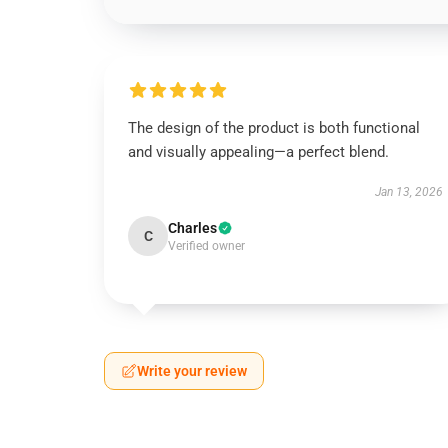
The design of the product is both functional
and visually appealing—a perfect blend.
Jan 13, 2026
Charles
C
Verified owner
Write your review