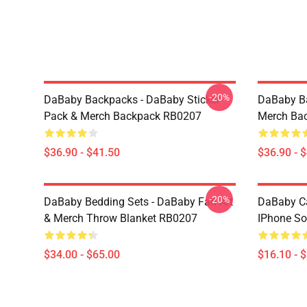
-20%
DaBaby Backpacks - DaBaby Sticker
DaBaby Ba
Pack & Merch Backpack RB0207
Merch Ba
$36.90 - $41.50
$36.90 - 
-20%
DaBaby Bedding Sets - DaBaby Fan Art
DaBaby C
& Merch Throw Blanket RB0207
IPhone So
$34.00 - $65.00
$16.10 - 