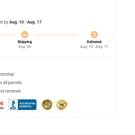
et by
Aug. 10 - Aug. 17
Shipping
Delivered
Aug. 06
Aug. 10 - Aug. 17
doorstep
 all parcels
not received