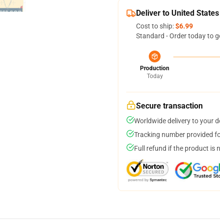
Deliver to United States
Cost to ship:
$6.99
Standard - Order today to g
Production
Today
Secure transaction
Worldwide delivery to your 
Tracking number provided for
Full refund if the product is 