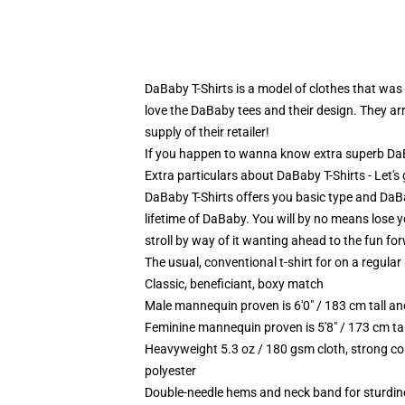
DaBaby T-Shirts is a model of clothes that was
love the DaBaby tees and their design. They arr
supply of their retailer!
If you happen to wanna know extra superb DaBab
Extra particulars about DaBaby T-Shirts - Let'
DaBaby T-Shirts offers you basic type and DaBaby
lifetime of DaBaby. You will by no means lose yo
stroll by way of it wanting ahead to the fun fo
The usual, conventional t-shirt for on a regular
Classic, beneficiant, boxy match
Male mannequin proven is 6'0" / 183 cm tall 
Feminine mannequin proven is 5'8" / 173 cm ta
Heavyweight 5.3 oz / 180 gsm cloth, strong co
polyester
Double-needle hems and neck band for sturdin