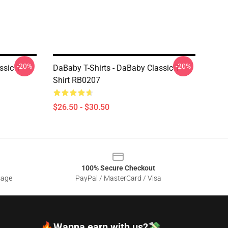
-20%
-20%
sic T-
DaBaby T-Shirts - DaBaby Classic T-
Shirt RB0207
$26.50 - $30.50
100% Secure Checkout
sage
PayPal / MasterCard / Visa
🔥Wanna earn with us?💸