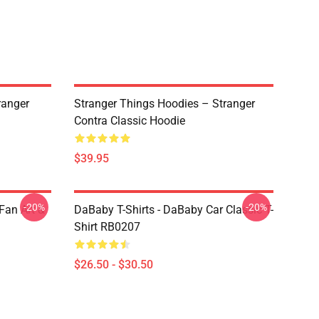
ranger
Stranger Things Hoodies – Stranger
Contra Classic Hoodie
$39.95
-20%
-20%
Fan Art &
DaBaby T-Shirts - DaBaby Car Classic T-
Shirt RB0207
$26.50 - $30.50