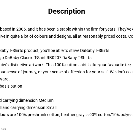
Description
 based in 2006, and it has been a staple within the firm for years. They'v
ive in quite a lot of colours and designs, all at reasonably priced costs. 
y T-Shirts product, you'll be able to strive
DaBaby T-Shirts
s go DaBaby Classic T-Shirt RB0207 DaBaby T-Shirts
's distinctive artwork. This 100% cotton shirt is like your favourite tee, 
ur sense of journey, or your sense of affection for your self. We don't cea
rward.
 basis put on
and carrying dimension Medium
ll and carrying dimension Small
lours are 100% preshrunk cotton, heather gray is 90% cotton/10% polyes
ess