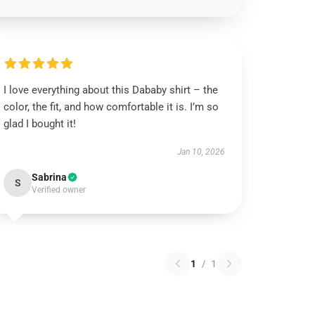
I love everything about this Dababy shirt – the
color, the fit, and how comfortable it is. I’m so
glad I bought it!
Jan 10, 2026
Sabrina
S
Verified owner
1
/
1