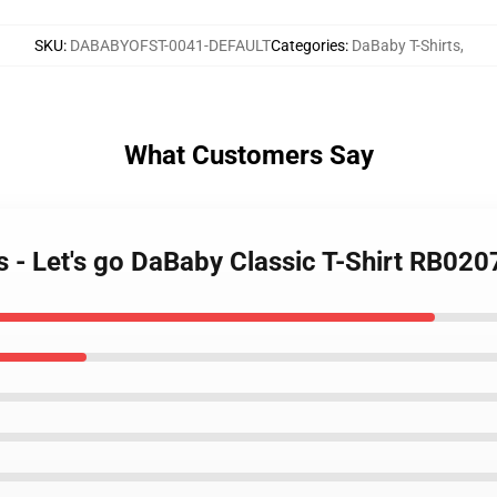
SKU
:
DABABYOFST-0041-DEFAULT
Categories
:
DaBaby T-Shirts
,
What Customers Say
s - Let's go DaBaby Classic T-Shirt RB020