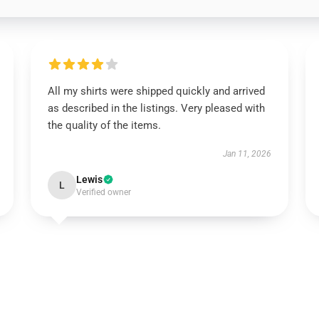
All my shirts were shipped quickly and arrived
as described in the listings. Very pleased with
the quality of the items.
Jan 11, 2026
Lewis
L
Verified owner