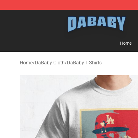
Dababy Store - Official Dababy Merchandise Shop
Home
Home
/
DaBaby Cloth
/
DaBaby T-Shirts