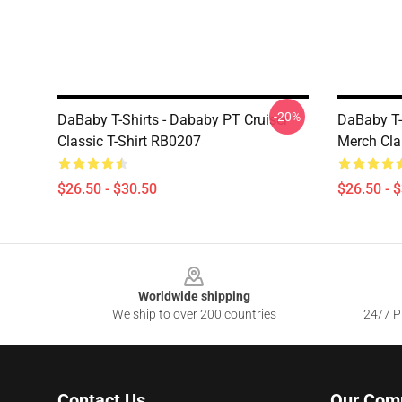
-20%
DaBaby T-Shirts - Dababy PT Cruiser
DaBaby T-
Classic T-Shirt RB0207
Merch Cla
$26.50 - $30.50
$26.50 - 
Footer
Worldwide shipping
We ship to over 200 countries
24/7 Pr
Contact Us
Our Com