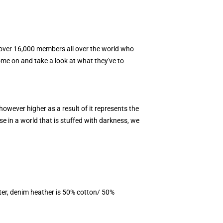
e over 16,000 members all over the world who
Come on and take a look at what they've to
however higher as a result of it represents the
se in a world that is stuffed with darkness, we
ter, denim heather is 50% cotton/ 50%