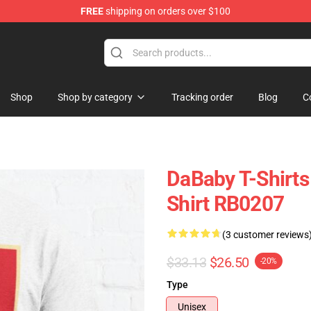
FREE
shipping on orders over $100
Shop
Shop by category
Tracking order
Blog
C
DaBaby T-Shirts 
Shirt RB0207
(3 customer reviews
$33.13
$26.50
-20%
Type
Unisex