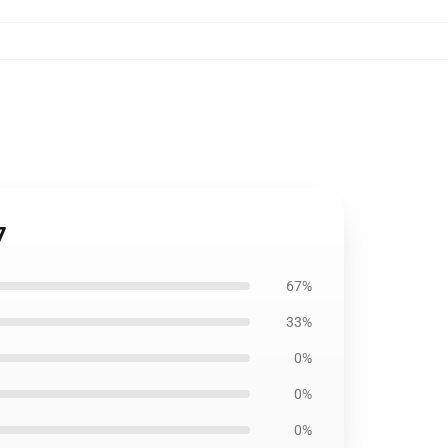
7
67%
33%
0%
0%
0%