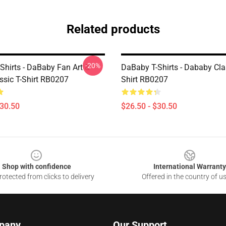
Related products
-20%
Shirts - DaBaby Fan Art &
DaBaby T-Shirts - Dababy Clas
ssic T-Shirt RB0207
Shirt RB0207
$30.50
$26.50 - $30.50
Shop with confidence
International Warranty
otected from clicks to delivery
Offered in the country of u
pany
Our Support