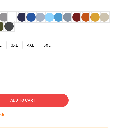
L
3XL
4XL
5XL
ADD TO CART
54