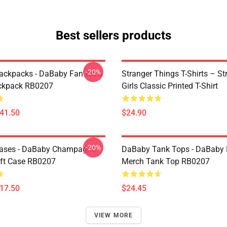
Best sellers products
-20%
ckpacks - DaBaby Fan Art &
Stranger Things T-Shirts – St
ckpack RB0207
Girls Classic Printed T-Shirt
$41.50
$24.90
-20%
ases - DaBaby Champagne
DaBaby Tank Tops - DaBaby 
ft Case RB0207
Merch Tank Top RB0207
$17.50
$24.45
VIEW MORE