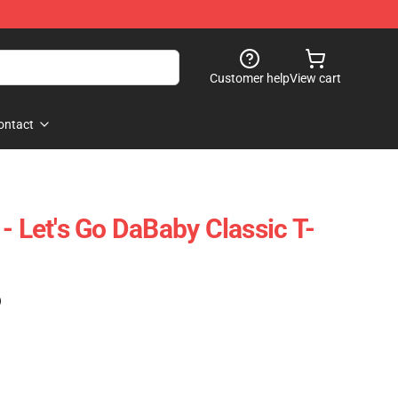
Customer help
View cart
ontact
- Let's Go DaBaby Classic T-
)