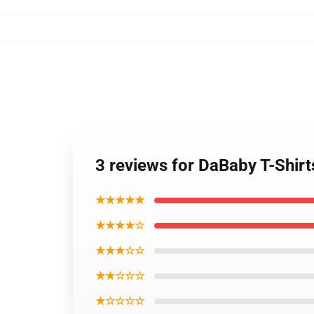
3 reviews for DaBaby T-Shirt
★★★★★
★★★★☆
★★★☆☆
★★☆☆☆
★☆☆☆☆