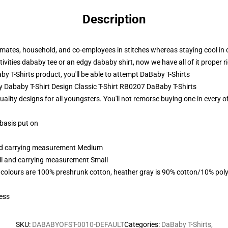
Description
 mates, household, and co-employees in stitches whereas staying cool in 
tivities dababy tee or an edgy dababy shirt, now we have all of it proper r
 T-Shirts product, you'll be able to attempt
DaBaby T-Shirts
y Dababy T-Shirt Design Classic T-Shirt RB0207 DaBaby T-Shirts
ality designs for all youngsters. You'll not remorse buying one in every o
 basis put on
and carrying measurement Medium
all and carrying measurement Small
 colours are 100% preshrunk cotton, heather gray is 90% cotton/10% poly
ess
SKU
:
DABABYOFST-0010-DEFAULT
Categories
:
DaBaby T-Shirts
,