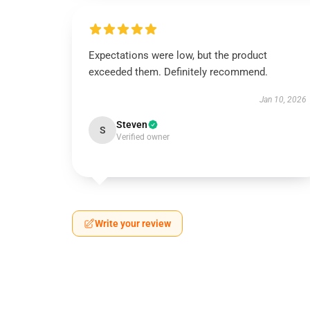
Expectations were low, but the product
exceeded them. Definitely recommend.
Jan 10, 2026
Steven
S
Verified owner
Write your review