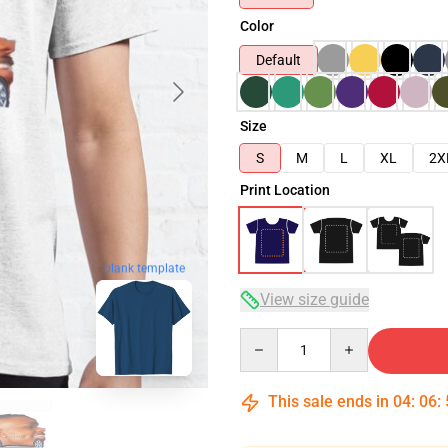
Color
Default
Size
S
M
L
XL
2X
Print Location
blank template
View size guide
Quantity
This sale ends in
04
:
06
: