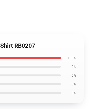
T-Shirt RB0207
100%
0%
0%
0%
0%