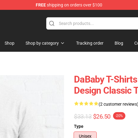
FREE
shipping on orders over $100
Shop
Shop by category
Tracking order
Blog
C
DaBaby T-Shirts
Design Classic 
(2 customer reviews
$33.13
$26.50
-20%
Type
Unisex