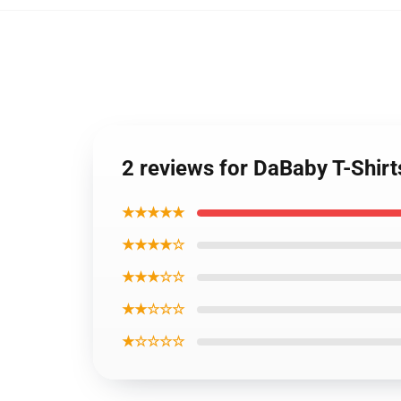
2 reviews for DaBaby T-Shirt
★★★★★
★★★★☆
★★★☆☆
★★☆☆☆
★☆☆☆☆