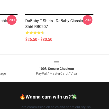
-20%
-20%
aphic T
DaBaby T-Shirts - DaBaby Classic T-
Shirt RB0207
$26.50 - $30.50
100% Secure Checkout
sage
PayPal / MasterCard / Visa
🔥Wanna earn with us?💸
Earn commission on sales and share our stylish