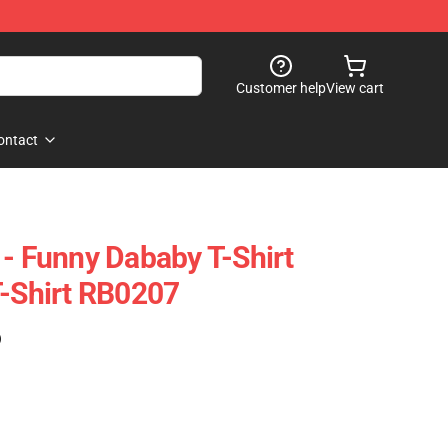
Customer help
View cart
ontact
 - Funny Dababy T-Shirt
T-Shirt RB0207
)