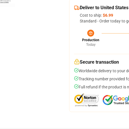
Deliver to United States
Cost to ship:
$6.99
Standard - Order today to g
Production
Today
Secure transaction
Worldwide delivery to your 
Tracking number provided for
Full refund if the product is 