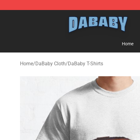
Dababy Store - Official Dababy Merchandise Shop
Home
Home
/
DaBaby Cloth
/
DaBaby T-Shirts