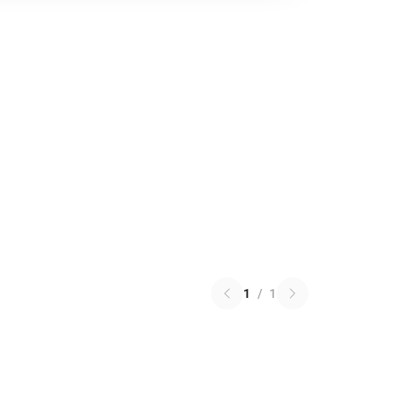
1
/
1