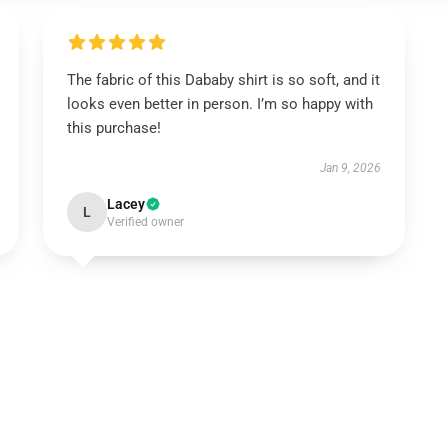
The fabric of this Dababy shirt is so soft, and it
looks even better in person. I’m so happy with
this purchase!
Jan 9, 2026
Lacey
L
Verified owner