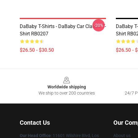
-20%
DaBaby T-Shirts - DaBaby Car Classic T-
DaBaby T-S
Shirt RB0207
Shirt RB0
$26.50 - $30.50
$26.50 - 
Footer
Worldwide shipping
We ship to over 200 countries
24/7 Pr
Contact Us
Our Com
Our Head Office
:
11601 Wilshire Blvd, Los
About us