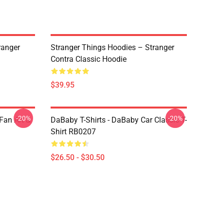
ranger
Stranger Things Hoodies – Stranger
Contra Classic Hoodie
$39.95
-20%
-20%
Fan Art &
DaBaby T-Shirts - DaBaby Car Classic T-
Shirt RB0207
$26.50 - $30.50