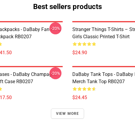
Best sellers products
-20%
ckpacks - DaBaby Fan Art &
Stranger Things T-Shirts – St
ckpack RB0207
Girls Classic Printed T-Shirt
$41.50
$24.90
-20%
ases - DaBaby Champagne
DaBaby Tank Tops - DaBaby 
ft Case RB0207
Merch Tank Top RB0207
$17.50
$24.45
VIEW MORE