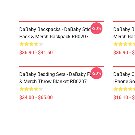
-20%
DaBaby Backpacks - DaBaby Sticker
DaBaby Ba
Pack & Merch Backpack RB0207
Merch Ba
$36.90 - $41.50
$36.90 - 
-20%
DaBaby Bedding Sets - DaBaby Fan Art
DaBaby C
& Merch Throw Blanket RB0207
IPhone So
$34.00 - $65.00
$16.10 - 