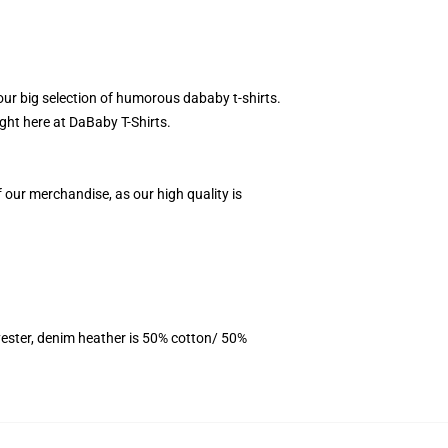
our big selection of humorous dababy t-shirts.
ight here at DaBaby T-Shirts.
f our merchandise, as our high quality is
ester, denim heather is 50% cotton/ 50%