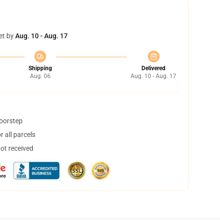
et by
Aug. 10 - Aug. 17
Shipping
Delivered
Aug. 06
Aug. 10 - Aug. 17
doorstep
 all parcels
not received