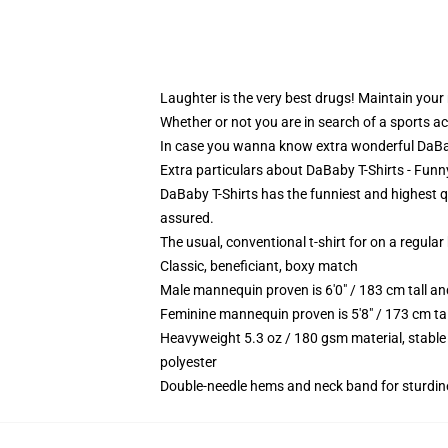
Laughter is the very best drugs! Maintain your
Whether or not you are in search of a sports ac
In case you wanna know extra wonderful DaBaby
Extra particulars about DaBaby T-Shirts - Funn
DaBaby T-Shirts has the funniest and highest qu
assured.
The usual, conventional t-shirt for on a regular
Classic, beneficiant, boxy match
Male mannequin proven is 6'0" / 183 cm tall 
Feminine mannequin proven is 5'8" / 173 cm t
Heavyweight 5.3 oz / 180 gsm material, stable
polyester
Double-needle hems and neck band for sturdin