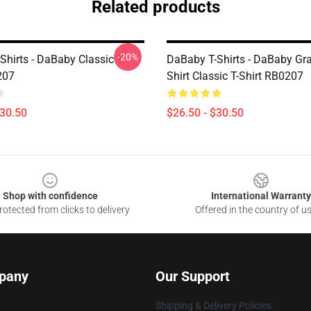
Related products
-20%
hirts - DaBaby Classic T-
DaBaby T-Shirts - DaBaby Gr
207
Shirt Classic T-Shirt RB0207
$30.50
$26.50 - $30.50
Shop with confidence
International Warranty
otected from clicks to delivery
Offered in the country of u
pany
Our Support
Shipping & Delivery Policies