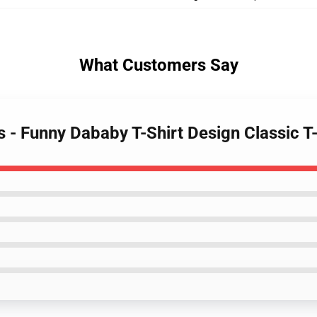
What Customers Say
s - Funny Dababy T-Shirt Design Classic 