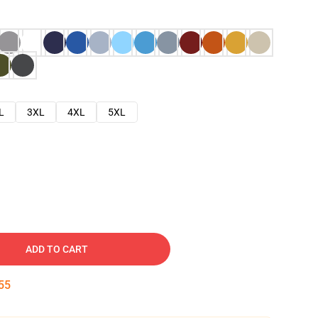
L
3XL
4XL
5XL
ADD TO CART
54