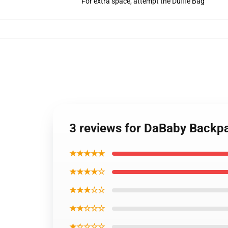
For extra space, attempt the Duffle Bag
3 reviews for DaBaby Back
★★★★★
★★★★☆
★★★☆☆
★★☆☆☆
★☆☆☆☆