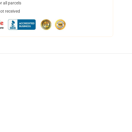
 all parcels
not received