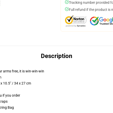
Tracking number provided for
Full refund if the product is 
Description
ur arms free, it is win-win-win
m
x 10.5" / 34 x 27 cm
u if you order
traps
string Bag