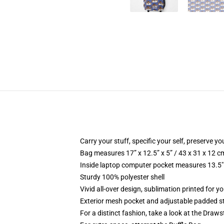
Carry your stuff, specific your self, preserve yo
Bag measures 17” x 12.5” x 5” / 43 x 31 x 12 c
Inside laptop computer pocket measures 13.5" 
Sturdy 100% polyester shell
Vivid all-over design, sublimation printed for yo
Exterior mesh pocket and adjustable padded s
For a distinct fashion, take a look at the Draw