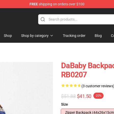
FREE
shipping on orders over $100
Shop
Shop by category
Tracking order
Blog
C
DaBaby Backpac
RB0207
(3 customer reviews
$51.88
$41.50
-20%
Size
Zipper Backpack (44x26x15cm