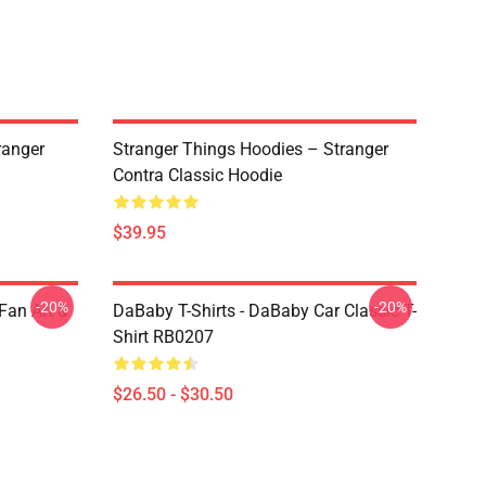
ranger
Stranger Things Hoodies – Stranger
Contra Classic Hoodie
$39.95
-20%
-20%
Fan Art &
DaBaby T-Shirts - DaBaby Car Classic T-
Shirt RB0207
$26.50 - $30.50