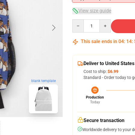
View size guide
Quantity
This sale ends in
04
:
14
:
Deliver to United States
Cost to ship:
$6.99
Standard - Order today to g
blank template
Production
Today
Secure transaction
Worldwide delivery to your 