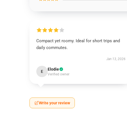
Compact yet roomy. Ideal for short trips and
daily commutes.
Jan 13, 2026
Elodie
E
Verified owner
Write your review