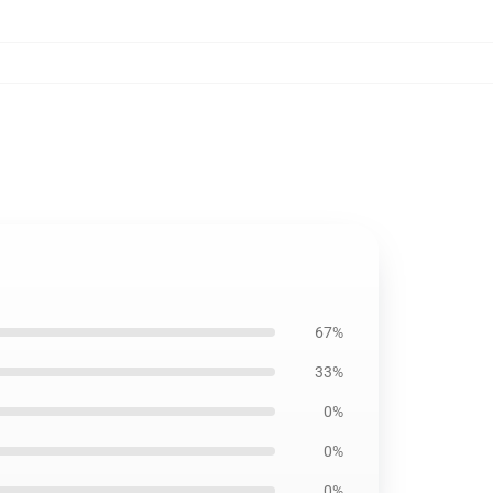
67%
33%
0%
0%
0%