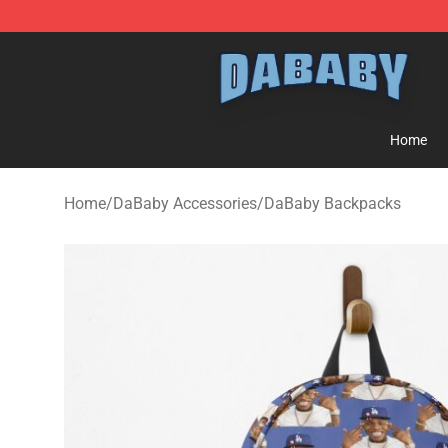
Dababy Store - Official Dababy Merchandise Shop
Home
Home
/
DaBaby Accessories
/
DaBaby Backpacks