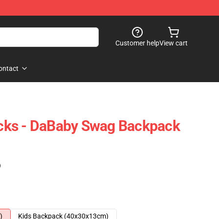
Customer help
View cart
ontact
ks - DaBaby Swag Backpack
)
)
Kids Backpack (40x30x13cm)