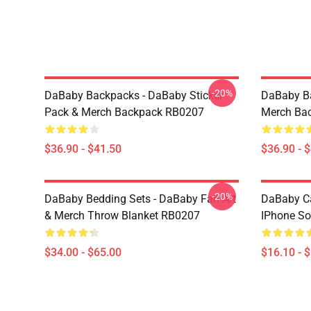
-20%
DaBaby Backpacks - DaBaby Sticker
DaBaby Ba
Pack & Merch Backpack RB0207
Merch Ba
$36.90 - $41.50
$36.90 - 
-20%
DaBaby Bedding Sets - DaBaby Fan Art
DaBaby C
& Merch Throw Blanket RB0207
IPhone So
$34.00 - $65.00
$16.10 - 