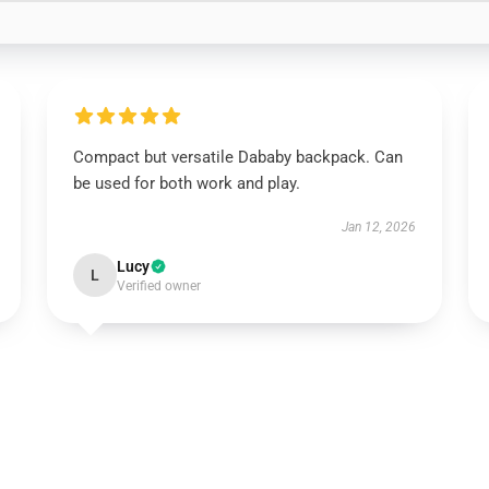
Compact but versatile Dababy backpack. Can
be used for both work and play.
Jan 12, 2026
Lucy
L
Verified owner