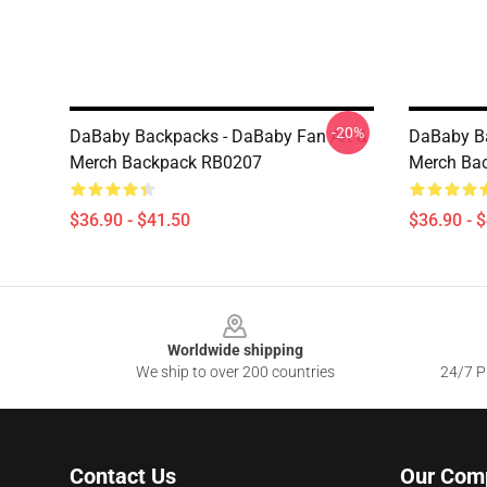
-20%
DaBaby Backpacks - DaBaby Fan Art &
DaBaby Ba
Merch Backpack RB0207
Merch Ba
$36.90 - $41.50
$36.90 - 
Footer
Worldwide shipping
We ship to over 200 countries
24/7 Pr
Contact Us
Our Com