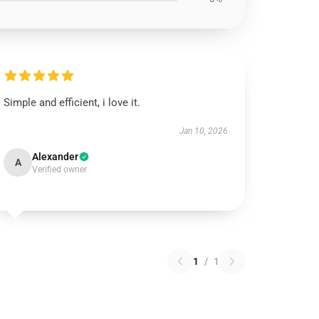
Simple and efficient, i love it.
Jan 10, 2026
Alexander
A
Verified owner
1
/
1