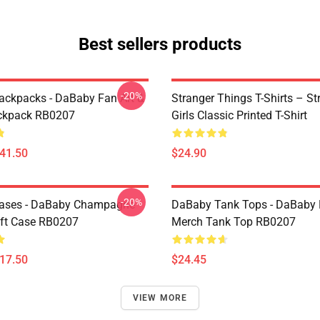
Best sellers products
-20%
ckpacks - DaBaby Fan Art &
Stranger Things T-Shirts – St
ckpack RB0207
Girls Classic Printed T-Shirt
$41.50
$24.90
-20%
ases - DaBaby Champagne
DaBaby Tank Tops - DaBaby 
ft Case RB0207
Merch Tank Top RB0207
$17.50
$24.45
VIEW MORE