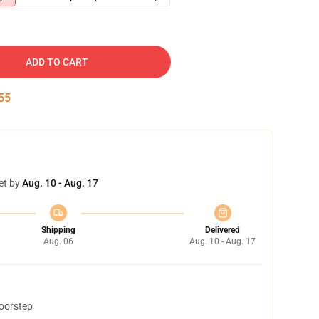
ADD TO CART
54
et by
Aug. 10 - Aug. 17
Shipping
Delivered
Aug. 06
Aug. 10 - Aug. 17
doorstep