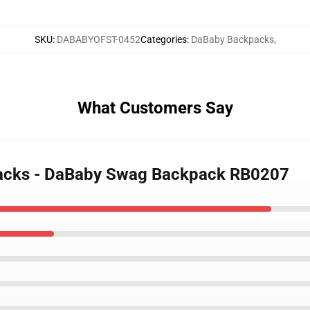
SKU
:
DABABYOFST-0452
Categories
:
DaBaby Backpacks
,
What Customers Say
packs - DaBaby Swag Backpack RB0207