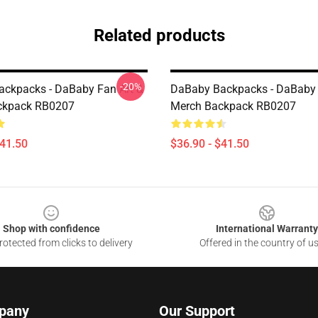
Related products
-20%
ckpacks - DaBaby Fan Art &
DaBaby Backpacks - DaBaby 
ckpack RB0207
Merch Backpack RB0207
$41.50
$36.90 - $41.50
Shop with confidence
International Warranty
otected from clicks to delivery
Offered in the country of u
pany
Our Support