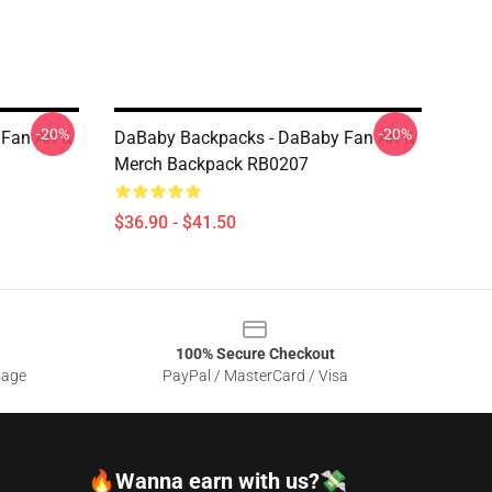
-20%
-20%
Fan Art &
DaBaby Backpacks - DaBaby Fan Art &
Merch Backpack RB0207
$36.90 - $41.50
100% Secure Checkout
sage
PayPal / MasterCard / Visa
🔥Wanna earn with us?💸