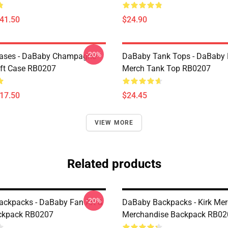
$41.50
$24.90
-20%
ases - DaBaby Champagne
DaBaby Tank Tops - DaBaby 
ft Case RB0207
Merch Tank Top RB0207
$17.50
$24.45
VIEW MORE
Related products
-20%
ckpacks - DaBaby Fan Art &
DaBaby Backpacks - Kirk Me
ckpack RB0207
Merchandise Backpack RB02