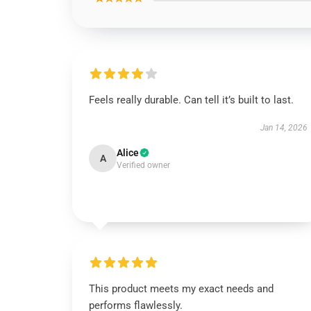
Feels really durable. Can tell it’s built to last.
Jan 14, 2026
Alice
A
Verified owner
This product meets my exact needs and
performs flawlessly.