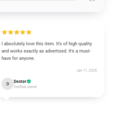
I absolutely love this item. It’s of high quality
and works exactly as advertised. It’s a must-
have for anyone.
Jan 11, 2026
Dexter
D
Verified owner