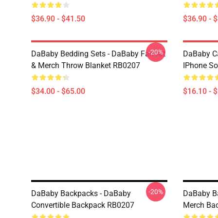
$36.90 - $41.50
$36.90 - 
-20%
DaBaby Bedding Sets - DaBaby Fan Art
DaBaby C
& Merch Throw Blanket RB0207
IPhone So
$34.00 - $65.00
$16.10 - 
-20%
DaBaby Backpacks - DaBaby
DaBaby Ba
Convertible Backpack RB0207
Merch Ba