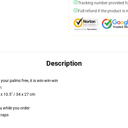
Tracking number provided for
Full refund if the product is 
Description
 your palms free, it is win-win-win
m
x 10.5" / 34 x 27 cm
ou while you order
traps