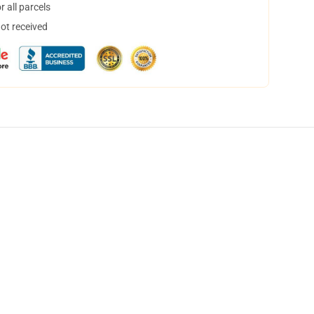
 all parcels
not received