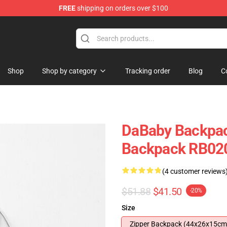
FREE
shipping on orders over $100
Shop
Shop by category
Tracking order
Blog
C
DaBaby Backpac
Backpack RB02
(4 customer reviews
$51.88
$41.50
-20%
Size
Zipper Backpack (44x26x15cm