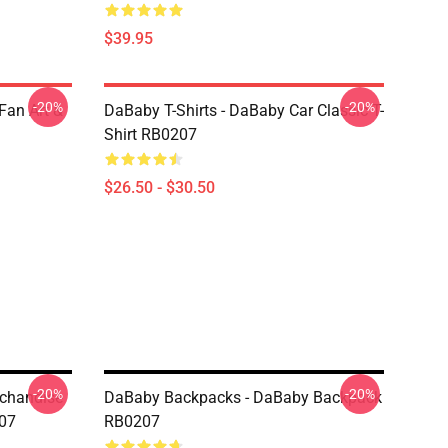
$39.95
-20%
-20%
Fan Art &
DaBaby T-Shirts - DaBaby Car Classic T-
Shirt RB0207
$26.50 - $30.50
-20%
-20%
rchandise
DaBaby Backpacks - DaBaby Backpack
07
RB0207