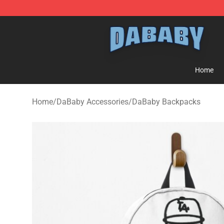
Dababy Store - Official Dababy Merchandise Shop
Home
Home
/
DaBaby Accessories
/
DaBaby Backpacks