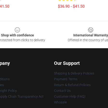
$41.50
$36.90 - $41.50
Shop with confidence
International Warranty
otected from clicks to delivery
Offered in the country of u
pany
Our Support
Shipping & Delivery Policies
itions
Payment Terms
ies
Return & Refund Policies
ight Policy
Contact Us
upply Chain Transparency Act
Customer Help (FAQ)
Whosale