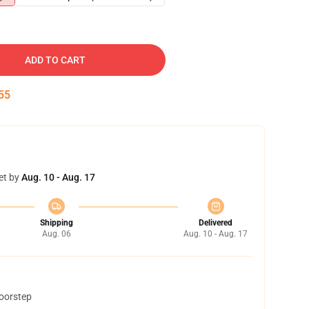
ADD TO CART
54
et by
Aug. 10 - Aug. 17
Shipping
Delivered
Aug. 06
Aug. 10 - Aug. 17
doorstep