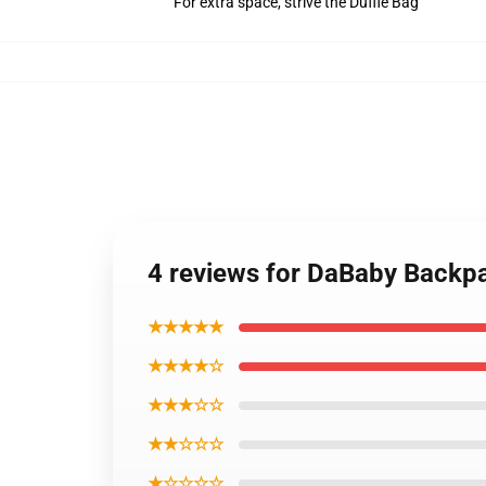
For extra space, strive the Duffle Bag
4 reviews for DaBaby Back
★★★★★
★★★★☆
★★★☆☆
★★☆☆☆
★☆☆☆☆