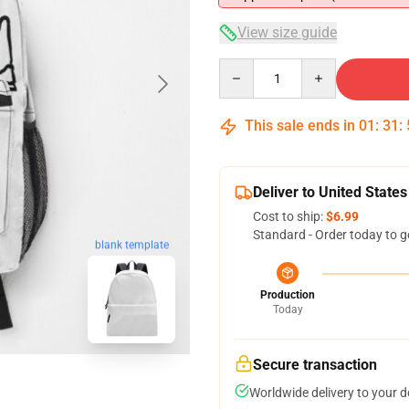
View size guide
Quantity
This sale ends in
01
:
31
:
Deliver to United States
Cost to ship:
$6.99
Standard - Order today to g
blank template
Production
Today
Secure transaction
Worldwide delivery to your 