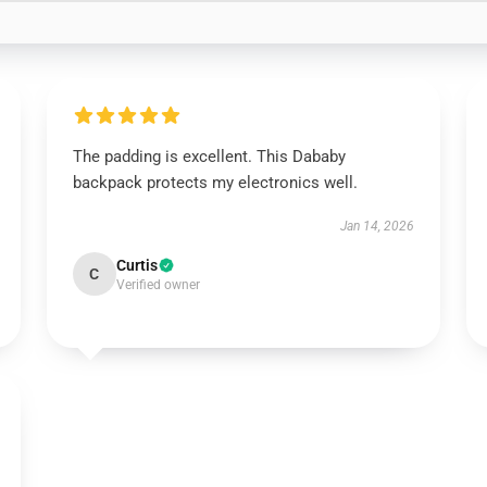
The padding is excellent. This Dababy
backpack protects my electronics well.
Jan 14, 2026
Curtis
C
Verified owner