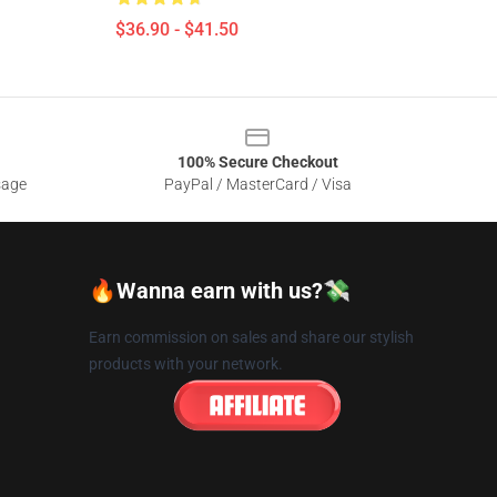
$36.90 - $41.50
100% Secure Checkout
sage
PayPal / MasterCard / Visa
🔥Wanna earn with us?💸
Earn commission on sales and share our stylish
products with your network.