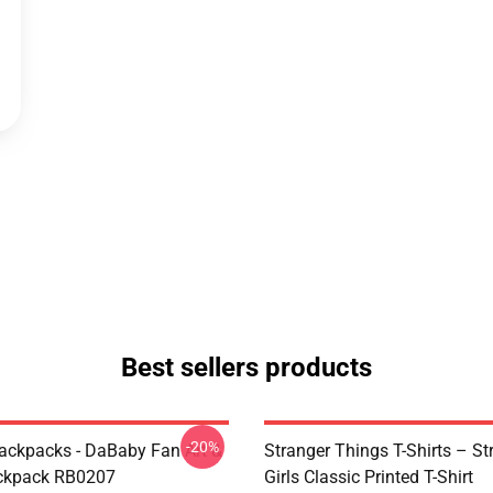
Best sellers products
-20%
ckpacks - DaBaby Fan Art &
Stranger Things T-Shirts – St
ckpack RB0207
Girls Classic Printed T-Shirt