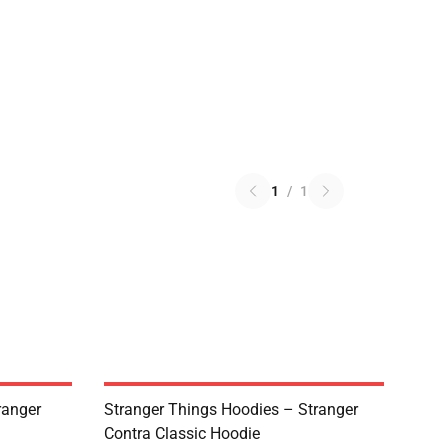
1
/
1
ranger
Stranger Things Hoodies – Stranger
Contra Classic Hoodie