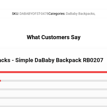
SKU
:
DABABYOFST-0478
Categories
:
DaBaby Backpacks
,
What Customers Say
packs - Simple DaBaby Backpack RB0207