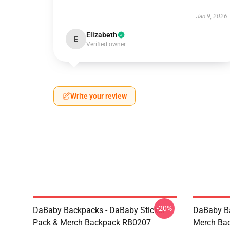
Jan 9, 2026
Elizabeth
E
Verified owner
Write your review
-20%
DaBaby Backpacks - DaBaby Sticker
DaBaby Ba
Pack & Merch Backpack RB0207
Merch Ba