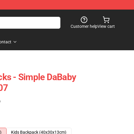
Customer help
View cart
ontact
ks - Simple DaBaby
07
)
)
Kids Backpack (40x30x13cm)