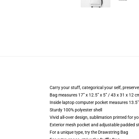
Carry your stuff, categorical your self, preserve
Bag measures 17” x 12.5” x 5” / 43 x 31 x 12 c
Inside laptop computer pocket measures 13.5" 
Sturdy 100% polyester shell
Vivid all-over design, sublimation printed for y
Exterior mesh pocket and adjustable padded s
For a unique type, try the Drawstring Bag