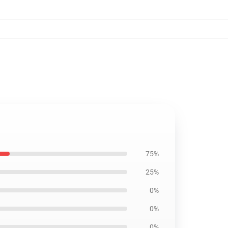
75%
25%
0%
0%
0%