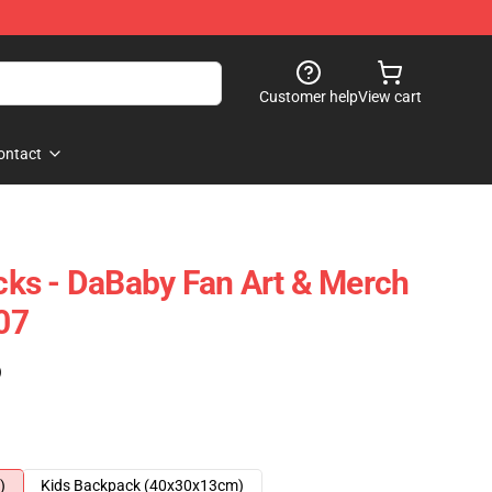
Customer help
View cart
ontact
ks - DaBaby Fan Art & Merch
07
)
)
Kids Backpack (40x30x13cm)