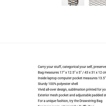
Carry your stuff, categorical your self, preserve
Bag measures 17” x 12.5” x 5” / 43 x 31 x 12 c
Inside laptop computer pocket measures 13.5" 
Sturdy 100% polyester shell
Vivid all-over design, sublimation printed for y
Exterior mesh pocket and adjustable padded s
For a unique fashion, try the Drawstring Bag