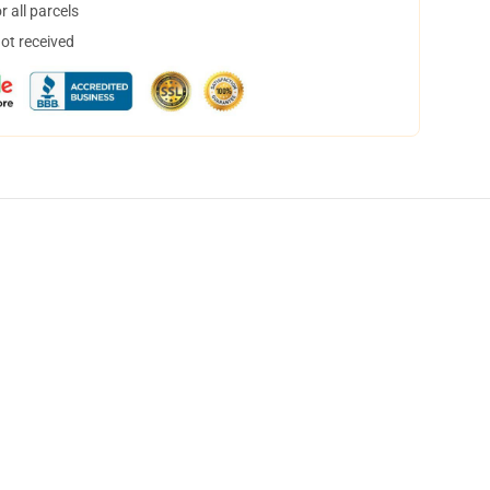
 all parcels
not received