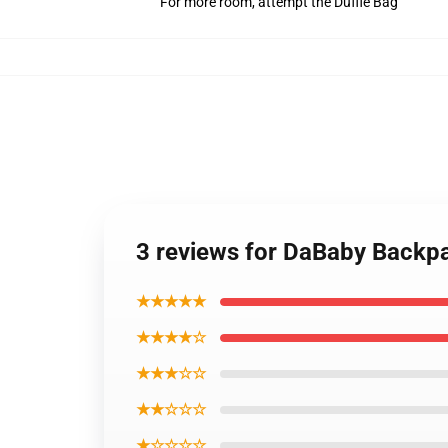
For more room, attempt the Duffle Bag
3 reviews for DaBaby Backp
★★★★★
★★★★☆
★★★☆☆
★★☆☆☆
★☆☆☆☆