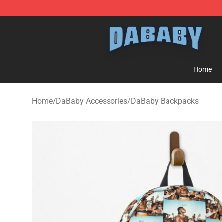
Dababy Store - Official Dababy Merchandise Shop
Home
Home
/
DaBaby Accessories
/
DaBaby Backpacks