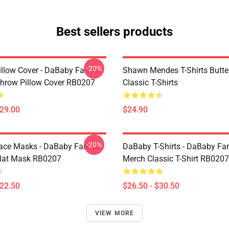
Best sellers products
-20%
llow Cover - DaBaby Fan Art
Shawn Mendes T-Shirts Butter
hrow Pillow Cover RB0207
Classic T-Shirts
$29.00
$24.90
-20%
ce Masks - DaBaby Fan Art
DaBaby T-Shirts - DaBaby Fan
lat Mask RB0207
Merch Classic T-Shirt RB0207
$22.50
$26.50 - $30.50
VIEW MORE