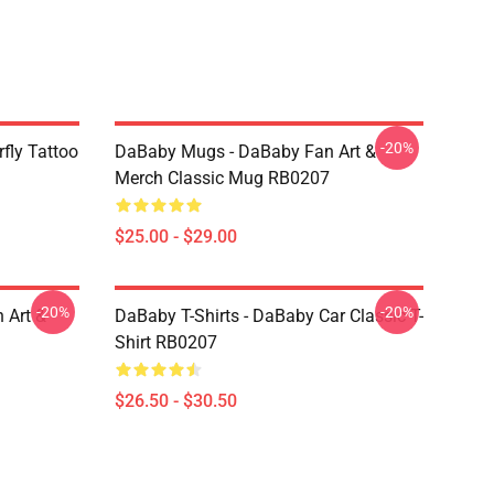
-20%
fly Tattoo
DaBaby Mugs - DaBaby Fan Art &
Merch Classic Mug RB0207
$25.00 - $29.00
-20%
-20%
 Art &
DaBaby T-Shirts - DaBaby Car Classic T-
Shirt RB0207
$26.50 - $30.50