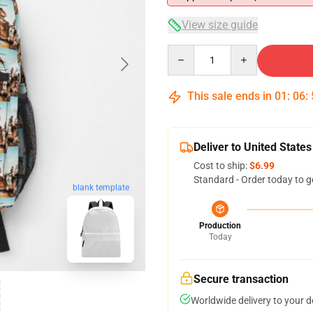
View size guide
Quantity
This sale ends in
01
:
06
:
Deliver to United States
Cost to ship:
$6.99
Standard - Order today to g
blank template
Production
Today
Secure transaction
Worldwide delivery to your 