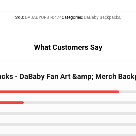
SKU
:
DABABYOFST-0474
Categories
:
DaBaby Backpacks
,
What Customers Say
acks - DaBaby Fan Art &amp; Merch Bac