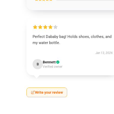
Perfect Dababy bag! Holds shoes, clothes, and
my water bottle.
Jan 13, 2026
Bennett
B
Verified owner
Write your review