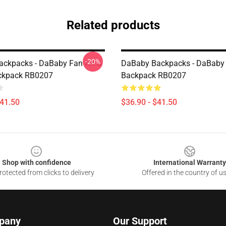
Related products
-20%
ckpacks - DaBaby Fan Art &
DaBaby Backpacks - DaBaby 
ckpack RB0207
Backpack RB0207
$41.50
$36.90 - $41.50
Shop with confidence
International Warranty
otected from clicks to delivery
Offered in the country of u
pany
Our Support