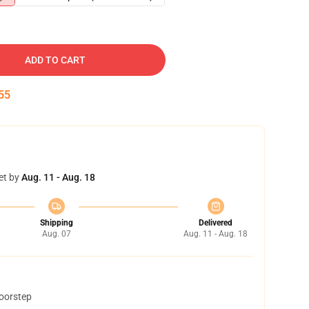
ADD TO CART
54
et by
Aug. 11 - Aug. 18
Shipping
Delivered
Aug. 07
Aug. 11 - Aug. 18
doorstep