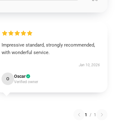
Impressive standard, strongly recommended,
with wonderful service.
Jan 10, 2026
Oscar
O
Verified owner
1
/
1