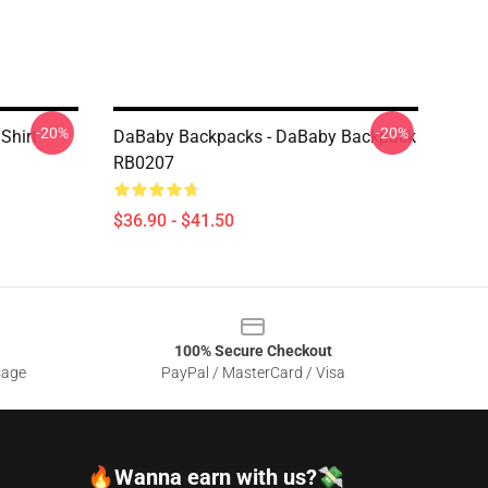
-20%
-20%
Shirt
DaBaby Backpacks - DaBaby Backpack
RB0207
$36.90 - $41.50
100% Secure Checkout
sage
PayPal / MasterCard / Visa
🔥Wanna earn with us?💸