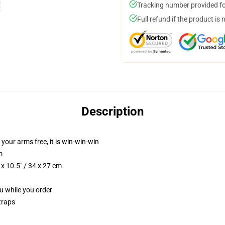
Tracking number provided for
Full refund if the product is 
Description
 your arms free, it is win-win-win
m
x 10.5" / 34 x 27 cm
ou while you order
traps