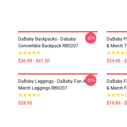
-20%
DaBaby Backpacks - Dababy
DaBaby Pi
Convertible Backpack RB0207
& Merch T
$36.90 - $41.50
$24.00 - 
-20%
DaBaby Leggings - DaBaby Fan Art &
DaBaby Fa
Merch Leggings RB0207
& Merch F
$28.95
$19.89 - 