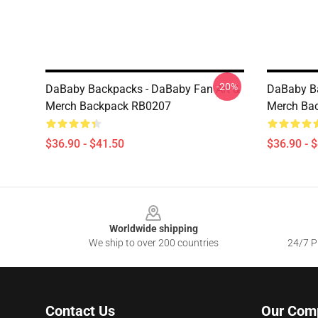
-20%
DaBaby Backpacks - DaBaby Fan Art &
DaBaby Ba
Merch Backpack RB0207
Merch Ba
$36.90 - $41.50
$36.90 - 
Footer
Worldwide shipping
We ship to over 200 countries
24/7 Pr
Contact Us
Our Com