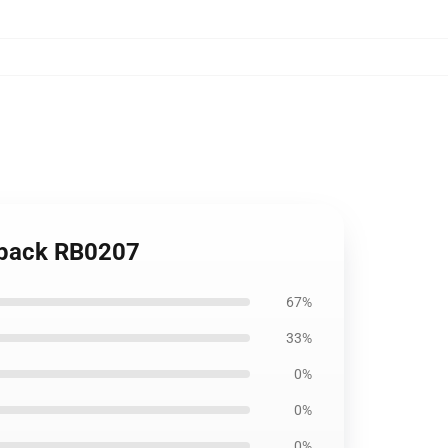
kpack RB0207
67%
33%
0%
0%
0%