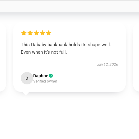
This Dababy backpack holds its shape well.
Even when it’s not full.
Jan 12, 2026
Daphne
D
Verified owner