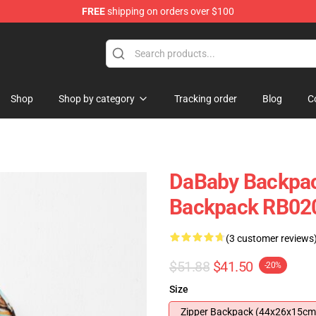
FREE
shipping on orders over $100
Shop
Shop by category
Tracking order
Blog
C
DaBaby Backpac
Backpack RB02
(3 customer reviews
$51.88
$41.50
-20%
Size
Zipper Backpack (44x26x15cm