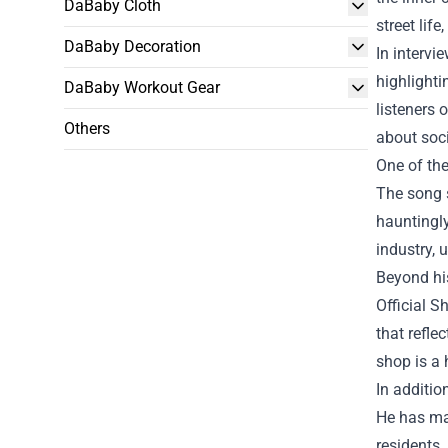
DaBaby Cloth
street lif
DaBaby Decoration
In intervi
highlighti
DaBaby Workout Gear
listeners 
Others
about soci
One of the
The song s
hauntingly
industry, 
Beyond his
Official S
that refle
shop is a 
In additio
He has mad
residents.