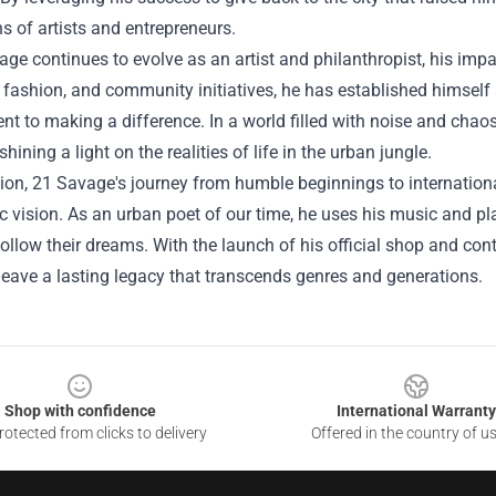
s of artists and entrepreneurs.
ge continues to evolve as an artist and philanthropist, his imp
 fashion, and community initiatives, he has established himself 
 to making a difference. In a world filled with noise and chao
shining a light on the realities of life in the urban jungle.
ion, 21 Savage's journey from humble beginnings to internation
ic vision. As an urban poet of our time, he uses his music and pl
follow their dreams. With the launch of his official shop and co
leave a lasting legacy that transcends genres and generations.
Shop with confidence
International Warranty
otected from clicks to delivery
Offered in the country of u