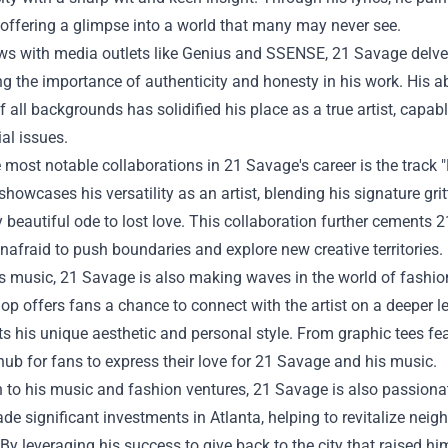
e, offering a glimpse into a world that many may never see.
ews with media outlets like Genius and SSENSE, 21 Savage delves
ng the importance of authenticity and honesty in his work. His ab
of all backgrounds has solidified his place as a true artist, cap
al issues.
 most notable collaborations in 21 Savage's career is the track 
howcases his versatility as an artist, blending his signature gritt
 beautiful ode to lost love. This collaboration further cements 
unafraid to push boundaries and explore new creative territories.
 music, 21 Savage is also making waves in the world of fashion 
hop
offers fans a chance to connect with the artist on a deeper l
cts his unique aesthetic and personal style. From graphic tees featu
hub for fans to express their love for 21 Savage and his music.
n to his music and fashion ventures, 21 Savage is also passiona
e significant investments in Atlanta, helping to revitalize neig
 By leveraging his success to give back to the city that raised h