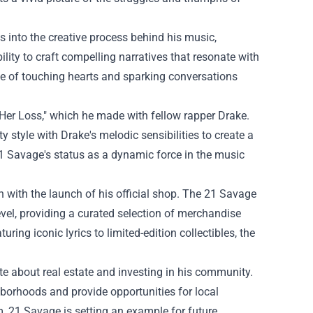
 into the creative process behind his music,
ility to craft compelling narratives that resonate with
able of touching hearts and sparking conversations
"Her Loss," which he made with fellow rapper Drake.
y style with Drake's melodic sensibilities to create a
21 Savage's status as a dynamic force in the music
with the launch of his official shop. The
21 Savage
evel, providing a curated selection of merchandise
ring iconic lyrics to limited-edition collectibles, the
te about real estate and investing in his community.
hborhoods and provide opportunities for local
im, 21 Savage is setting an example for future