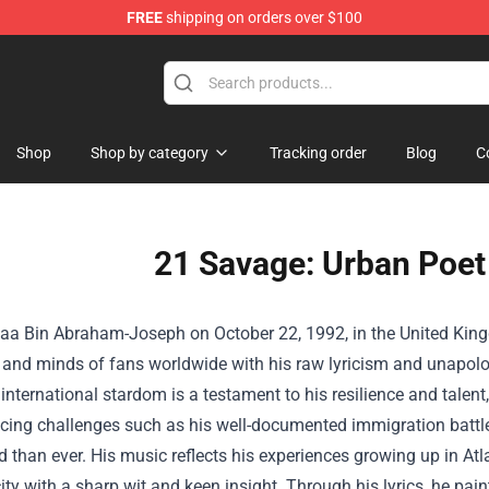
FREE
shipping on orders over $100
Shop
Shop by category
Tracking order
Blog
C
21 Savage: Urban Poet
aa Bin Abraham-Joseph on October 22, 1992, in the United Kin
 and minds of fans worldwide with his raw lyricism and unapologe
 international stardom is a testament to his resilience and talen
acing challenges such as his well-documented immigration batt
 than ever. His music reflects his experiences growing up in Atla
city with a sharp wit and keen insight. Through his lyrics, he pai