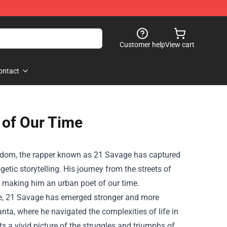
Customer help
View cart
ontact
 of Our Time
gdom, the rapper known as 21 Savage has captured
tic storytelling. His journey from the streets of
t, making him an urban poet of our time.
le, 21 Savage has emerged stronger and more
nta, where he navigated the complexities of life in
nts a vivid picture of the struggles and triumphs of