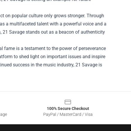
act on popular culture only grows stronger. Through
as a multifaceted talent with a powerful voice and a
s, 21 Savage stands out as a beacon of authenticity
al fame is a testament to the power of perseverance
atform to shed light on important issues and inspire
ntinued success in the music industry, 21 Savage is
100% Secure Checkout
sage
PayPal / MasterCard / Visa