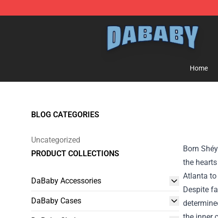
Dababy Store - Official Dababy Merchandise Shop
Home
BLOG CATEGORIES
Uncategorized
Born Shéy
PRODUCT COLLECTIONS
the hearts
Atlanta to
DaBaby Accessories
Despite f
DaBaby Cases
determined
the inner 