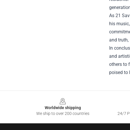
generation
As 21 Sava
his music,
commitment
and truth, 
In conclus
and artist
others to 
poised to 
Footer
Worldwide shipping
We ship to over 200 countries
24/7 Pr