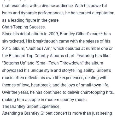
that resonates with a diverse audience. With his powerful
lyrics and dynamic performances, he has earned a reputation
as a leading figure in the genre.
Chart-Topping Success
Since his debut album in 2009, Brantley Gilbert's career has
skyrocketed. His breakthrough came with the release of his
2013 album, "Just as I Am," which debuted at number one on
the Billboard Top Country Albums chart. Featuring hits like
"Bottoms Up" and "Small Town Throwdown," the album
showcased his unique style and storytelling ability. Gilbert's
music often reflects his own life experiences, dealing with
themes of love, heartbreak, and the joys of small-town life.
Over the years, he has continued to deliver chart-topping hits,
making him a staple in modern country music.
The Brantley Gilbert Experience
Attending a Brantley Gilbert concert is more than just seeing