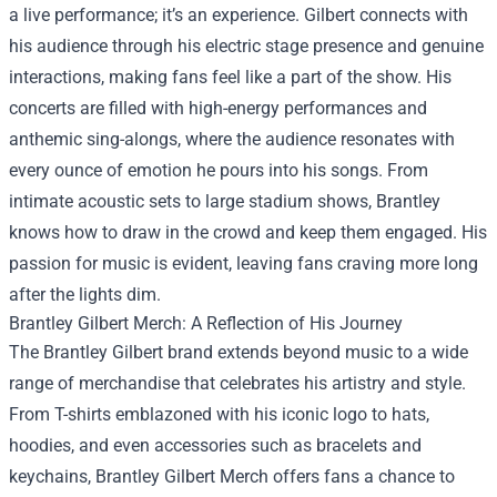
a live performance; it’s an experience. Gilbert connects with
his audience through his electric stage presence and genuine
interactions, making fans feel like a part of the show. His
concerts are filled with high-energy performances and
anthemic sing-alongs, where the audience resonates with
every ounce of emotion he pours into his songs. From
intimate acoustic sets to large stadium shows, Brantley
knows how to draw in the crowd and keep them engaged. His
passion for music is evident, leaving fans craving more long
after the lights dim.
Brantley Gilbert Merch
: A Reflection of His Journey
The Brantley Gilbert brand extends beyond music to a wide
range of merchandise that celebrates his artistry and style.
From T-shirts emblazoned with his iconic logo to hats,
hoodies, and even accessories such as bracelets and
keychains, Brantley Gilbert Merch offers fans a chance to