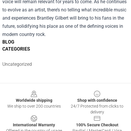
voice will remain relevant for years to come. As he continues
to evolve as an artist, there’s no telling what incredible music
and experiences Brantley Gilbert will bring to his fans in the
future, solidifying his place as one of the defining voices in
modern country rock.
BLOG
CATEGORIES
Uncategorized
Footer
Worldwide shipping
Shop with confidence
We ship to over 200 countries
24/7 Protected from clicks to
delivery
International Warranty
100% Secure Checkout
Offered in the country of usage
PayPal / MasterCard / Visa