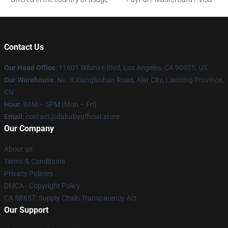
Contact Us
Our Head Office
:
11601 Wilshire Blvd, Los Angeles, CA 90025, US
Our Warehouse
: No. 8 Xianglushan Road, Alar City, Liaoning Province,
CN
Hour
: 9AM – 5PM (Mon – Fri)
Email
: contact@dababyofficial.store
Our Company
About us
Terms & Conditions
Privacy Policies
DMCA - Copyright Policy
CA SB657: Supply Chain Transparency Act
Our Support