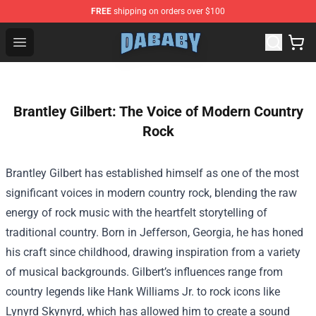
FREE
shipping on orders over $100
Dababy Store - Official Dababy Merchandise Shop
Open menu
Brantley Gilbert: The Voice of Modern Country
Rock
Brantley Gilbert has established himself as one of the most
significant voices in modern country rock, blending the raw
energy of rock music with the heartfelt storytelling of
traditional country. Born in Jefferson, Georgia, he has honed
his craft since childhood, drawing inspiration from a variety
of musical backgrounds. Gilbert’s influences range from
country legends like Hank Williams Jr. to rock icons like
Lynyrd Skynyrd, which has allowed him to create a sound