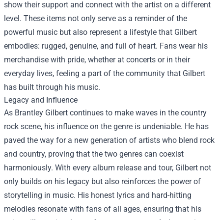
show their support and connect with the artist on a different
level. These items not only serve as a reminder of the
powerful music but also represent a lifestyle that Gilbert
embodies: rugged, genuine, and full of heart. Fans wear his
merchandise with pride, whether at concerts or in their
everyday lives, feeling a part of the community that Gilbert
has built through his music.
Legacy and Influence
As Brantley Gilbert continues to make waves in the country
rock scene, his influence on the genre is undeniable. He has
paved the way for a new generation of artists who blend rock
and country, proving that the two genres can coexist
harmoniously. With every album release and tour, Gilbert not
only builds on his legacy but also reinforces the power of
storytelling in music. His honest lyrics and hard-hitting
melodies resonate with fans of all ages, ensuring that his