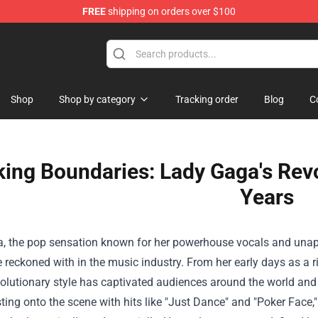
FREE
shipping on orders over $100
Shop
Shop by category
Tracking order
Blog
C
ing Boundaries: Lady Gaga's Revo
Years
, the pop sensation known for her powerhouse vocals and unapo
e reckoned with in the music industry. From her early days as a ri
olutionary style has captivated audiences around the world and 
ting onto the scene with hits like "Just Dance" and "Poker Face,