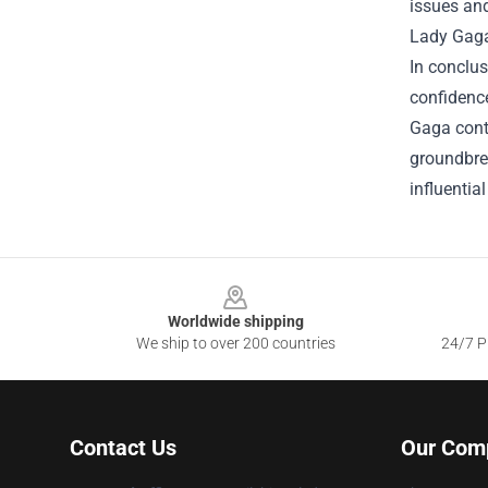
issues and
Lady Gaga'
In conclus
confidence
Gaga cont
groundbrea
influentia
Footer
Worldwide shipping
We ship to over 200 countries
24/7 Pr
Contact Us
Our Com