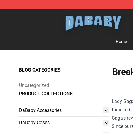
Dababy Store - Official Dababy Merchandise Shop
Home
Break
BLOG CATEGORIES
Uncategorized
PRODUCT COLLECTIONS
Lady Gaga
force to b
DaBaby Accessories
Gaga's rev
DaBaby Cases
Since burs