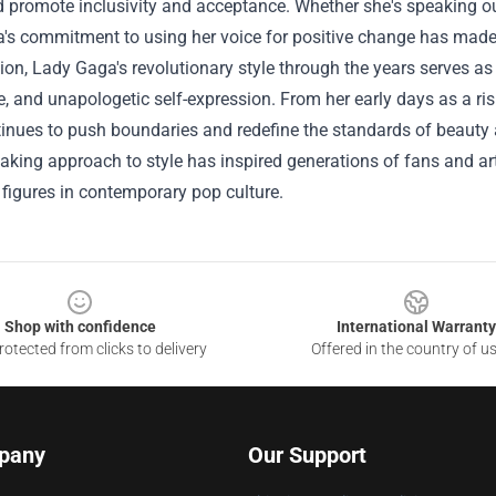
 promote inclusivity and acceptance. Whether she's speaking ou
s commitment to using her voice for positive change has made h
ion, Lady Gaga's revolutionary style through the years serves as 
, and unapologetic self-expression. From her early days as a risi
inues to push boundaries and redefine the standards of beauty a
king approach to style has inspired generations of fans and arti
l figures in contemporary pop culture.
Shop with confidence
International Warranty
otected from clicks to delivery
Offered in the country of u
pany
Our Support