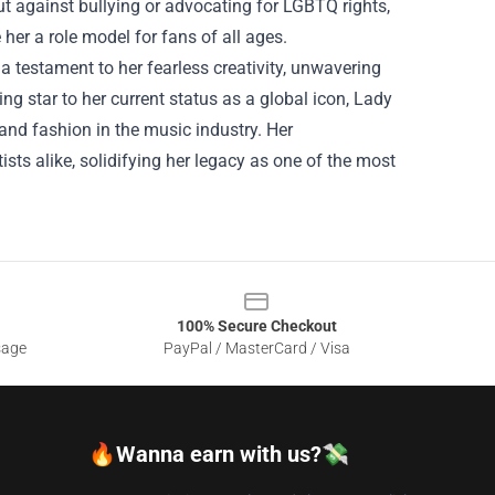
t against bullying or advocating for LGBTQ rights,
er a role model for fans of all ages.
a testament to her fearless creativity, unwavering
ng star to her current status as a global icon, Lady
nd fashion in the music industry. Her
sts alike, solidifying her legacy as one of the most
100% Secure Checkout
sage
PayPal / MasterCard / Visa
🔥Wanna earn with us?💸