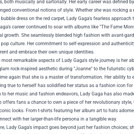
, both musically and sartorially. Her early career was defined by
enged conventional notions of style. Whether she was rocking 
 bubble dress on the red carpet, Lady Gaga's fearless approach t
ga's career continued to soar with albums like "The Fame Monst
l growth. She seamlessly blended high fashion with avant-garde 
 pop culture. Her commitment to self-expression and authenticit
erent and embrace their own unique identities.
 most remarkable aspects of Lady Gaga's style journey is her abi
lam rock-inspired aesthetic during "Joanne" to the futuristic c
ime again that she is a master of transformation. Her ability to
ing true to herself has solidified her status as a fashion icon for
on to her music and fashion endeavors, Lady Gaga has also made
offers fans a chance to own a piece of her revolutionary style,
conic looks. From t-shirts featuring her album art to hats adorne
nnect with her larger-than-life persona in a tangible way.
e, Lady Gaga's impact goes beyond just her fashion choices; sh