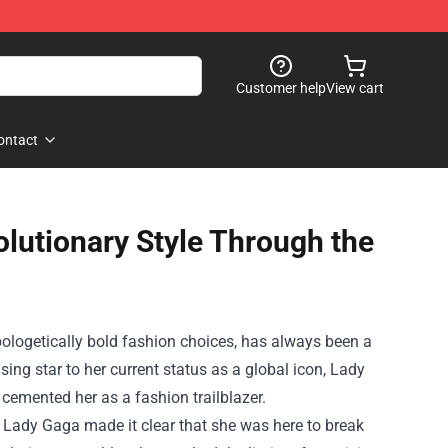
Customer help
View cart
ontact
lutionary Style Through the
logetically bold fashion choices, has always been a
sing star to her current status as a global icon, Lady
cemented her as a fashion trailblazer.
" Lady Gaga made it clear that she was here to break