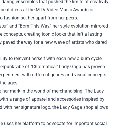
 daring ensembles that pushed the limits of creativity
a meat dress at the MTV Video Music Awards or
o fashion set her apart from her peers.
er" and "Born This Way," her style evolution mirrored
concepts, creating iconic looks that left a lasting
y paved the way for a new wave of artists who dared
lity to reinvent herself with each new album cycle.
yberpunk vibe of "Chromatica," Lady Gaga has proven
 experiment with different genres and visual concepts
 the ages.
 her mark in the world of merchandising. The Lady
 with a range of apparel and accessories inspired by
d with her signature logo, the
Lady Gaga shop
allows
e uses her platform to advocate for important social