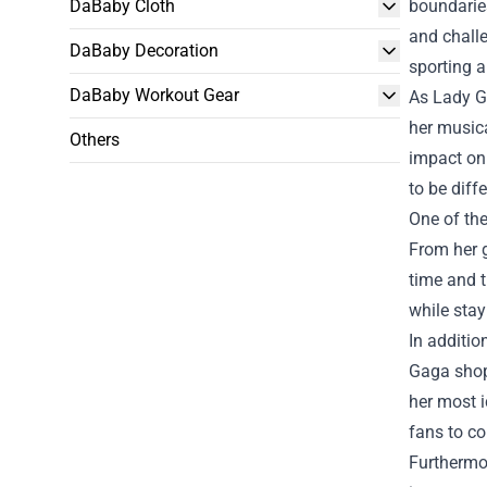
DaBaby Cloth
boundaries
and chall
DaBaby Decoration
sporting a
DaBaby Workout Gear
As Lady Ga
her musica
Others
impact on
to be diff
One of the
From her g
time and t
while stay
In additi
Gaga shop 
her most i
fans to co
Furthermor