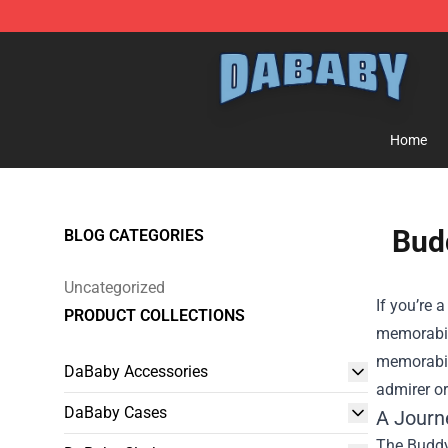
Dababy Store - Official Dababy Merchandise Shop
Home
Budd
BLOG CATEGORIES
Uncategorized
If you’re 
PRODUCT COLLECTIONS
memorabili
memorabili
DaBaby Accessories
admirer or
DaBaby Cases
A Journ
The Buddy 