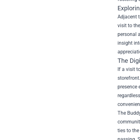
Explori
Adjacent t
visit to t
personal a
insight in
appreciati
The Dig
If a visit
storefront
presence e
regardless
convenient
The Buddy 
community 
ties to th
passing. S