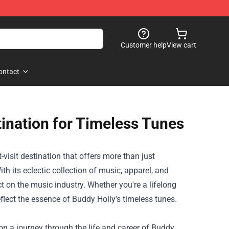
Customer help
View cart
ontact
tination for Timeless Tunes
-visit destination that offers more than just
th its eclectic collection of music, apparel, and
t on the music industry. Whether you're a lifelong
reflect the essence of Buddy Holly’s timeless tunes.
 on a journey through the life and career of Buddy