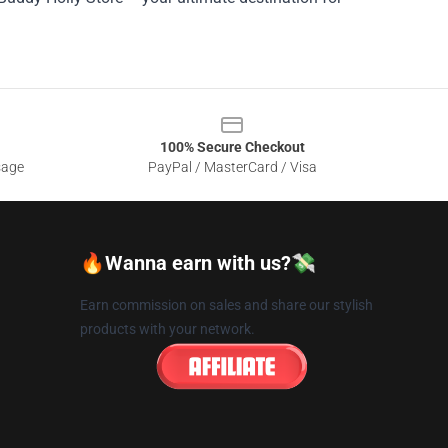
100% Secure Checkout
sage
PayPal / MasterCard / Visa
🔥Wanna earn with us?💸
Earn commission on sales and share our stylish
products with your network.