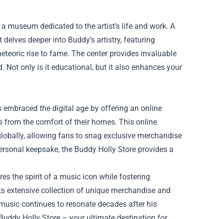
a museum dedicated to the artist’s life and work. A
delves deeper into Buddy’s artistry, featuring
meteoric rise to fame. The center provides invaluable
d. Not only is it educational, but it also enhances your
as embraced the digital age by offering an online
s from the comfort of their homes. This online
lobally, allowing fans to snag exclusive merchandise
 personal keepsake, the Buddy Holly Store provides a
res the spirit of a music icon while fostering
ts extensive collection of unique merchandise and
e music continues to resonate decades after his
 Buddy Holly Store – your ultimate destination for