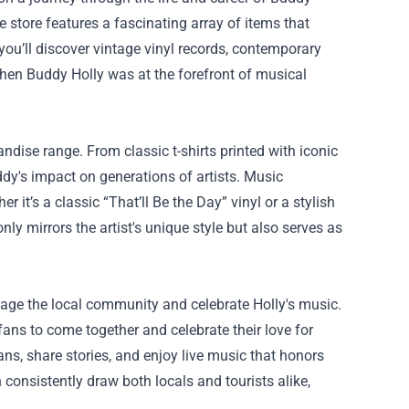
e store features a fascinating array of items that
 you’ll discover vintage vinyl records, contemporary
when Buddy Holly was at the forefront of musical
ndise range. From classic t-shirts printed with iconic
uddy's impact on generations of artists. Music
 it’s a classic “That’ll Be the Day” vinyl or a stylish
y mirrors the artist's unique style but also serves as
gage the local community and celebrate Holly's music.
 fans to come together and celebrate their love for
ans, share stories, and enjoy live music that honors
 consistently draw both locals and tourists alike,