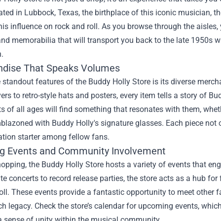
ated in Lubbock, Texas, the birthplace of this iconic musician, th
his influence on rock and roll. As you browse through the aisles,
and memorabilia that will transport you back to the late 1950s 
.
dise That Speaks Volumes
 standout features of the Buddy Holly Store is its diverse mercha
rs to retro-style hats and posters, every item tells a story of B
s of all ages will find something that resonates with them, whether
lazoned with Buddy Holly's signature glasses. Each piece not onl
tion starter among fellow fans.
g Events and Community Involvement
pping, the Buddy Holly Store hosts a variety of events that en
te concerts to record release parties, the store acts as a hub for
oll. These events provide a fantastic opportunity to meet other f
ch legacy. Check the store’s calendar for upcoming events, which
a sense of unity within the musical community.