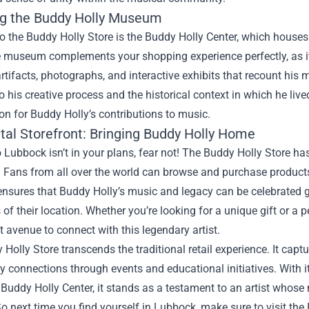
ng the Buddy Holly Museum
o the Buddy Holly Store is the Buddy Holly Center, which houses 
he museum complements your shopping experience perfectly, as it 
rtifacts, photographs, and interactive exhibits that recount his 
to his creative process and the historical context in which he live
on for Buddy Holly’s contributions to music.
ital Storefront: Bringing Buddy Holly Home
 to Lubbock isn’t in your plans, fear not! The Buddy Holly Store h
. Fans from all over the world can browse and purchase product
nsures that Buddy Holly’s music and legacy can be celebrated g
 of their location. Whether you’re looking for a unique gift or a
 avenue to connect with this legendary artist.
Holly Store transcends the traditional retail experience. It captu
connections through events and educational initiatives. With i
e Buddy Holly Center, it stands as a testament to an artist whos
o next time you find yourself in Lubbock, make sure to visit the