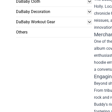
DaBaby Cloth
Holly. Loc
DaBaby Decoration
chronicle 
reissues, 
DaBaby Workout Gear
innovation
Others
Merchan
One of the
album cove
enthusiast
hoodie emb
a conversa
Engagin
Beyond sho
From tribu
rock and r
Buddy's ri
fostering 