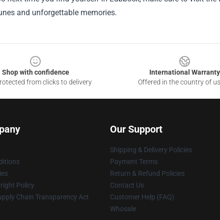
tunes and unforgettable memories.
Shop with confidence
International Warranty
otected from clicks to delivery
Offered in the country of u
pany
Our Support
Shipping & Delivery Policies
itions
Payment Terms
ies
Return & Refund Policies
ight Policy
Contact Us
upply Chain Transparency Act
Customer Help (FAQ)
Whosale