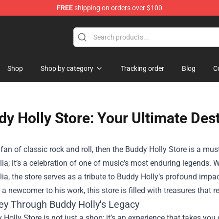
FREE
shipping on orders over $100
Shop
Shop by category
Tracking order
Blog
C
y Holly Store: Your Ultimate Des
a fan of classic rock and roll, then the
Buddy Holly Store
is a must
a; it’s a celebration of one of music’s most enduring legends. Wi
a, the store serves as a tribute to Buddy Holly’s profound impac
 a newcomer to his work, this store is filled with treasures that 
ey Through Buddy Holly's Legacy
Holly Store is not just a shop; it’s an experience that takes you