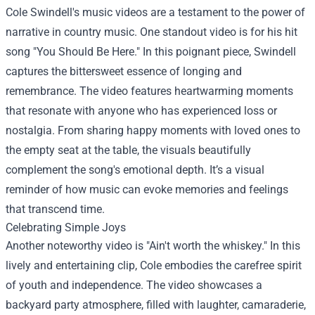
Cole Swindell's music videos are a testament to the power of
narrative in country music. One standout video is for his hit
song "You Should Be Here." In this poignant piece, Swindell
captures the bittersweet essence of longing and
remembrance. The video features heartwarming moments
that resonate with anyone who has experienced loss or
nostalgia. From sharing happy moments with loved ones to
the empty seat at the table, the visuals beautifully
complement the song's emotional depth. It’s a visual
reminder of how music can evoke memories and feelings
that transcend time.
Celebrating Simple Joys
Another noteworthy video is "Ain't worth the whiskey." In this
lively and entertaining clip, Cole embodies the carefree spirit
of youth and independence. The video showcases a
backyard party atmosphere, filled with laughter, camaraderie,