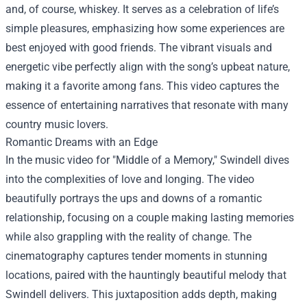
and, of course, whiskey. It serves as a celebration of life’s
simple pleasures, emphasizing how some experiences are
best enjoyed with good friends. The vibrant visuals and
energetic vibe perfectly align with the song’s upbeat nature,
making it a favorite among fans. This video captures the
essence of entertaining narratives that resonate with many
country music lovers.
Romantic Dreams with an Edge
In the music video for "Middle of a Memory," Swindell dives
into the complexities of love and longing. The video
beautifully portrays the ups and downs of a romantic
relationship, focusing on a couple making lasting memories
while also grappling with the reality of change. The
cinematography captures tender moments in stunning
locations, paired with the hauntingly beautiful melody that
Swindell delivers. This juxtaposition adds depth, making