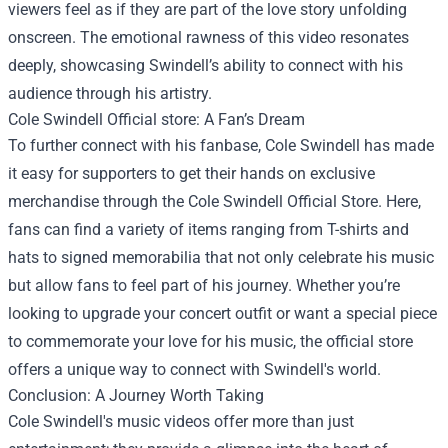
viewers feel as if they are part of the love story unfolding
onscreen. The emotional rawness of this video resonates
deeply, showcasing Swindell’s ability to connect with his
audience through his artistry.
Cole Swindell Official store
: A Fan’s Dream
To further connect with his fanbase, Cole Swindell has made
it easy for supporters to get their hands on exclusive
merchandise through the
Cole Swindell Official Store
. Here,
fans can find a variety of items ranging from T-shirts and
hats to signed memorabilia that not only celebrate his music
but allow fans to feel part of his journey. Whether you’re
looking to upgrade your concert outfit or want a special piece
to commemorate your love for his music, the official store
offers a unique way to connect with Swindell's world.
Conclusion: A Journey Worth Taking
Cole Swindell's music videos offer more than just