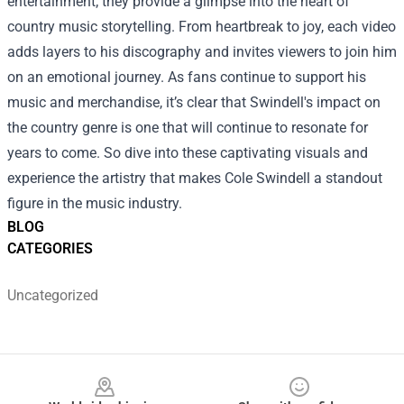
entertainment; they provide a glimpse into the heart of
country music storytelling. From heartbreak to joy, each video
adds layers to his discography and invites viewers to join him
on an emotional journey. As fans continue to support his
music and merchandise, it’s clear that Swindell's impact on
the country genre is one that will continue to resonate for
years to come. So dive into these captivating visuals and
experience the artistry that makes Cole Swindell a standout
figure in the music industry.
BLOG
CATEGORIES
Uncategorized
Footer