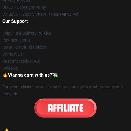
Privacy Policies
DMCA - Copyright Policy
CA SB657: Supply Chain Transparency Act
Our Support
Shipping & Delivery Policies
Payment Terms
Return & Refund Policies
Contact Us
Customer Help (FAQ)
Whosale
🔥Wanna earn with us?💸
Earn commission on sales and share our stylish products with your
network.