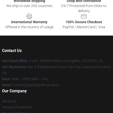
Worldwide shipping
Shop with confidence
We ship to over 200 countries
24/7 Protected from clicks to
delivery
International Warranty
100% Secure Checkout
Offered in the country of usage
PayPal / MasterCard / Visa
Contact Us
Our Head Office
:
11601 Wilshire Blvd, Los Angeles, CA 90025, US
Our Warehouse
: No. 8 Xianglushan Road, Alar City, Liaoning Province,
CN
Hour
: 9AM – 5PM (Mon – Fri)
Email
: contact@dababyofficial.store
Our Company
About us
Terms & Conditions