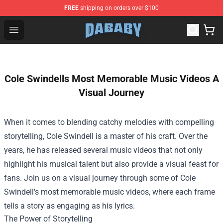
FREE
shipping on orders over $100
Dababy Store - Official Dababy Merchandise Shop
Open menu
Cole Swindells Most Memorable Music Videos A
Visual Journey
When it comes to blending catchy melodies with compelling
storytelling, Cole Swindell is a master of his craft. Over the
years, he has released several music videos that not only
highlight his musical talent but also provide a visual feast for
fans. Join us on a visual journey through some of Cole
Swindell's most memorable music videos, where each frame
tells a story as engaging as his lyrics.
The Power of Storytelling