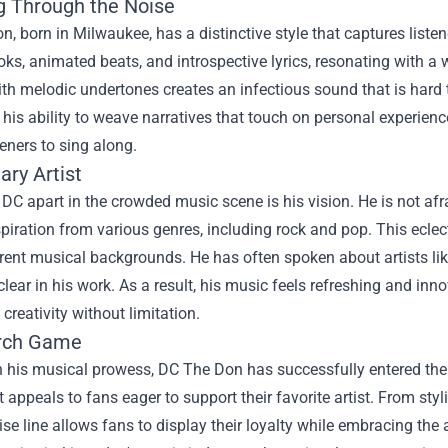
g Through the Noise
, born in Milwaukee, has a distinctive style that captures listen
ks, animated beats, and introspective lyrics, resonating with 
th melodic undertones creates an infectious sound that is hard t
is ability to weave narratives that touch on personal experienc
teners to sing along.
ary Artist
DC apart in the crowded music scene is his vision. He is not af
spiration from various genres, including rock and pop. This ecle
rent musical backgrounds. He has often spoken about artists like
clear in his work. As a result, his music feels refreshing and inn
 creativity without limitation.
rch Game
h his musical prowess, DC The Don has successfully entered the
 appeals to fans eager to support their favorite artist. From sty
e line allows fans to display their loyalty while embracing the a