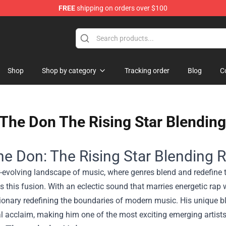
FREE
shipping on orders over $100
Shop
Shop by category
Tracking order
Blog
C
The Don The Rising Star Blending
e Don: The Rising Star Blending R
er-evolving landscape of music, where genres blend and redefin
s this fusion. With an eclectic sound that marries energetic rap wi
sionary redefining the boundaries of modern music. His unique 
al acclaim, making him one of the most exciting emerging artists