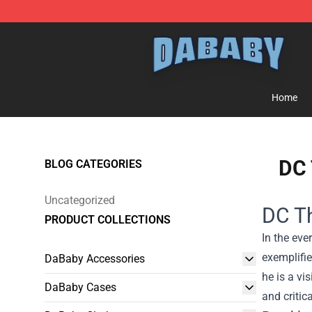
Dababy Store - Official Dababy Merchandise Shop
Home
DC 
BLOG CATEGORIES
Uncategorized
DC Th
PRODUCT COLLECTIONS
In the ev
exemplifie
DaBaby Accessories
he is a vi
DaBaby Cases
and critic