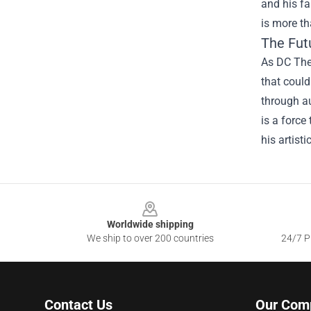
and his fa
is more th
The Fut
As DC The 
that could
through au
is a force
his artisti
Footer
Worldwide shipping
We ship to over 200 countries
24/7 Pr
Contact Us
Our Com