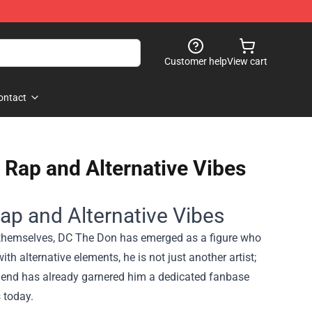
Customer help
View cart
ontact
 Rap and Alternative Vibes
ap and Alternative Vibes
e themselves, DC The Don has emerged as a figure who
th alternative elements, he is not just another artist;
blend has already garnered him a dedicated fanbase
 today.