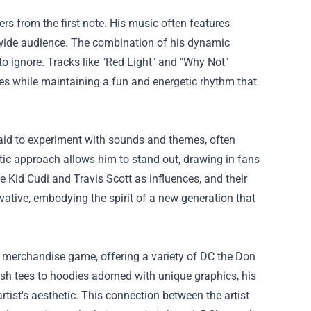
ers from the first note. His music often features
a wide audience. The combination of his dynamic
o ignore. Tracks like "Red Light" and "Why Not"
es while maintaining a fun and energetic rhythm that
raid to experiment with sounds and themes, often
ctic approach allows him to stand out, drawing in fans
 Kid Cudi and Travis Scott as influences, and their
ovative, embodying the spirit of a new generation that
 merchandise game, offering a variety of
DC the Don
lish tees to hoodies adorned with unique graphics, his
rtist's aesthetic. This connection between the artist