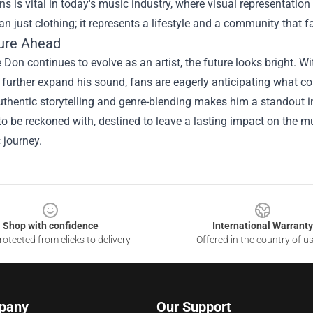
ns is vital in today's music industry, where visual representation 
an just clothing; it represents a lifestyle and a community that f
ure Ahead
Don continues to evolve as an artist, the future looks bright. W
 further expand his sound, fans are eagerly anticipating what co
thentic storytelling and genre-blending makes him a standout in 
 to be reckoned with, destined to leave a lasting impact on the 
c journey.
Shop with confidence
International Warranty
otected from clicks to delivery
Offered in the country of u
pany
Our Support