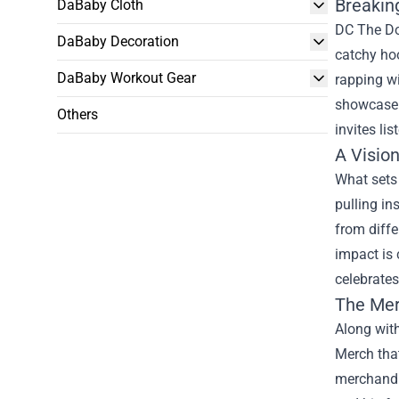
Breakin
DaBaby Cloth
DC The Don
DaBaby Decoration
catchy hoo
DaBaby Workout Gear
rapping wi
showcase h
Others
invites lis
A Vision
What sets 
pulling in
from diffe
impact is 
celebrates
The Me
Along wit
Merch
that
merchandis