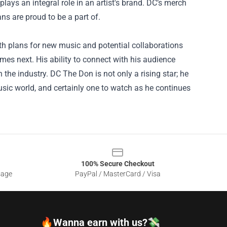
plays an integral role in an artist's brand. DC’s merch
ans are proud to be a part of.
ith plans for new music and potential collaborations
mes next. His ability to connect with his audience
the industry. DC The Don is not only a rising star; he
music world, and certainly one to watch as he continues
100% Secure Checkout
sage
PayPal / MasterCard / Visa
🔥Wanna earn with us?💸