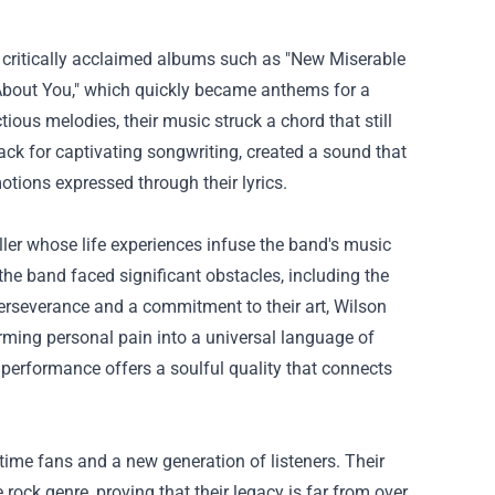
r critically acclaimed albums such as "New Miserable
 About You," which quickly became anthems for a
tious melodies, their music struck a chord that still
ack for captivating songwriting, created a sound that
otions expressed through their lyrics.
eller whose life experiences infuse the band's music
 the band faced significant obstacles, including the
perseverance and a commitment to their art, Wilson
rming personal pain into a universal language of
al performance offers a soulful quality that connects
time fans and a new generation of listeners. Their
rock genre, proving that their legacy is far from over.