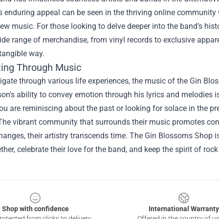
 enduring appeal can be seen in the thriving online community 
ew music. For those looking to delve deeper into the band’s his
ide range of merchandise, from vinyl records to exclusive appare
tangible way.
ing Through Music
gate through various life experiences, the music of the Gin Blo
on's ability to convey emotion through his lyrics and melodies 
u are reminiscing about the past or looking for solace in the p
he vibrant community that surrounds their music promotes con
hanges, their artistry transcends time. The Gin Blossoms Shop is m
her, celebrate their love for the band, and keep the spirit of rock 
Shop with confidence
International Warranty
otected from clicks to delivery
Offered in the country of u