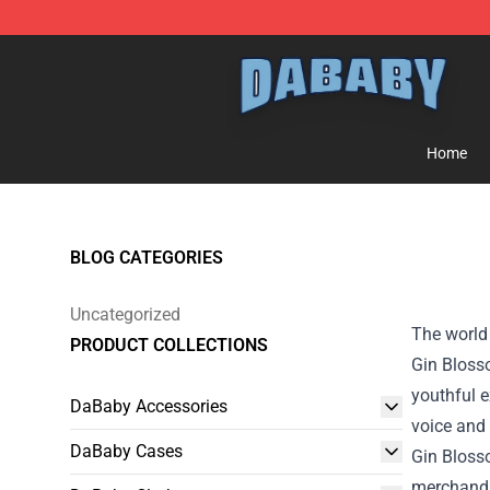
Dababy Store - Official Dababy Merchandise Shop
Home
BLOG CATEGORIES
Uncategorized
The world 
PRODUCT COLLECTIONS
Gin Blosso
youthful e
DaBaby Accessories
voice and 
DaBaby Cases
Gin Blos
merchandi