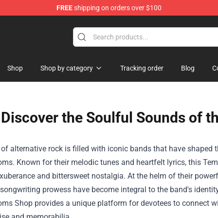
FREE
shipping on orders over $100
Shop
Shop by category
Tracking order
Blog
C
Discover the Soulful Sounds of t
of alternative rock is filled with iconic bands that have shaped
ms. Known for their melodic tunes and heartfelt lyrics, this T
xuberance and bittersweet nostalgia. At the helm of their power
songwriting prowess have become integral to the band's identity.
soms Shop
provides a unique platform for devotees to connect wit
se and memorabilia.