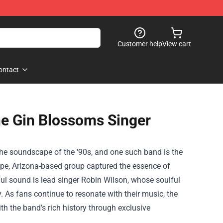
Customer help
View cart
ontact
he Gin Blossoms Singer
 the soundscape of the '90s, and one such band is the
empe, Arizona-based group captured the essence of
ful sound is lead singer Robin Wilson, whose soulful
 As fans continue to resonate with their music, the
h the band’s rich history through exclusive