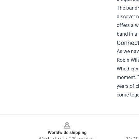
The band's
discover n
offers a w
band in a 
Connect
As we navi
Robin Wils
Whether yo
moment. T
years of c
come toget
Footer
Worldwide shipping
We ship to over 200 countries
24/7 Pr