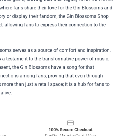
where fans share their love for the Gin Blossoms and
tory or display their fandom, the Gin Blossoms Shop
l, allowing fans to express their connection to the
ssoms serves as a source of comfort and inspiration.
is a testament to the transformative power of music.
resent, the Gin Blossoms have a song for that
nections among fans, proving that even through
ore than just a retail space; it is a hub for fans to
alive.
100% Secure Checkout
sage
PayPal / MasterCard / Visa