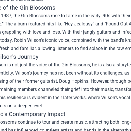
e of the Gin Blossoms
1987, the Gin Blossoms rose to fame in the early '90s with thei
e." The album featured hits like "Hey Jealousy" and "Found Out
 grappling with love and loss. With their jangly guitars and infec
today. Robin Wilson's iconic voice, combined with the band's kn
resh and familiar, allowing listeners to find solace in the raw em
ilson's Journey
on is not just the voice of the Gin Blossoms; he is also a storyt
nticity. Wilson's journey has not been without its challenges, as
sing of their former guitarist, Doug Hopkins. However, through 
maining members channeled their grief into their music, transfo
his resilience is evident in their later works, where Wilson's voc
ners on a deeper level.
d's Contemporary Impact
ossoms continue to tour and create music, attracting both long-
nd has influenced countless artists and bands in the alternative 