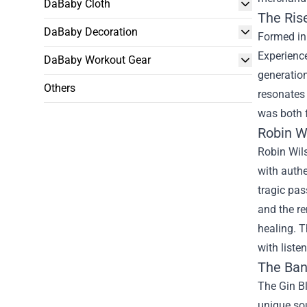
DaBaby Cloth
The Ris
DaBaby Decoration
Formed in 
Experienc
DaBaby Workout Gear
generation
Others
resonates 
was both f
Robin W
Robin Wils
with authe
tragic pas
and the re
healing. T
with liste
The Ban
The Gin Bl
unique sou