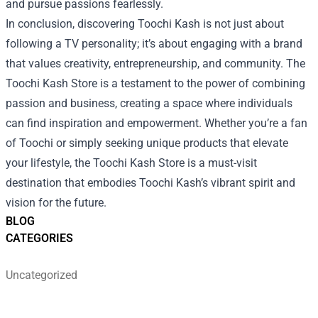
and pursue passions fearlessly.
In conclusion, discovering Toochi Kash is not just about
following a TV personality; it’s about engaging with a brand
that values creativity, entrepreneurship, and community. The
Toochi Kash Store is a testament to the power of combining
passion and business, creating a space where individuals
can find inspiration and empowerment. Whether you’re a fan
of Toochi or simply seeking unique products that elevate
your lifestyle, the Toochi Kash Store is a must-visit
destination that embodies Toochi Kash’s vibrant spirit and
vision for the future.
BLOG
CATEGORIES
Uncategorized