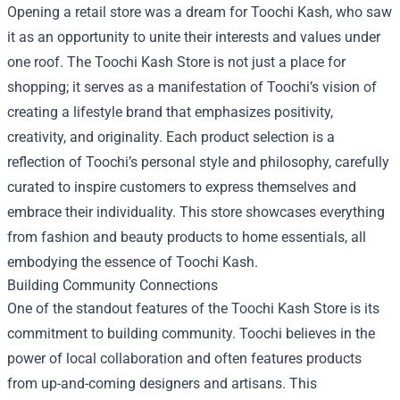
Opening a retail store was a dream for Toochi Kash, who saw
it as an opportunity to unite their interests and values under
one roof. The Toochi Kash Store is not just a place for
shopping; it serves as a manifestation of Toochi’s vision of
creating a lifestyle brand that emphasizes positivity,
creativity, and originality. Each product selection is a
reflection of Toochi’s personal style and philosophy, carefully
curated to inspire customers to express themselves and
embrace their individuality. This store showcases everything
from fashion and beauty products to home essentials, all
embodying the essence of Toochi Kash.
Building Community Connections
One of the standout features of the Toochi Kash Store is its
commitment to building community. Toochi believes in the
power of local collaboration and often features products
from up-and-coming designers and artisans. This