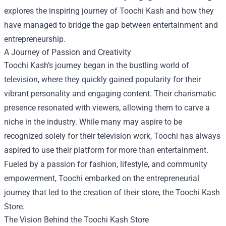
explores the inspiring journey of Toochi Kash and how they
have managed to bridge the gap between entertainment and
entrepreneurship.
A Journey of Passion and Creativity
Toochi Kash’s journey began in the bustling world of
television, where they quickly gained popularity for their
vibrant personality and engaging content. Their charismatic
presence resonated with viewers, allowing them to carve a
niche in the industry. While many may aspire to be
recognized solely for their television work, Toochi has always
aspired to use their platform for more than entertainment.
Fueled by a passion for fashion, lifestyle, and community
empowerment, Toochi embarked on the entrepreneurial
journey that led to the creation of their store, the Toochi Kash
Store.
The Vision Behind the Toochi Kash Store