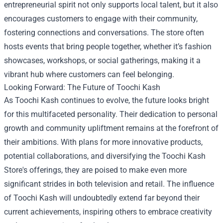
entrepreneurial spirit not only supports local talent, but it also
encourages customers to engage with their community,
fostering connections and conversations. The store often
hosts events that bring people together, whether it’s fashion
showcases, workshops, or social gatherings, making it a
vibrant hub where customers can feel belonging.
Looking Forward: The Future of Toochi Kash
As Toochi Kash continues to evolve, the future looks bright
for this multifaceted personality. Their dedication to personal
growth and community upliftment remains at the forefront of
their ambitions. With plans for more innovative products,
potential collaborations, and diversifying the Toochi Kash
Store's offerings, they are poised to make even more
significant strides in both television and retail. The influence
of Toochi Kash will undoubtedly extend far beyond their
current achievements, inspiring others to embrace creativity