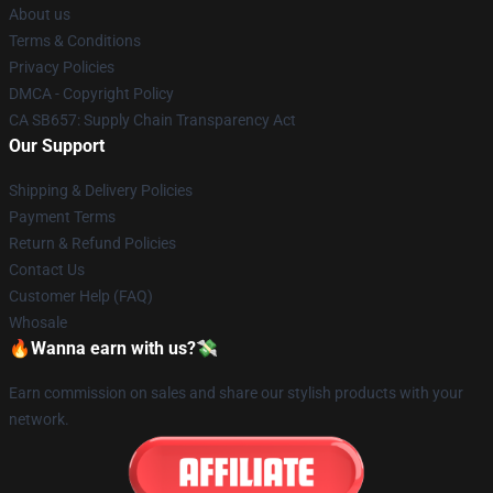
About us
Terms & Conditions
Privacy Policies
DMCA - Copyright Policy
CA SB657: Supply Chain Transparency Act
Our Support
Shipping & Delivery Policies
Payment Terms
Return & Refund Policies
Contact Us
Customer Help (FAQ)
Whosale
🔥Wanna earn with us?💸
Earn commission on sales and share our stylish products with your
network.