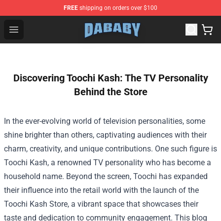
FREE
shipping on orders over $100
Dababy Store - Official Dababy Merchandise Shop
Open menu
Discovering Toochi Kash: The TV Personality
Behind the Store
In the ever-evolving world of television personalities, some
shine brighter than others, captivating audiences with their
charm, creativity, and unique contributions. One such figure is
Toochi Kash, a renowned TV personality who has become a
household name. Beyond the screen, Toochi has expanded
their influence into the retail world with the launch of the
Toochi Kash Store
, a vibrant space that showcases their
taste and dedication to community engagement. This blog