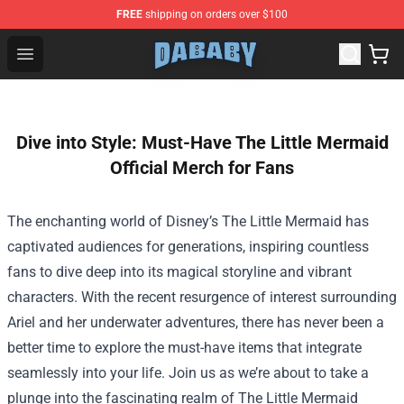
FREE
shipping on orders over $100
Dababy Store - Official Dababy Merchandise Shop
Open menu
Dive into Style: Must-Have The Little Mermaid
Official Merch for Fans
The enchanting world of Disney’s The Little Mermaid has
captivated audiences for generations, inspiring countless
fans to dive deep into its magical storyline and vibrant
characters. With the recent resurgence of interest surrounding
Ariel and her underwater adventures, there has never been a
better time to explore the must-have items that integrate
seamlessly into your life. Join us as we’re about to take a
plunge into the fascinating realm of
The Little Mermaid