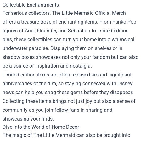
Collectible Enchantments
For serious collectors, The Little Mermaid Official Merch
offers a treasure trove of enchanting items. From Funko Pop
figures of Ariel, Flounder, and Sebastian to limited-edition
pins, these collectibles can turn your home into a whimsical
underwater paradise. Displaying them on shelves or in
shadow boxes showcases not only your fandom but can also
be a source of inspiration and nostalgia.
Limited edition items are often released around significant
anniversaries of the film, so staying connected with Disney
news can help you snag these gems before they disappear.
Collecting these items brings not just joy but also a sense of
community as you join fellow fans in sharing and
showcasing your finds.
Dive into the World of Home Decor
The magic of The Little Mermaid can also be brought into