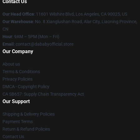
Contact Us
Our Head Office
:
11601 Wilshire Blvd, Los Angeles, CA 90025, US
Our Warehouse
: No. 8 Xianglushan Road, Alar City, Liaoning Province,
CN
Hour
: 9AM – 5PM (Mon – Fri)
Email
: contact@dababyofficial.store
Our Company
About us
Terms & Conditions
Privacy Policies
DMCA - Copyright Policy
CA SB657: Supply Chain Transparency Act
Our Support
Shipping & Delivery Policies
Payment Terms
Return & Refund Policies
Contact Us