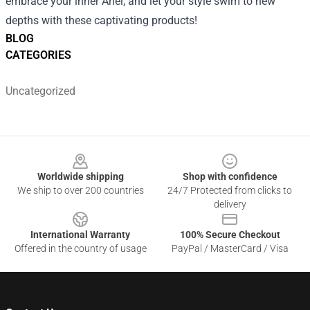
embrace your inner Ariel, and let your style swim to new
depths with these captivating products!
BLOG
CATEGORIES
Uncategorized
Footer
Worldwide shipping
Shop with confidence
We ship to over 200 countries
24/7 Protected from clicks to
delivery
International Warranty
100% Secure Checkout
Offered in the country of usage
PayPal / MasterCard / Visa