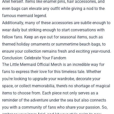
Ariel herself. Items like enamel pins, hair accessories, and
even bags can elevate any outfit while giving a nod to the
famous mermaid legend.
Additionally, many of these accessories are subtle enough to
wear daily but striking enough to start conversations with
fellow fans. Keep an eye out for seasonal items, such as
themed holiday ornaments or summertime beach bags, to
ensure your collection remains fresh and exciting year-round.
Conclusion: Celebrate Your Fandom
The Little Mermaid Official Merch is an incredible way for
fans to express their love for this timeless tale. Whether
you're looking to upgrade your wardrobe, decorate your
space, or collect memorabilia, there’s no shortage of magical
items to choose from. Each piece not only serves as a
reminder of the adventure under the sea but also connects
you with a community of fans who share your passion. So,