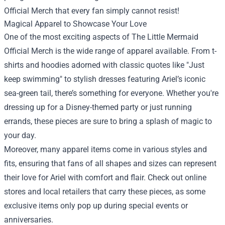
Official Merch
that every fan simply cannot resist!
Magical Apparel to Showcase Your Love
One of the most exciting aspects of The Little Mermaid
Official Merch is the wide range of apparel available. From t-
shirts and hoodies adorned with classic quotes like "Just
keep swimming" to stylish dresses featuring Ariel’s iconic
sea-green tail, there’s something for everyone. Whether you're
dressing up for a Disney-themed party or just running
errands, these pieces are sure to bring a splash of magic to
your day.
Moreover, many apparel items come in various styles and
fits, ensuring that fans of all shapes and sizes can represent
their love for Ariel with comfort and flair. Check out online
stores and local retailers that carry these pieces, as some
exclusive items only pop up during special events or
anniversaries.