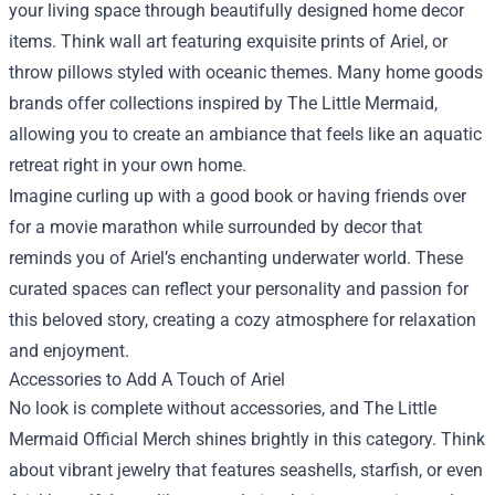
your living space through beautifully designed home decor
items. Think wall art featuring exquisite prints of Ariel, or
throw pillows styled with oceanic themes. Many home goods
brands offer collections inspired by The Little Mermaid,
allowing you to create an ambiance that feels like an aquatic
retreat right in your own home.
Imagine curling up with a good book or having friends over
for a movie marathon while surrounded by decor that
reminds you of Ariel’s enchanting underwater world. These
curated spaces can reflect your personality and passion for
this beloved story, creating a cozy atmosphere for relaxation
and enjoyment.
Accessories to Add A Touch of Ariel
No look is complete without accessories, and The Little
Mermaid Official Merch shines brightly in this category. Think
about vibrant jewelry that features seashells, starfish, or even