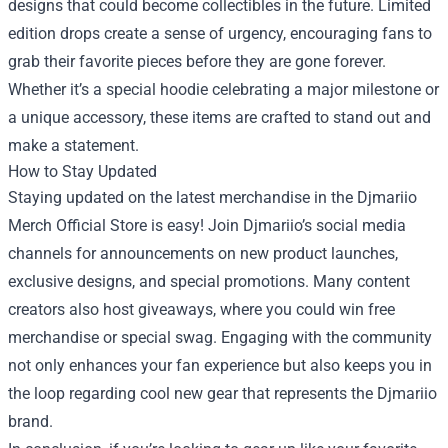
designs that could become collectibles in the future. Limited
edition drops create a sense of urgency, encouraging fans to
grab their favorite pieces before they are gone forever.
Whether it’s a special hoodie celebrating a major milestone or
a unique accessory, these items are crafted to stand out and
make a statement.
How to Stay Updated
Staying updated on the latest merchandise in the Djmariio
Merch Official Store is easy! Join Djmariio’s social media
channels for announcements on new product launches,
exclusive designs, and special promotions. Many content
creators also host giveaways, where you could win free
merchandise or special swag. Engaging with the community
not only enhances your fan experience but also keeps you in
the loop regarding cool new gear that represents the Djmariio
brand.