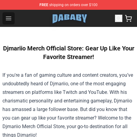
FREE
shipping on orders over $100
Dababy Store - Official Dababy Merchandise Shop
Open menu
Djmariio Merch Official Store: Gear Up Like Your
Favorite Streamer!
If you're a fan of gaming culture and content creators, you’ve
undoubtedly heard of Djmariio, one of the most engaging
streamers on platforms like Twitch and YouTube. With his
charismatic personality and entertaining gameplay, Djmariio
has amassed a large follower base. But did you know that
you can gear up like your favorite streamer? Welcome to the
Djmariio Merch Official Store
, your go-to destination for all
things Djmariio!