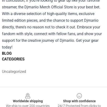
In conclusion, if you’re looking to gear up like your favorite
streamer, the Djmariio Merch Official Store is your best bet.
With a diverse selection of high-quality items, exclusive
limited edition pieces, and the chance to support Djmariio
directly, there's no reason not to check it out. Embrace your
fandom with style, connect with fellow fans, and show your
support for the creative journey of Djmariio. Get your gear
today!
BLOG
CATEGORIES
Uncategorized
Footer
Worldwide shipping
Shop with confidence
We ship to over 200 countries
24/7 Protected from clicks to