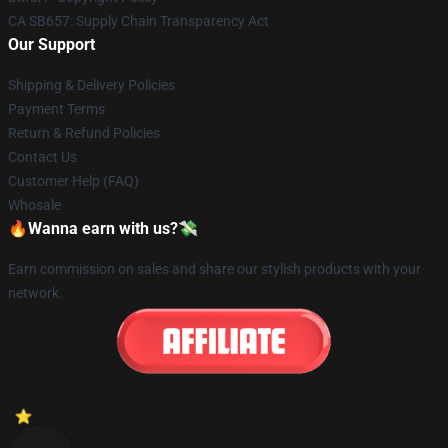
CA SB657: Supply Chain Transparency Act
Our Support
Shipping & Delivery Policies
Payment Terms
Return & Refund Policies
Contact Us
Customer Help (FAQ)
Whosale
🔥Wanna earn with us?💸
Earn commission on sales and share our stylish products with your
network.