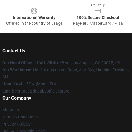
delivery
International Warranty
100% Secure Checkout
Offered in the country of usage
PayPal / MasterCard / Visa
Contact Us
Our Head Office
:
11601 Wilshire Blvd, Los Angeles, CA 90025, US
Our Warehouse
: No. 8 Xianglushan Road, Alar City, Liaoning Province,
CN
Hour
: 9AM – 5PM (Mon – Fri)
Email
: contact@dababyofficial.store
Our Company
About us
Terms & Conditions
Privacy Policies
DMCA - Copyright Policy