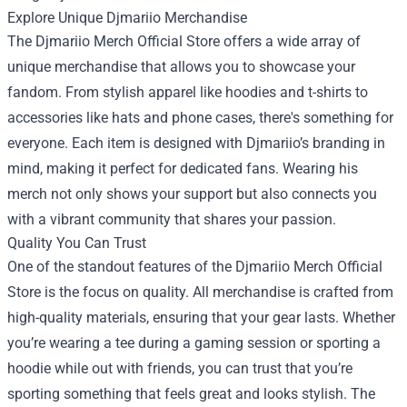
Explore Unique Djmariio Merchandise
The Djmariio Merch Official Store offers a wide array of
unique merchandise that allows you to showcase your
fandom. From stylish apparel like hoodies and t-shirts to
accessories like hats and phone cases, there's something for
everyone. Each item is designed with Djmariio’s branding in
mind, making it perfect for dedicated fans. Wearing his
merch not only shows your support but also connects you
with a vibrant community that shares your passion.
Quality You Can Trust
One of the standout features of the Djmariio Merch Official
Store is the focus on quality. All merchandise is crafted from
high-quality materials, ensuring that your gear lasts. Whether
you’re wearing a tee during a gaming session or sporting a
hoodie while out with friends, you can trust that you’re
sporting something that feels great and looks stylish. The