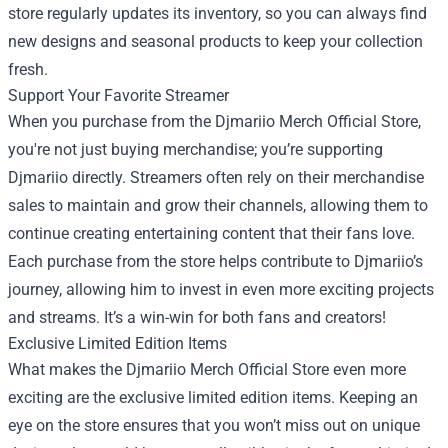
store regularly updates its inventory, so you can always find
new designs and seasonal products to keep your collection
fresh.
Support Your Favorite Streamer
When you purchase from the Djmariio Merch Official Store,
you're not just buying merchandise; you’re supporting
Djmariio directly. Streamers often rely on their merchandise
sales to maintain and grow their channels, allowing them to
continue creating entertaining content that their fans love.
Each purchase from the store helps contribute to Djmariio’s
journey, allowing him to invest in even more exciting projects
and streams. It’s a win-win for both fans and creators!
Exclusive Limited Edition Items
What makes the Djmariio Merch Official Store even more
exciting are the exclusive limited edition items. Keeping an
eye on the store ensures that you won’t miss out on unique