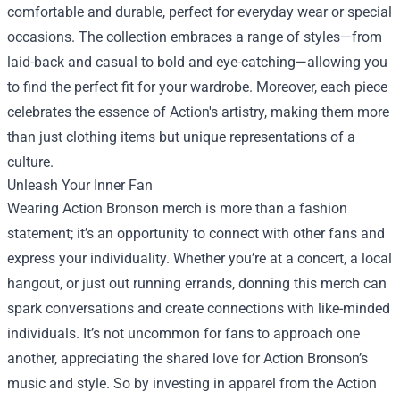
comfortable and durable, perfect for everyday wear or special
occasions. The collection embraces a range of styles—from
laid-back and casual to bold and eye-catching—allowing you
to find the perfect fit for your wardrobe. Moreover, each piece
celebrates the essence of Action's artistry, making them more
than just clothing items but unique representations of a
culture.
Unleash Your Inner Fan
Wearing Action Bronson merch is more than a fashion
statement; it’s an opportunity to connect with other fans and
express your individuality. Whether you’re at a concert, a local
hangout, or just out running errands, donning this merch can
spark conversations and create connections with like-minded
individuals. It’s not uncommon for fans to approach one
another, appreciating the shared love for Action Bronson’s
music and style. So by investing in apparel from the Action