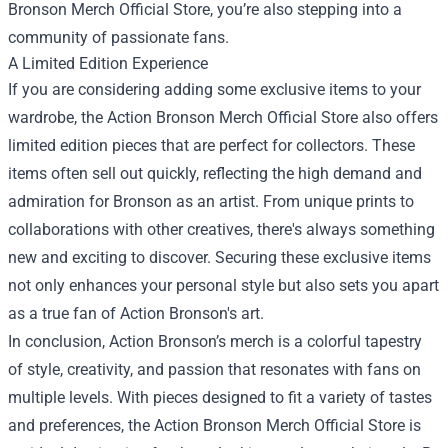
Bronson Merch Official Store, you’re also stepping into a
community of passionate fans.
A Limited Edition Experience
If you are considering adding some exclusive items to your
wardrobe, the Action Bronson Merch Official Store also offers
limited edition pieces that are perfect for collectors. These
items often sell out quickly, reflecting the high demand and
admiration for Bronson as an artist. From unique prints to
collaborations with other creatives, there's always something
new and exciting to discover. Securing these exclusive items
not only enhances your personal style but also sets you apart
as a true fan of Action Bronson's art.
In conclusion, Action Bronson’s merch is a colorful tapestry
of style, creativity, and passion that resonates with fans on
multiple levels. With pieces designed to fit a variety of tastes
and preferences, the Action Bronson Merch Official Store is