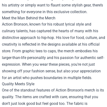
his artistry or simply want to flaunt some stylish gear, there’s
something for everyone in this exclusive collection.
Meet the Man Behind the Merch
Action Bronson, known for his robust lyrical style and
culinary talents, has captured the hearts of many with his
distinctive approach to hip-hop. His love for food, culture, and
creativity is reflected in the designs available at his official
store. From graphic tees to caps, the merch embodies his
larger-than-life personality and his passion for authentic self-
expression. When you wear these pieces, you're not just
showing off your fashion sense, but also your appreciation
for an artist who pushes boundaries in multiple fields.
Quality Meets Style
One of the standout features of Action Bronson's merch is its
quality. The items are crafted with care, ensuring that you
don’t just look good but feel good too. The fabric is