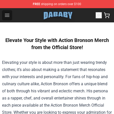
FREE
shipping on orders over $100
Dababy Store - Official Dababy Merchandise Shop
Open menu
Elevate Your Style with Action Bronson Merch
from the Official Store!
Elevating your style is about more than just wearing trendy
clothes; it’s also about making a statement that resonates
with your interests and personality. For fans of hip-hop and
culinary culture alike, Action Bronson offers a unique blend
of both through his vibrant and eclectic merch. His persona
as a rapper, chef, and overall entertainer shines through in
each piece available at the
Action Bronson Merch Official
Store
. Whether you are looking to express your admiration for