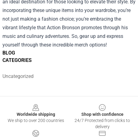
an ideal destination for those looking to elevate their style. By
incorporating these unique items into your wardrobe, you’re
not just making a fashion choice; you’re embracing the
vibrant lifestyle that Action Bronson promotes through his
music and culinary adventures. So, gear up and express
yourself through these incredible merch options!
BLOG
CATEGORIES
Uncategorized
Footer
Worldwide shipping
Shop with confidence
We ship to over 200 countries
24/7 Protected from clicks to
delivery