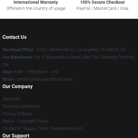
International Warranty
100% Secure Checkout
Offered in the country of usage
PayPal / MasterCard / Visa
Contact Us
Our Head Office
:
11601 Wilshire Blvd, Los Angeles, CA 90025, US
Our Warehouse
: No. 8 Xianglushan Road, Alar City, Liaoning Province,
CN
Hour
: 9AM – 5PM (Mon – Fri)
Email
: contact@dababyofficial.store
Our Company
About us
Terms & Conditions
Privacy Policies
DMCA - Copyright Policy
CA SB657: Supply Chain Transparency Act
Our Support