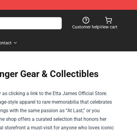
Customer help
View cart
ontact
inger Gear & Collectibles
 as clicking a link to the
Etta James Official Store
.
age‑style apparel to rare memorabilia that celebrates
sings with the same passion as “At Last,” or you
ine shop offers a curated selection that honors her
al storefront a must‑visit for anyone who loves iconic