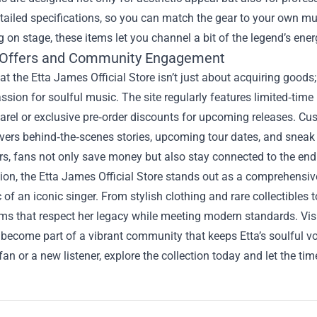
tailed specifications, so you can match the gear to your own mus
 on stage, these items let you channel a bit of the legend’s ene
 Offers and Community Engagement
t the Etta James Official Store isn’t just about acquiring goods;
ssion for soulful music. The site regularly features limited‑ti
arel or exclusive pre‑order discounts for upcoming releases. Cus
vers behind‑the‑scenes stories, upcoming tour dates, and sneak
rs, fans not only save money but also stay connected to the endu
ion, the Etta James Official Store stands out as a comprehensive
of an iconic singer. From stylish clothing and rare collectibles 
ems that respect her legacy while meeting modern standards. Vis
become part of a vibrant community that keeps Etta’s soulful vo
 fan or a new listener, explore the collection today and let the t