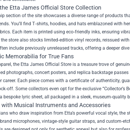
the Etta James Official Store Collection
ip section of the site showcases a diverse range of products tha
ends. You’ll find T‑shirts, hoodies, and hats emblazoned with her 
brics. Each item is printed using eco‑friendly inks, ensuring vibr
, the store also stocks limited‑edition vinyl records, reissued wit
ften include previously unreleased tracks, offering a deeper dive
ic Memorabilia for True Fans
arel, the Etta James Official Store is a treasure trove of genu
ed photographs, concert posters, and replica backstage passes 
r career. Each piece comes with a certificate of authenticity, guar
ck‑off. Some collectors even opt for the exclusive “Collector’s B
 a bespoke lyric sheet, all packaged in a sleek, museum‑quality 
 with Musical Instruments and Accessories
ans who draw inspiration from Etta’s powerful vocal style, the st
brand microphones, vintage‑style guitar straps, and custom‑etch
s are designed not only for aesthetic appeal but also for profe