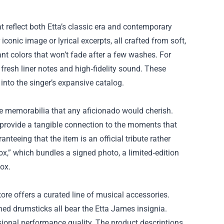
t reflect both Etta’s classic era and contemporary
iconic image or lyrical excerpts, all crafted from soft,
ant colors that won’t fade after a few washes. For
h fresh liner notes and high‑fidelity sound. These
 into the singer’s expansive catalog.
ine memorabilia that any aficionado would cherish.
provide a tangible connection to the moments that
anteeing that the item is an official tribute rather
ox,” which bundles a signed photo, a limited‑edition
box.
ore offers a curated line of musical accessories.
ed drumsticks all bear the Etta James insignia.
ssional performance quality. The product descriptions