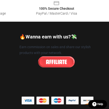
100% Secure Checkout
sage
PayPal / MasterCard / Visa
🔥Wanna earn with us?💸
Earn commission on sales and share our stylish
products with your network.
Help