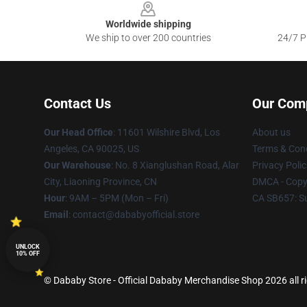
Worldwide shipping
We ship to over 200 countries
24/7 Pr
Contact Us
Our Com
Our Head Office
:
11601 Wilshire Blvd, Los
About us
Angeles, CA 90025, US
Terms & Cond
Our Warehouse
: No. 8 Xianglushan Road, Alar
Privacy Polic
City, Liaoning Province, CN
DMCA - Copyr
Hour
: 9AM – 5PM (Mon – Fri)
CA SB657: S
Email
: contact@dababyofficial.store
UNLOCK
10% OFF
© Dababy Store - Official Dababy Merchandise Shop 2026 all r