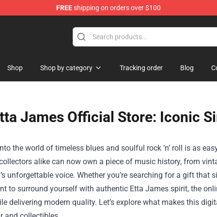
FREE
shipping on orders over $100
Shop
Shop by category
Tracking order
Blog
C
tta James Official Store: Iconic S
nto the world of timeless blues and soulful rock ’n’ roll is as easy
ollectors alike can now own a piece of music history, from vint
’s unforgettable voice. Whether you’re searching for a gift that 
t to surround yourself with authentic Etta James spirit, the onl
le delivering modern quality. Let’s explore what makes this digit
r and collectibles.