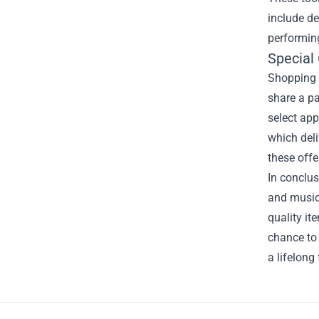
include de
performing
Special
Shopping a
share a pa
select app
which deli
these offe
In conclus
and music 
quality it
chance to 
a lifelong
Footer