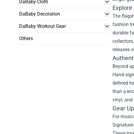
DaBaby Cloth
Explore 
DaBaby Decoration
The flagsh
fashion tr
DaBaby Workout Gear
durable fa
Others
collectors
releases o
Authent
Beyond app
Hand‑sign
defined he
than a kno
vinyl, and
Gear Up
For musici
Signature-
These tool