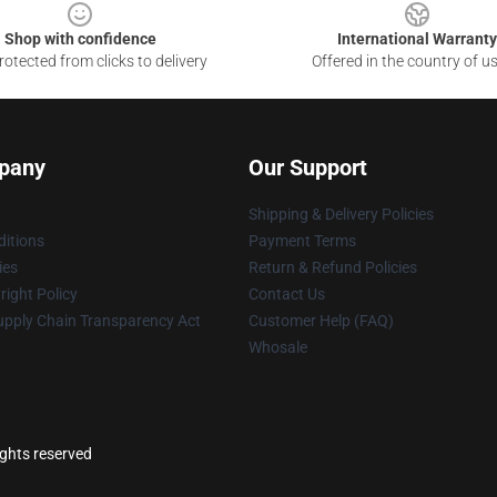
Shop with confidence
International Warranty
otected from clicks to delivery
Offered in the country of u
pany
Our Support
Shipping & Delivery Policies
itions
Payment Terms
ies
Return & Refund Policies
ight Policy
Contact Us
upply Chain Transparency Act
Customer Help (FAQ)
Whosale
ights reserved