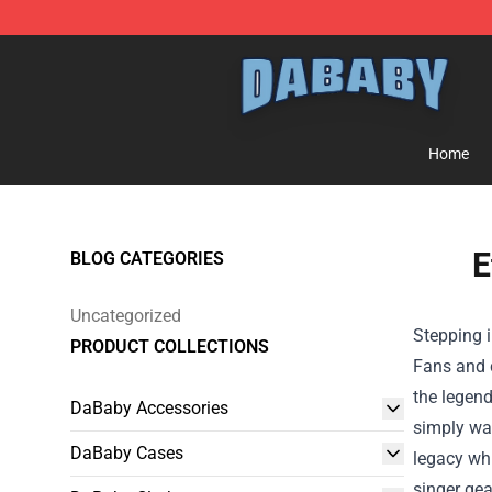
Dababy Store - Official Dababy Merchandise Shop
Home
E
BLOG CATEGORIES
Uncategorized
Stepping i
PRODUCT COLLECTIONS
Fans and c
the legend
DaBaby Accessories
simply wan
DaBaby Cases
legacy whi
singer gea