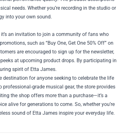
ical needs. Whether you’re recording in the studio or
rgy into your own sound.
 it’s an invitation to join a community of fans who
me promotions, such as “Buy One, Get One 50% Off” on
tomers are encouraged to sign up for the newsletter,
 peeks at upcoming product drops. By participating in
ring spirit of Etta James.
 destination for anyone seeking to celebrate the life
to professional‑grade musical gear, the store provides
iting the shop offers more than a purchase—it’s a
ice alive for generations to come. So, whether you’re
imeless sound of Etta James inspire your everyday life.