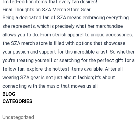
limited-edition items that every fan desires!
Final Thoughts on SZA Merch Store Gear
Being a dedicated fan of SZA means embracing everything
she represents, which is precisely what her merchandise
allows you to do. From stylish apparel to unique accessories,
the SZA merch store is filled with options that showcase
your passion and support for this incredible artist. So whether
you're treating yourself or searching for the perfect gift for a
fellow fan, explore the hottest items available. After all,
wearing SZA gear is not just about fashion; it’s about
connecting with the music that moves us all.
BLOG
CATEGORIES
Uncategorized