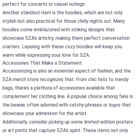
perfect for concerts or casual outings.
Another standout item is the hoodies, which are not only
stylish but also practical for those chilly nights out. Many
hoodies come emblazoned with striking designs that
showcase SZA's artistry, making them perfect conversation
starters. Layering with these cozy hoodies will keep you
warm while expressing your love for SZA.
Accessories That Make a Statement
Accessorizing is also an essential aspect of fashion, and the
SZA merch store recognizes that. From chic hats to trendy
bags, there’s a plethora of accessories available that
complement her clothing line. A popular choice among fans is
the beanie, often adorned with catchy phrases or logos that
showcase your admiration for the artist.
Additionally, consider picking up some limited-edition posters
or art prints that capture SZA's spirit. These items not only