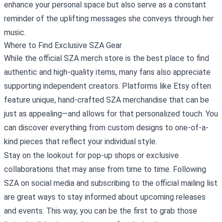
enhance your personal space but also serve as a constant
reminder of the uplifting messages she conveys through her
music.
Where to Find Exclusive SZA Gear
While the official SZA merch store is the best place to find
authentic and high-quality items, many fans also appreciate
supporting independent creators. Platforms like Etsy often
feature unique, hand-crafted SZA merchandise that can be
just as appealing—and allows for that personalized touch. You
can discover everything from custom designs to one-of-a-
kind pieces that reflect your individual style.
Stay on the lookout for pop-up shops or exclusive
collaborations that may arise from time to time. Following
SZA on social media and subscribing to the official mailing list
are great ways to stay informed about upcoming releases
and events. This way, you can be the first to grab those