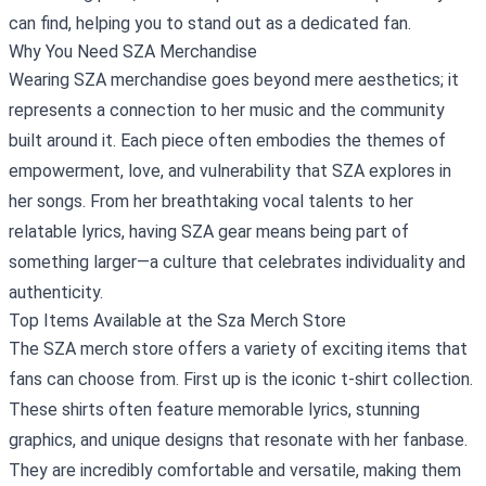
can find, helping you to stand out as a dedicated fan.
Why You Need SZA Merchandise
Wearing SZA merchandise goes beyond mere aesthetics; it
represents a connection to her music and the community
built around it. Each piece often embodies the themes of
empowerment, love, and vulnerability that SZA explores in
her songs. From her breathtaking vocal talents to her
relatable lyrics, having SZA gear means being part of
something larger—a culture that celebrates individuality and
authenticity.
Top Items Available at the Sza Merch Store
The SZA merch store offers a variety of exciting items that
fans can choose from. First up is the iconic t-shirt collection.
These shirts often feature memorable lyrics, stunning
graphics, and unique designs that resonate with her fanbase.
They are incredibly comfortable and versatile, making them