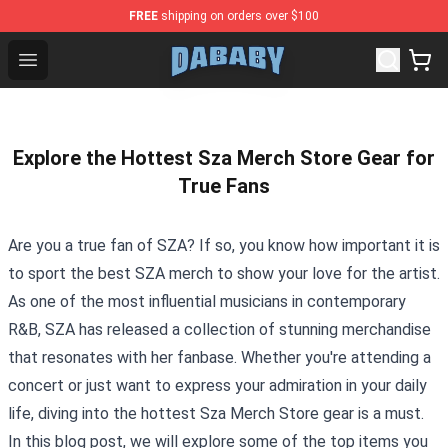
FREE
shipping on orders over $100
Dababy Store - Official Dababy Merchandise Shop
Open menu
Explore the Hottest Sza Merch Store Gear for
True Fans
Are you a true fan of SZA? If so, you know how important it is
to sport the best SZA merch to show your love for the artist.
As one of the most influential musicians in contemporary
R&B, SZA has released a collection of stunning merchandise
that resonates with her fanbase. Whether you're attending a
concert or just want to express your admiration in your daily
life, diving into the hottest
Sza Merch Store
gear is a must.
In this blog post, we will explore some of the top items you