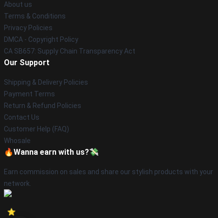
About us
Terms & Conditions
Privacy Policies
DMCA - Copyright Policy
CA SB657: Supply Chain Transparency Act
Our Support
Shipping & Delivery Policies
Payment Terms
Return & Refund Policies
Contact Us
Customer Help (FAQ)
Whosale
🔥Wanna earn with us?💸
Earn commission on sales and share our stylish products with your
network.