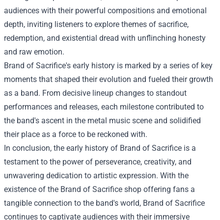
audiences with their powerful compositions and emotional
depth, inviting listeners to explore themes of sacrifice,
redemption, and existential dread with unflinching honesty
and raw emotion.
Brand of Sacrifice's early history is marked by a series of key
moments that shaped their evolution and fueled their growth
as a band. From decisive lineup changes to standout
performances and releases, each milestone contributed to
the band's ascent in the metal music scene and solidified
their place as a force to be reckoned with.
In conclusion, the early history of Brand of Sacrifice is a
testament to the power of perseverance, creativity, and
unwavering dedication to artistic expression. With the
existence of the
Brand of Sacrifice shop
offering fans a
tangible connection to the band's world, Brand of Sacrifice
continues to captivate audiences with their immersive