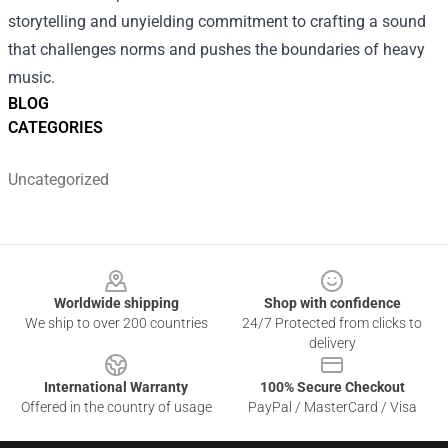
storytelling and unyielding commitment to crafting a sound
that challenges norms and pushes the boundaries of heavy
music.
BLOG
CATEGORIES
Uncategorized
Footer
Worldwide shipping
Shop with confidence
We ship to over 200 countries
24/7 Protected from clicks to
delivery
International Warranty
100% Secure Checkout
Offered in the country of usage
PayPal / MasterCard / Visa