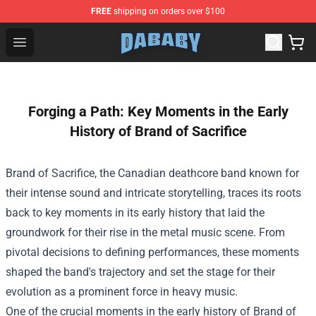
FREE
shipping on orders over $100
Dababy Store - Official Dababy Merchandise Shop
Open menu
Forging a Path: Key Moments in the Early
History of Brand of Sacrifice
Brand of Sacrifice, the Canadian deathcore band known for
their intense sound and intricate storytelling, traces its roots
back to key moments in its early history that laid the
groundwork for their rise in the metal music scene. From
pivotal decisions to defining performances, these moments
shaped the band's trajectory and set the stage for their
evolution as a prominent force in heavy music.
One of the crucial moments in the early history of Brand of