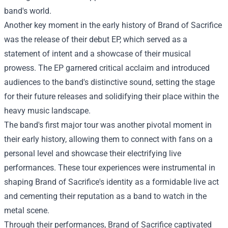
band's world.
Another key moment in the early history of Brand of Sacrifice
was the release of their debut EP, which served as a
statement of intent and a showcase of their musical
prowess. The EP garnered critical acclaim and introduced
audiences to the band's distinctive sound, setting the stage
for their future releases and solidifying their place within the
heavy music landscape.
The band's first major tour was another pivotal moment in
their early history, allowing them to connect with fans on a
personal level and showcase their electrifying live
performances. These tour experiences were instrumental in
shaping Brand of Sacrifice's identity as a formidable live act
and cementing their reputation as a band to watch in the
metal scene.
Through their performances, Brand of Sacrifice captivated