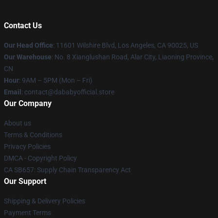
Contact Us
Our Head Office
:
11601 Wilshire Blvd, Los Angeles, CA 90025, US
Our Warehouse
: No. 8 Xianglushan Road, Alar City, Liaoning Province,
CN
Hour
: 9AM – 5PM (Mon – Fri)
Email
: contact@dababyofficial.store
Our Company
About us
Terms & Conditions
Privacy Policies
DMCA - Copyright Policy
CA SB657: Supply Chain Transparency Act
Our Support
Shipping & Delivery Policies
Payment Terms