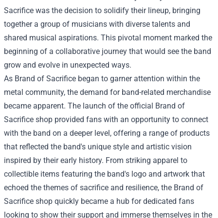
Sacrifice was the decision to solidify their lineup, bringing
together a group of musicians with diverse talents and
shared musical aspirations. This pivotal moment marked the
beginning of a collaborative journey that would see the band
grow and evolve in unexpected ways.
As Brand of Sacrifice began to garner attention within the
metal community, the demand for band-related merchandise
became apparent. The launch of the official Brand of
Sacrifice shop provided fans with an opportunity to connect
with the band on a deeper level, offering a range of products
that reflected the band's unique style and artistic vision
inspired by their early history. From striking apparel to
collectible items featuring the band's logo and artwork that
echoed the themes of sacrifice and resilience, the Brand of
Sacrifice shop quickly became a hub for dedicated fans
looking to show their support and immerse themselves in the