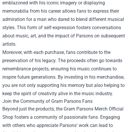
emblazoned with his iconic imagery or displaying
memorabilia from his career allows fans to express their
admiration for a man who dared to blend different musical
styles. This form of self-expression fosters conversations
about music, art, and the impact of Parsons on subsequent
artists.
Moreover, with each purchase, fans contribute to the
preservation of his legacy. The proceeds often go towards
remembrance projects, ensuring his music continues to
inspire future generations. By investing in his merchandise,
you are not only supporting his memory but also helping to
keep the spirit of creativity alive in the music industry.
Join the Community of Gram Parsons Fans
Beyond just the products, the Gram Parsons Merch Official
Shop fosters a community of passionate fans. Engaging
with others who appreciate Parsons' work can lead to