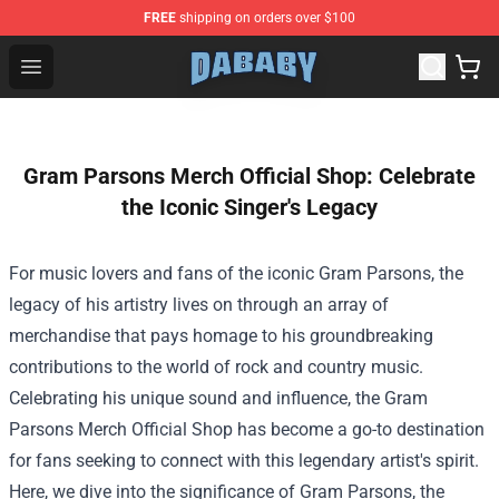
FREE
shipping on orders over $100
Dababy Store - Official Dababy Merchandise Shop
Open menu
Gram Parsons Merch Official Shop: Celebrate
the Iconic Singer's Legacy
For music lovers and fans of the iconic Gram Parsons, the
legacy of his artistry lives on through an array of
merchandise that pays homage to his groundbreaking
contributions to the world of rock and country music.
Celebrating his unique sound and influence, the
Gram
Parsons Merch Official Shop
has become a go-to destination
for fans seeking to connect with this legendary artist's spirit.
Here, we dive into the significance of Gram Parsons, the