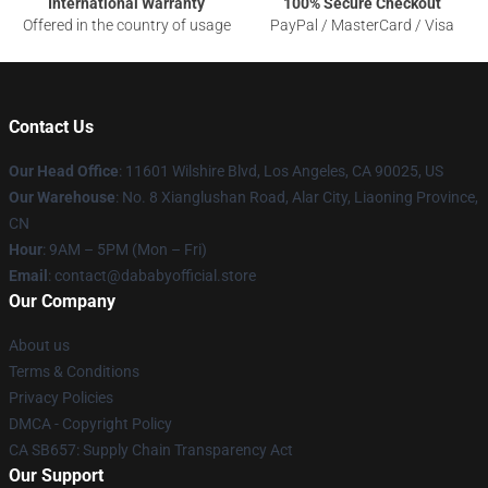
International Warranty
100% Secure Checkout
Offered in the country of usage
PayPal / MasterCard / Visa
Contact Us
Our Head Office
:
11601 Wilshire Blvd, Los Angeles, CA 90025, US
Our Warehouse
: No. 8 Xianglushan Road, Alar City, Liaoning Province,
CN
Hour
: 9AM – 5PM (Mon – Fri)
Email
: contact@dababyofficial.store
Our Company
About us
Terms & Conditions
Privacy Policies
DMCA - Copyright Policy
CA SB657: Supply Chain Transparency Act
Our Support