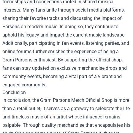
friendships and connections rooted in shared musical
interests. Many fans unite through social media platforms,
sharing their favorite tracks and discussing the impact of
Parsons on modern music. In doing so, they continue to
uphold his legacy and impact the current music landscape.
Additionally, participating in fan events, listening parties, and
online forums further enriches the experience of being a
Gram Parsons enthusiast. By supporting the official shop,
fans can stay updated on exclusive merchandise drops and
community events, becoming a vital part of a vibrant and
engaged community.
Conclusion
In conclusion, the Gram Parsons Merch Official Shop is more
than a retail outlet; it serves as a gateway to celebrate the life
and timeless music of an artist whose influence remains
palpable. Through quality merchandise that encapsulates his