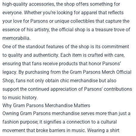
high-quality accessories, the shop offers something for
everyone. Whether you’re looking for apparel that reflects
your love for Parsons or unique collectibles that capture the
essence of his artistry, the official shop is a treasure trove of
memorabilia.
One of the standout features of the shop is its commitment
to quality and authenticity. Each item is crafted with care,
ensuring that fans receive products that honor Parsons’
legacy. By purchasing from the Gram Parsons Merch Official
Shop, fans not only obtain chic merchandise but also
support the continued appreciation of Parsons' contributions
to music history.
Why Gram Parsons Merchandise Matters
Owning Gram Parsons merchandise serves more than just a
fashion purpose; it signifies a connection to a cultural
movement that broke barriers in music. Wearing a shirt