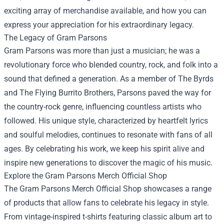
exciting array of merchandise available, and how you can
express your appreciation for his extraordinary legacy.
The Legacy of Gram Parsons
Gram Parsons was more than just a musician; he was a
revolutionary force who blended country, rock, and folk into a
sound that defined a generation. As a member of The Byrds
and The Flying Burrito Brothers, Parsons paved the way for
the country-rock genre, influencing countless artists who
followed. His unique style, characterized by heartfelt lyrics
and soulful melodies, continues to resonate with fans of all
ages. By celebrating his work, we keep his spirit alive and
inspire new generations to discover the magic of his music.
Explore the Gram Parsons Merch Official Shop
The Gram Parsons Merch Official Shop showcases a range
of products that allow fans to celebrate his legacy in style.
From vintage-inspired t-shirts featuring classic album art to