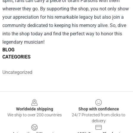
spirit, fans can carry a piece of Gram Parsons with them
wherever they go. By supporting the shop, you not only show
your appreciation for his remarkable legacy but also join a
community dedicated to keeping his memory alive. So, dive
into the shop today and find the perfect way to honor this
legendary musician!
BLOG
CATEGORIES
Uncategorized
Footer
Worldwide shipping
Shop with confidence
We ship to over 200 countries
24/7 Protected from clicks to
delivery