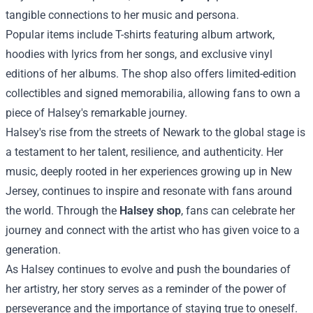
tangible connections to her music and persona.
Popular items include T-shirts featuring album artwork,
hoodies with lyrics from her songs, and exclusive vinyl
editions of her albums. The shop also offers limited-edition
collectibles and signed memorabilia, allowing fans to own a
piece of Halsey's remarkable journey.
Halsey's rise from the streets of Newark to the global stage is
a testament to her talent, resilience, and authenticity. Her
music, deeply rooted in her experiences growing up in New
Jersey, continues to inspire and resonate with fans around
the world. Through the
Halsey shop
, fans can celebrate her
journey and connect with the artist who has given voice to a
generation.
As Halsey continues to evolve and push the boundaries of
her artistry, her story serves as a reminder of the power of
perseverance and the importance of staying true to oneself.