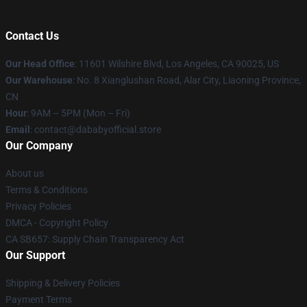
Contact Us
Our Head Office
:
11601 Wilshire Blvd, Los Angeles, CA 90025, US
Our Warehouse
: No. 8 Xianglushan Road, Alar City, Liaoning Province,
CN
Hour
: 9AM – 5PM (Mon – Fri)
Email
: contact@dababyofficial.store
Our Company
About us
Terms & Conditions
Privacy Policies
DMCA - Copyright Policy
CA SB657: Supply Chain Transparency Act
Our Support
Shipping & Delivery Policies
Payment Terms