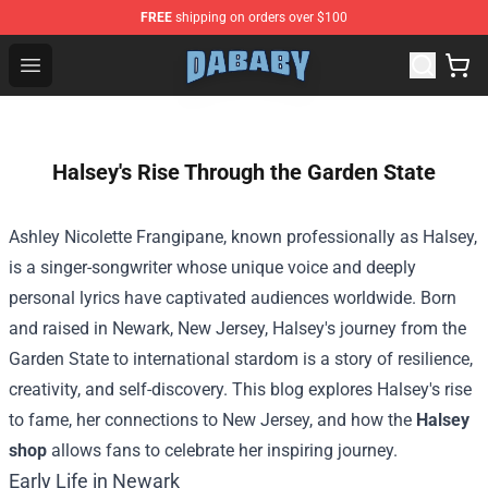
FREE
shipping on orders over $100
Dababy Store - Official Dababy Merchandise Shop
Open menu
Halsey's Rise Through the Garden State
Ashley Nicolette Frangipane, known professionally as Halsey,
is a singer-songwriter whose unique voice and deeply
personal lyrics have captivated audiences worldwide. Born
and raised in Newark, New Jersey, Halsey's journey from the
Garden State to international stardom is a story of resilience,
creativity, and self-discovery. This blog explores Halsey's rise
to fame, her connections to New Jersey, and how the
Halsey
shop
allows fans to celebrate her inspiring journey.
Early Life in Newark