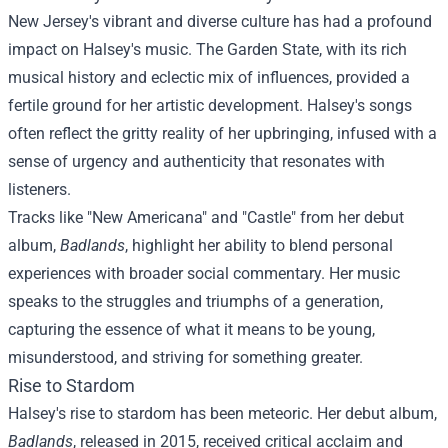
New Jersey's vibrant and diverse culture has had a profound
impact on Halsey's music. The Garden State, with its rich
musical history and eclectic mix of influences, provided a
fertile ground for her artistic development. Halsey's songs
often reflect the gritty reality of her upbringing, infused with a
sense of urgency and authenticity that resonates with
listeners.
Tracks like "New Americana" and "Castle" from her debut
album,
Badlands
, highlight her ability to blend personal
experiences with broader social commentary. Her music
speaks to the struggles and triumphs of a generation,
capturing the essence of what it means to be young,
misunderstood, and striving for something greater.
Rise to Stardom
Halsey's rise to stardom has been meteoric. Her debut album,
Badlands
, released in 2015, received critical acclaim and