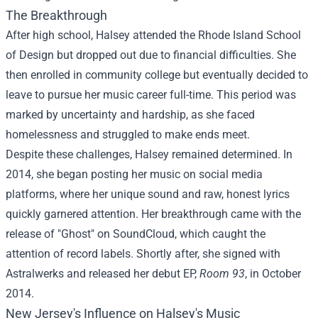
The Breakthrough
After high school, Halsey attended the Rhode Island School
of Design but dropped out due to financial difficulties. She
then enrolled in community college but eventually decided to
leave to pursue her music career full-time. This period was
marked by uncertainty and hardship, as she faced
homelessness and struggled to make ends meet.
Despite these challenges, Halsey remained determined. In
2014, she began posting her music on social media
platforms, where her unique sound and raw, honest lyrics
quickly garnered attention. Her breakthrough came with the
release of "Ghost" on SoundCloud, which caught the
attention of record labels. Shortly after, she signed with
Astralwerks and released her debut EP,
Room 93
, in October
2014.
New Jersey's Influence on Halsey's Music