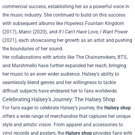
commercial success, establishing her as a powerful voice in
the music industry. She continued to build on this success
with subsequent albums like
Hopeless Fountain Kingdom
(2017),
Manic
(2020), and
If I Can't Have Love, I Want Power
(2021), each showcasing her growth as an artist and pushing
the boundaries of her sound.
Her collaborations with artists like The Chainsmokers, BTS,
and Marshmello have further expanded her reach, bringing
her music to an even wider audience. Halsey's ability to
seamlessly blend genres and her willingness to tackle
difficult subjects have endeared her to fans worldwide.
Celebrating Halsey's Journey: The Halsey Shop
For fans eager to celebrate Halsey's journey, the
Halsey shop
offers a wide range of merchandise that captures her unique
style and artistic vision. From apparel and accessories to
vinyl records and posters, the
Halsey shop
provides fans with