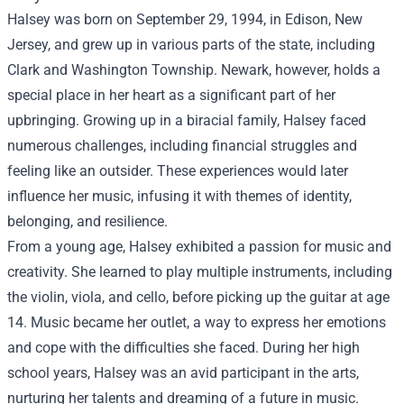
Halsey was born on September 29, 1994, in Edison, New
Jersey, and grew up in various parts of the state, including
Clark and Washington Township. Newark, however, holds a
special place in her heart as a significant part of her
upbringing. Growing up in a biracial family, Halsey faced
numerous challenges, including financial struggles and
feeling like an outsider. These experiences would later
influence her music, infusing it with themes of identity,
belonging, and resilience.
From a young age, Halsey exhibited a passion for music and
creativity. She learned to play multiple instruments, including
the violin, viola, and cello, before picking up the guitar at age
14. Music became her outlet, a way to express her emotions
and cope with the difficulties she faced. During her high
school years, Halsey was an avid participant in the arts,
nurturing her talents and dreaming of a future in music.