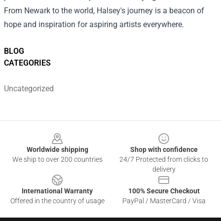
From Newark to the world, Halsey's journey is a beacon of
hope and inspiration for aspiring artists everywhere.
BLOG
CATEGORIES
Uncategorized
Footer
Worldwide shipping
Shop with confidence
We ship to over 200 countries
24/7 Protected from clicks to
delivery
International Warranty
100% Secure Checkout
Offered in the country of usage
PayPal / MasterCard / Visa