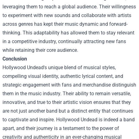
leveraging them to reach a global audience. Their willingness
to experiment with new sounds and collaborate with artists
across genres has kept their music dynamic and forward-
thinking. This adaptability has allowed them to stay relevant
in a competitive industry, continually attracting new fans
while retaining their core audience.
Conclusion
Hollywood Undead's unique blend of musical styles,
compelling visual identity, authentic lyrical content, and
strategic engagement with fans and merchandise distinguish
them in the music industry. Their ability to remain versatile,
innovative, and true to their artistic vision ensures that they
are not just another band but a distinct entity that continues
to captivate and inspire. Hollywood Undead is indeed a band
apart, and their journey is a testament to the power of
creativity and authenticity in an ever-changing musical