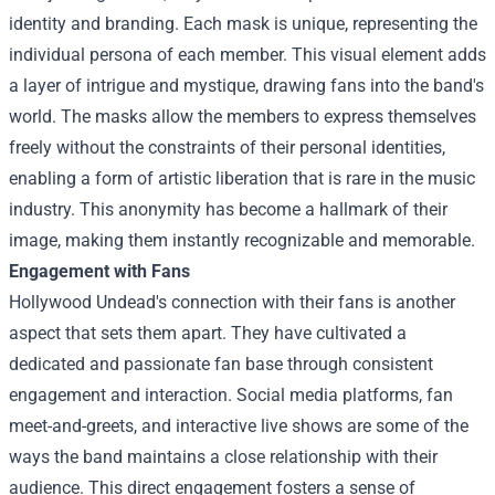
identity and branding. Each mask is unique, representing the
individual persona of each member. This visual element adds
a layer of intrigue and mystique, drawing fans into the band's
world. The masks allow the members to express themselves
freely without the constraints of their personal identities,
enabling a form of artistic liberation that is rare in the music
industry. This anonymity has become a hallmark of their
image, making them instantly recognizable and memorable.
Engagement with Fans
Hollywood Undead's connection with their fans is another
aspect that sets them apart. They have cultivated a
dedicated and passionate fan base through consistent
engagement and interaction. Social media platforms, fan
meet-and-greets, and interactive live shows are some of the
ways the band maintains a close relationship with their
audience. This direct engagement fosters a sense of