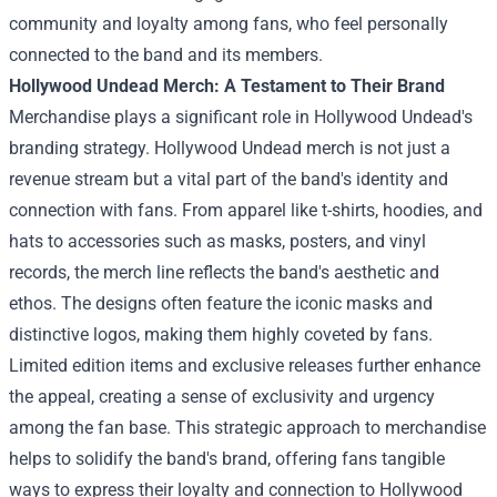
community and loyalty among fans, who feel personally
connected to the band and its members.
Hollywood Undead Merch: A Testament to Their Brand
Merchandise plays a significant role in Hollywood Undead's
branding strategy.
Hollywood Undead merch
is not just a
revenue stream but a vital part of the band's identity and
connection with fans. From apparel like t-shirts, hoodies, and
hats to accessories such as masks, posters, and vinyl
records, the merch line reflects the band's aesthetic and
ethos. The designs often feature the iconic masks and
distinctive logos, making them highly coveted by fans.
Limited edition items and exclusive releases further enhance
the appeal, creating a sense of exclusivity and urgency
among the fan base. This strategic approach to merchandise
helps to solidify the band's brand, offering fans tangible
ways to express their loyalty and connection to Hollywood