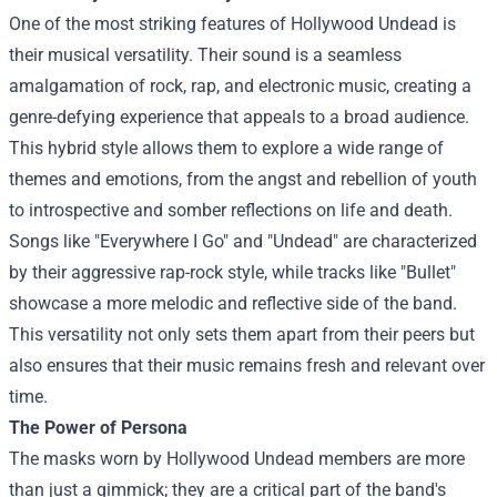
One of the most striking features of Hollywood Undead is
their musical versatility. Their sound is a seamless
amalgamation of rock, rap, and electronic music, creating a
genre-defying experience that appeals to a broad audience.
This hybrid style allows them to explore a wide range of
themes and emotions, from the angst and rebellion of youth
to introspective and somber reflections on life and death.
Songs like "Everywhere I Go" and "Undead" are characterized
by their aggressive rap-rock style, while tracks like "Bullet"
showcase a more melodic and reflective side of the band.
This versatility not only sets them apart from their peers but
also ensures that their music remains fresh and relevant over
time.
The Power of Persona
The masks worn by Hollywood Undead members are more
than just a gimmick; they are a critical part of the band's