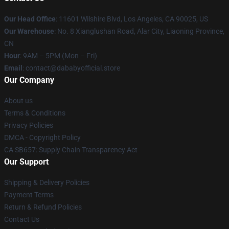
Our Head Office
:
11601 Wilshire Blvd, Los Angeles, CA 90025, US
Our Warehouse
: No. 8 Xianglushan Road, Alar City, Liaoning Province,
CN
Hour
: 9AM – 5PM (Mon – Fri)
Email
: contact@dababyofficial.store
Our Company
About us
Terms & Conditions
Privacy Policies
DMCA - Copyright Policy
CA SB657: Supply Chain Transparency Act
Our Support
Shipping & Delivery Policies
Payment Terms
Return & Refund Policies
Contact Us