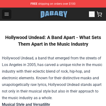
FREE
shipping on orders over $100
Dababy Store - Official Dababy Merchandise Shop
Open menu
Hollywood Undead: A Band Apart - What Sets
Them Apart in the Music Industry
Hollywood Undead, a band that emerged from the streets of
Los Angeles in 2005, has carved a unique niche in the music
industry with their eclectic blend of rock, hip-hop, and
electronic elements. Known for their distinctive masks and
unapologetically raw lyrics, Hollywood Undead stands apart
not only in their musical style but also in their approach to
the music industry as a whole.
Musical Style and Versatility