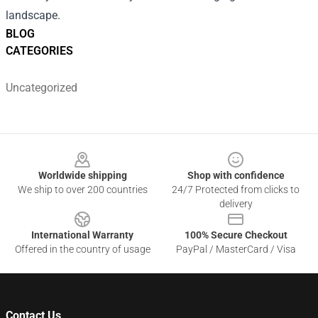
landscape.
BLOG
CATEGORIES
Uncategorized
Footer
Worldwide shipping
Shop with confidence
We ship to over 200 countries
24/7 Protected from clicks to
delivery
International Warranty
100% Secure Checkout
Offered in the country of usage
PayPal / MasterCard / Visa
Contact Us