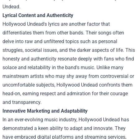
Undead.
Lyrical Content and Authenticity
Hollywood Undead's lyrics are another factor that
differentiates them from other bands. Their songs often
delve into raw and unfiltered topics such as personal
struggles, societal issues, and the darker aspects of life. This
honesty and authenticity resonate deeply with fans who find
solace and relatability in the band's music. Unlike many
mainstream artists who may shy away from controversial or
uncomfortable subjects, Hollywood Undead confronts them
head-on, earning respect and admiration for their courage
and transparency.
Innovative Marketing and Adaptability
In an ever-evolving music industry, Hollywood Undead has
demonstrated a keen ability to adapt and innovate. They
have embraced digital platforms and streaming services,