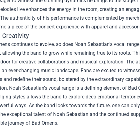
eager to witness the stunning dynamics he brings to the stage. H
elodies live enhances the energy in the room, creating an engag
 The authenticity of his performance is complemented by merc
me a piece of the concert experience with apparel and accessorie
 Creativity
ens continues to evolve, so does Noah Sebastian's vocal range.
, allowing the band to grow while remaining true to its roots. Th
door for creative collaborations and musical exploration. The a
in an ever-changing music landscape. Fans are excited to witne
 and redefine their sound, bolstered by the extraordinary capabil
ion, Noah Sebastian's vocal range is a defining element of Bad O
nging styles allows the band to explore deep emotional territori
werful ways. As the band looks towards the future, one can only 
 the exceptional talent of Noah Sebastian and the continued su
ible journey of Bad Omens.