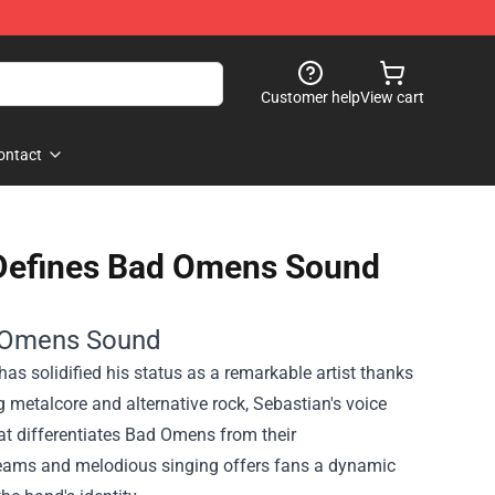
Customer help
View cart
ontact
Defines Bad Omens Sound
d Omens Sound
s solidified his status as a remarkable artist thanks
 metalcore and alternative rock, Sebastian's voice
at differentiates Bad Omens from their
creams and melodious singing offers fans a dynamic