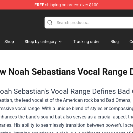
FREE
shipping on orders over $100
Shop
Shop by category
Tracking order
Blog
C
w Noah Sebastians Vocal Range 
ah Sebastian's Vocal Range Defines Ba
tian, the lead vocalist of the American rock band Bad Omens, ha
ressive vocal range. With a unique blend of styles encompassing
nhances the band's sound but also serves as a crucial aspect th
aries. His ability to seamlessly transition between powerful s