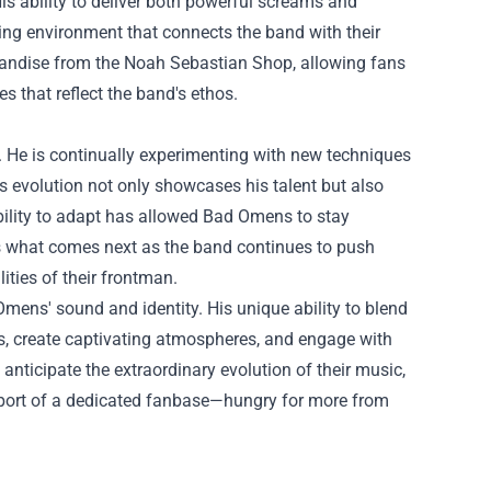
is ability to deliver both powerful screams and
ing environment that connects the band with their
handise from the
Noah Sebastian Shop
, allowing fans
s that reflect the band's ethos.
 He is continually experimenting with new techniques
is evolution not only showcases his talent but also
bility to adapt has allowed Bad Omens to stay
ss what comes next as the band continues to push
ities of their frontman.
mens' sound and identity. His unique ability to blend
es, create captivating atmospheres, and engage with
anticipate the extraordinary evolution of their music,
pport of a dedicated fanbase—hungry for more from