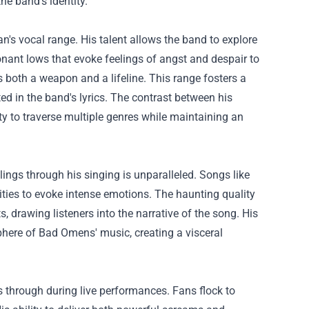
he band's identity.
n's vocal range. His talent allows the band to explore
nant lows that evoke feelings of angst and despair to
s both a weapon and a lifeline. This range fosters a
d in the band's lyrics. The contrast between his
 to traverse multiple genres while maintaining an
lings through his singing is unparalleled. Songs like
ities to evoke intense emotions. The haunting quality
 drawing listeners into the narrative of the song. His
phere of Bad Omens' music, creating a visceral
s through during live performances. Fans flock to