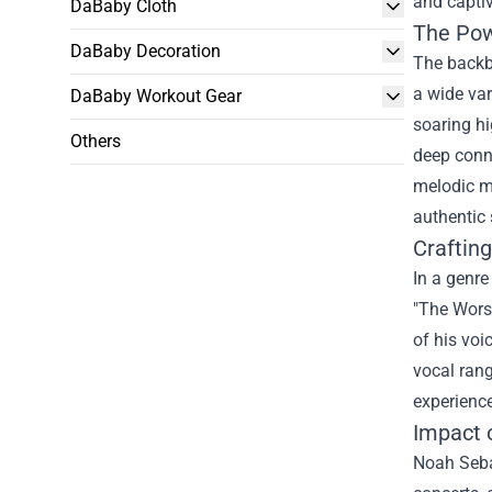
and captiv
DaBaby Cloth
The Powe
DaBaby Decoration
The backbo
a wide var
DaBaby Workout Gear
soaring hi
Others
deep conne
melodic m
authentic 
Craftin
In a genre
"The Worst
of his voi
vocal rang
experience
Impact 
Noah Sebas