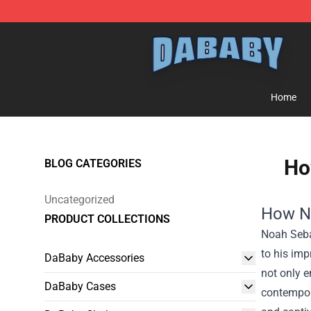
Dababy Store - Official Dababy Merchandise Shop
Home
Ho
BLOG CATEGORIES
Uncategorized
How No
PRODUCT COLLECTIONS
Noah Sebas
to his imp
DaBaby Accessories
not only e
DaBaby Cases
contempor