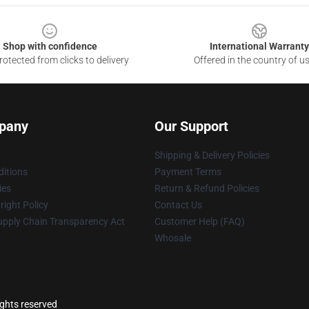
Shop with confidence
International Warranty
otected from clicks to delivery
Offered in the country of u
pany
Our Support
Shipping & Delivery Policies
itions
Payment Terms
ies
Return & Refund Policies
ight Policy
Contact Us
upply Chain Transparency Act
Customer Help (FAQ)
Whosale
ights reserved