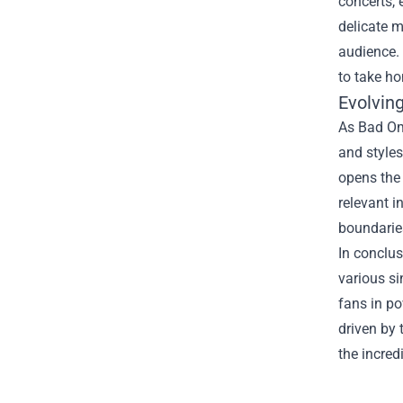
concerts, 
delicate m
audience.
to take ho
Evolving
As Bad Om
and styles
opens the 
relevant 
boundaries
In conclus
various si
fans in po
driven by
the incred