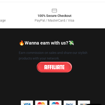
100% Secure Checkout
sage
PayPal / MasterCard / Visa
🔥Wanna earn with us?💸
Earn commission on sales and share our stylish
products with your network.