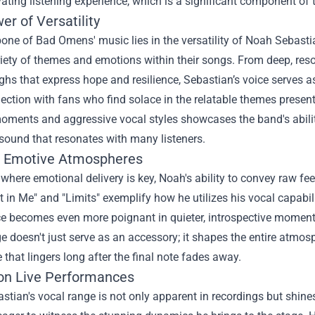
ating listening experience, which is a significant component of t
r of Versatility
ne of Bad Omens' music lies in the versatility of Noah Sebastia
iety of themes and emotions within their songs. From deep, reso
ghs that express hope and resilience, Sebastian’s voice serves a
ction with fans who find solace in the relatable themes presente
oments and aggressive vocal styles showcases the band's ability
sound that resonates with many listeners.
g Emotive Atmospheres
 where emotional delivery is key, Noah's ability to convey raw fee
 in Me" and "Limits" exemplify how he utilizes his vocal capabil
ce becomes even more poignant in quieter, introspective moments,
e doesn't just serve as an accessory; it shapes the entire atmos
 that lingers long after the final note fades away.
on Live Performances
tian's vocal range is not only apparent in recordings but shine