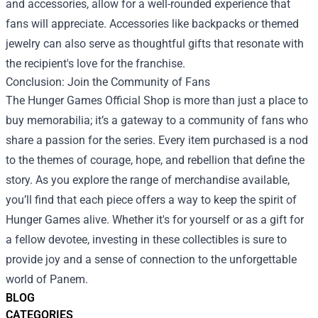
and accessories, allow for a well-rounded experience that
fans will appreciate. Accessories like backpacks or themed
jewelry can also serve as thoughtful gifts that resonate with
the recipient's love for the franchise.
Conclusion: Join the Community of Fans
The Hunger Games Official Shop is more than just a place to
buy memorabilia; it’s a gateway to a community of fans who
share a passion for the series. Every item purchased is a nod
to the themes of courage, hope, and rebellion that define the
story. As you explore the range of merchandise available,
you’ll find that each piece offers a way to keep the spirit of
Hunger Games alive. Whether it's for yourself or as a gift for
a fellow devotee, investing in these collectibles is sure to
provide joy and a sense of connection to the unforgettable
world of Panem.
BLOG
CATEGORIES