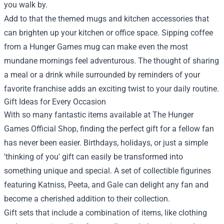
you walk by.
Add to that the themed mugs and kitchen accessories that
can brighten up your kitchen or office space. Sipping coffee
from a Hunger Games mug can make even the most
mundane mornings feel adventurous. The thought of sharing
a meal or a drink while surrounded by reminders of your
favorite franchise adds an exciting twist to your daily routine.
Gift Ideas for Every Occasion
With so many fantastic items available at The Hunger
Games Official Shop, finding the perfect gift for a fellow fan
has never been easier. Birthdays, holidays, or just a simple
'thinking of you' gift can easily be transformed into
something unique and special. A set of collectible figurines
featuring Katniss, Peeta, and Gale can delight any fan and
become a cherished addition to their collection.
Gift sets that include a combination of items, like clothing