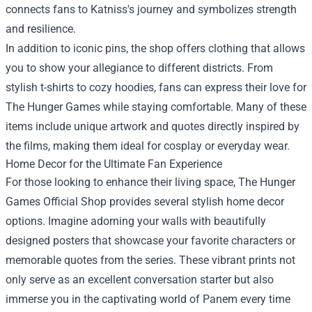
connects fans to Katniss's journey and symbolizes strength
and resilience.
In addition to iconic pins, the shop offers clothing that allows
you to show your allegiance to different districts. From
stylish t-shirts to cozy hoodies, fans can express their love for
The Hunger Games while staying comfortable. Many of these
items include unique artwork and quotes directly inspired by
the films, making them ideal for cosplay or everyday wear.
Home Decor for the Ultimate Fan Experience
For those looking to enhance their living space, The Hunger
Games Official Shop provides several stylish home decor
options. Imagine adorning your walls with beautifully
designed posters that showcase your favorite characters or
memorable quotes from the series. These vibrant prints not
only serve as an excellent conversation starter but also
immerse you in the captivating world of Panem every time