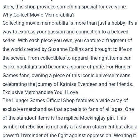
story, this shop provides something special for everyone.
Why Collect Movie Memorabilia?
Collecting movie memorabilia is more than just a hobby; it's a
way to express your passion and connection to a beloved
series. With each piece you own, you capture a fragment of
the world created by Suzanne Collins and brought to life on
the screen. From collectibles to apparel, the right items can
evoke nostalgia and become a source of pride. For Hunger
Games fans, owning a piece of this iconic universe means
celebrating the journey of Katniss Everdeen and her friends.
Exclusive Merchandise You'll Love
The Hunger Games Official Shop features a wide array of
exclusive merchandise that appeals to fans of all ages. One
of the standout items is the replica Mockingjay pin. This
symbol of rebellion is not only a fashion statement but also a
powerful reminder of the fight against oppression. Wearing it