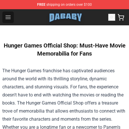
FREE
shipping on orders over $100
Dababy Store - Official Dababy Merchandise Shop
Open menu
Hunger Games Official Shop: Must-Have Movie
Memorabilia for Fans
The Hunger Games franchise has captivated audiences
around the world with its thrilling storyline, dynamic
characters, and stunning visuals. For fans, the experience
doesn't have to end with watching the movies or reading the
books. The
Hunger Games Official Shop
offers a treasure
trove of memorabilia that allows enthusiasts to connect with
their favorite characters and moments from the series.
Whether you are a longtime fan or a newcomer to Panem's