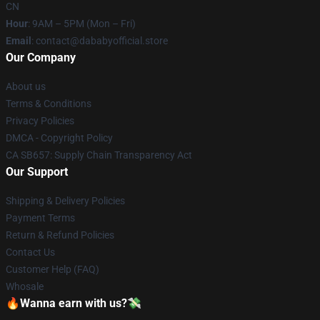
CN
Hour
: 9AM – 5PM (Mon – Fri)
Email
: contact@dababyofficial.store
Our Company
About us
Terms & Conditions
Privacy Policies
DMCA - Copyright Policy
CA SB657: Supply Chain Transparency Act
Our Support
Shipping & Delivery Policies
Payment Terms
Return & Refund Policies
Contact Us
Customer Help (FAQ)
Whosale
🔥Wanna earn with us?💸