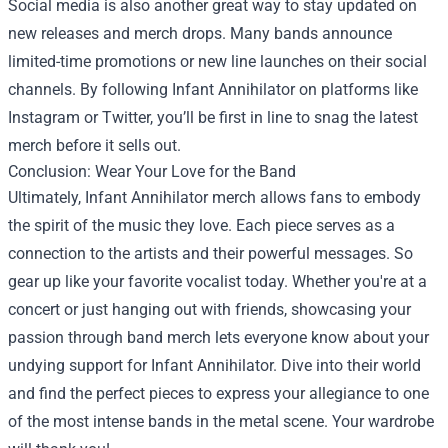
Social media is also another great way to stay updated on
new releases and merch drops. Many bands announce
limited-time promotions or new line launches on their social
channels. By following Infant Annihilator on platforms like
Instagram or Twitter, you’ll be first in line to snag the latest
merch before it sells out.
Conclusion: Wear Your Love for the Band
Ultimately, Infant Annihilator merch allows fans to embody
the spirit of the music they love. Each piece serves as a
connection to the artists and their powerful messages. So
gear up like your favorite vocalist today. Whether you're at a
concert or just hanging out with friends, showcasing your
passion through band merch lets everyone know about your
undying support for Infant Annihilator. Dive into their world
and find the perfect pieces to express your allegiance to one
of the most intense bands in the metal scene. Your wardrobe