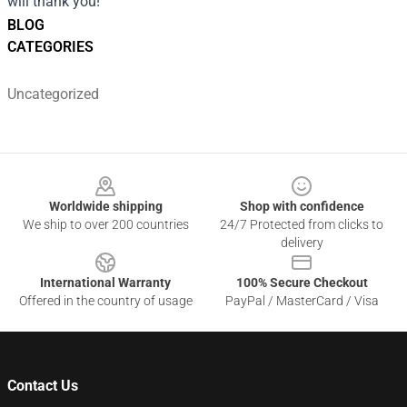
will thank you!
BLOG
CATEGORIES
Uncategorized
Footer
Worldwide shipping
Shop with confidence
We ship to over 200 countries
24/7 Protected from clicks to
delivery
International Warranty
100% Secure Checkout
Offered in the country of usage
PayPal / MasterCard / Visa
Contact Us