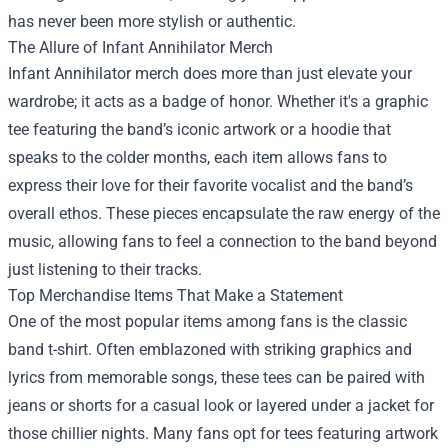
has never been more stylish or authentic.
The Allure of Infant Annihilator Merch
Infant Annihilator merch does more than just elevate your
wardrobe; it acts as a badge of honor. Whether it's a graphic
tee featuring the band’s iconic artwork or a hoodie that
speaks to the colder months, each item allows fans to
express their love for their favorite vocalist and the band’s
overall ethos. These pieces encapsulate the raw energy of the
music, allowing fans to feel a connection to the band beyond
just listening to their tracks.
Top Merchandise Items That Make a Statement
One of the most popular items among fans is the classic
band t-shirt. Often emblazoned with striking graphics and
lyrics from memorable songs, these tees can be paired with
jeans or shorts for a casual look or layered under a jacket for
those chillier nights. Many fans opt for tees featuring artwork