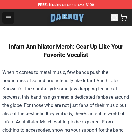
FREE
shipping on orders over $100
Dababy Store - Official Dababy Merchandise Shop
Open menu
Infant Annihilator Merch: Gear Up Like Your
Favorite Vocalist
When it comes to metal music, few bands push the
boundaries of sound and intensity like Infant Annihilator.
Known for their brutal lyrics and jaw-dropping technical
prowess, this band has garnered a dedicated fanbase around
the globe. For those who are not just fans of their music but
also of the aesthetic they embody, there’s an entire world of
Infant Annihilator Merch
waiting to be explored. From
clothing to accessories, showing your support for the band