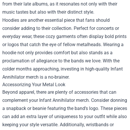
from their late albums, as it resonates not only with their
music tastes but also with their distinct style.
Hoodies are another essential piece that fans should
consider adding to their collection. Perfect for concerts or
everyday wear, these cozy garments often display bold prints
or logos that catch the eye of fellow metalheads. Wearing a
hoodie not only provides comfort but also stands as a
proclamation of allegiance to the bands we love. With the
colder months approaching, investing in high-quality Infant
Annihilator merch is a no-brainer.
Accessorizing Your Metal Look
Beyond apparel, there are plenty of accessories that can
complement your Infant Annihilator merch. Consider donning
a snapback or beanie featuring the band’s logo. These pieces
can add an extra layer of uniqueness to your outfit while also
keeping your style versatile. Additionally, wristbands or