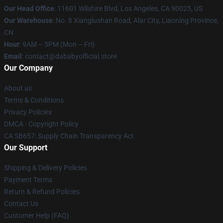
Our Head Office
:
11601 Wilshire Blvd, Los Angeles, CA 90025, US
Our Warehouse
: No. 8 Xianglushan Road, Alar City, Liaoning Province,
CN
Hour
: 9AM – 5PM (Mon – Fri)
Email
: contact@dababyofficial.store
Our Company
About us
Terms & Conditions
Privacy Policies
DMCA - Copyright Policy
CA SB657: Supply Chain Transparency Act
Our Support
Shipping & Delivery Policies
Payment Terms
Return & Refund Policies
Contact Us
Customer Help (FAQ)