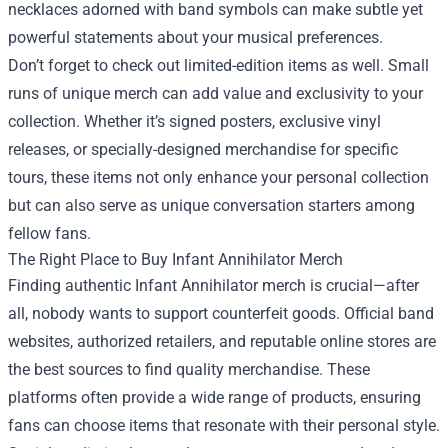
necklaces adorned with band symbols can make subtle yet
powerful statements about your musical preferences.
Don’t forget to check out limited-edition items as well. Small
runs of unique merch can add value and exclusivity to your
collection. Whether it’s signed posters, exclusive vinyl
releases, or specially-designed merchandise for specific
tours, these items not only enhance your personal collection
but can also serve as unique conversation starters among
fellow fans.
The Right Place to Buy Infant Annihilator Merch
Finding authentic Infant Annihilator merch is crucial—after
all, nobody wants to support counterfeit goods. Official band
websites, authorized retailers, and reputable online stores are
the best sources to find quality merchandise. These
platforms often provide a wide range of products, ensuring
fans can choose items that resonate with their personal style.