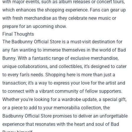
with major events, such as album releases or concert tours,
which enhances the shopping experience. Fans can gear up
with fresh merchandise as they celebrate new music or
prepare for an upcoming show.
Final Thoughts
The Badbunny Official Store is a must-visit destination for
any fan wanting to immerse themselves in the world of Bad
Bunny. With a fantastic range of exclusive merchandise,
unique collaborations, and collectibles, it’s designed to cater
to every fan's needs. Shopping here is more than just a
transaction; it’s a way to express your love for the artist and
to connect with a vibrant community of fellow supporters.
Whether you're looking for a wardrobe update, a special gift,
or a piece to add to your memorabilia collection, the
Badbunny Official Store promises to deliver an unforgettable
experience that resonates with the heart and soul of Bad