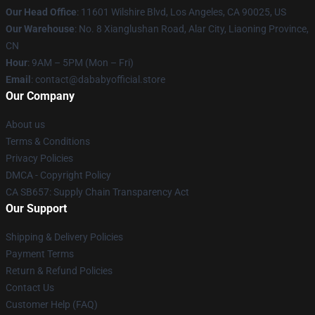
Our Head Office
:
11601 Wilshire Blvd, Los Angeles, CA 90025, US
Our Warehouse
: No. 8 Xianglushan Road, Alar City, Liaoning Province,
CN
Hour
: 9AM – 5PM (Mon – Fri)
Email
: contact@dababyofficial.store
Our Company
About us
Terms & Conditions
Privacy Policies
DMCA - Copyright Policy
CA SB657: Supply Chain Transparency Act
Our Support
Shipping & Delivery Policies
Payment Terms
Return & Refund Policies
Contact Us
Customer Help (FAQ)