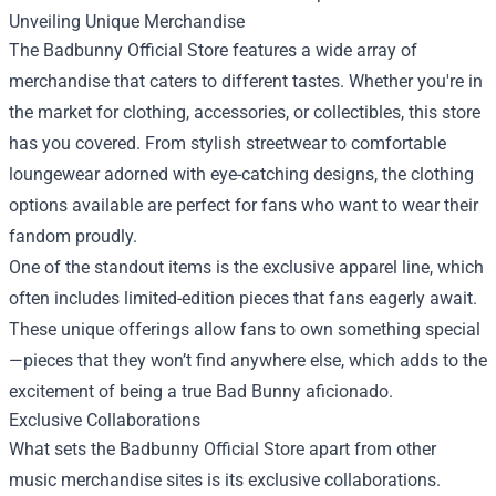
Unveiling Unique Merchandise
The Badbunny Official Store features a wide array of
merchandise that caters to different tastes. Whether you're in
the market for clothing, accessories, or collectibles, this store
has you covered. From stylish streetwear to comfortable
loungewear adorned with eye-catching designs, the clothing
options available are perfect for fans who want to wear their
fandom proudly.
One of the standout items is the exclusive apparel line, which
often includes limited-edition pieces that fans eagerly await.
These unique offerings allow fans to own something special
—pieces that they won’t find anywhere else, which adds to the
excitement of being a true Bad Bunny aficionado.
Exclusive Collaborations
What sets the Badbunny Official Store apart from other
music merchandise sites is its exclusive collaborations.