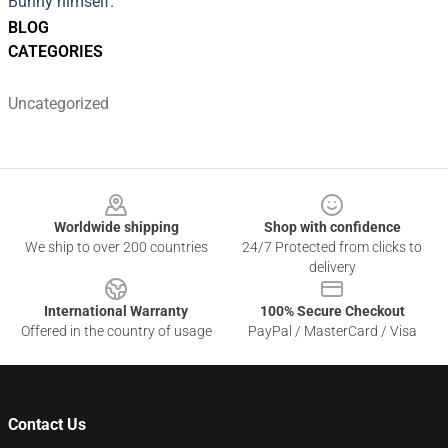
Bunny himself.
BLOG
CATEGORIES
Uncategorized
Footer
Worldwide shipping
Shop with confidence
We ship to over 200 countries
24/7 Protected from clicks to
delivery
International Warranty
100% Secure Checkout
Offered in the country of usage
PayPal / MasterCard / Visa
Contact Us