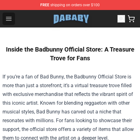
FREE
shipping on orders over $100
Dababy Store - Official Dababy Merchandise Shop
Open menu
Inside the Badbunny Official Store: A Treasure
Trove for Fans
If you’re a fan of Bad Bunny, the
Badbunny Official Store
is
more than just a storefront; it’s a virtual treasure trove filled
with exclusive merchandise that reflects the vibrant spirit of
this iconic artist. Known for blending reggaeton with other
musical styles, Bad Bunny has carved out a niche that
resonates with millions. For fans looking to showcase their
support, the official store offers a variety of items that allow
them to connect with the artist on a deeper level.