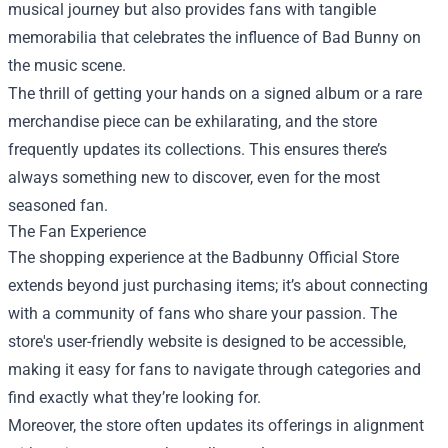
musical journey but also provides fans with tangible
memorabilia that celebrates the influence of Bad Bunny on
the music scene.
The thrill of getting your hands on a signed album or a rare
merchandise piece can be exhilarating, and the store
frequently updates its collections. This ensures there’s
always something new to discover, even for the most
seasoned fan.
The Fan Experience
The shopping experience at the Badbunny Official Store
extends beyond just purchasing items; it’s about connecting
with a community of fans who share your passion. The
store's user-friendly website is designed to be accessible,
making it easy for fans to navigate through categories and
find exactly what they’re looking for.
Moreover, the store often updates its offerings in alignment