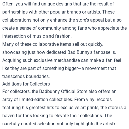
Often, you will find unique designs that are the result of
partnerships with other popular brands or artists. These
collaborations not only enhance the store's appeal but also
create a sense of community among fans who appreciate the
intersection of music and fashion.
Many of these collaborative items sell out quickly,
showcasing just how dedicated Bad Bunny's fanbase is.
Acquiring such exclusive merchandise can make a fan feel
like they are part of something bigger—a movement that
transcends boundaries.
Additions for Collectors
For collectors, the Badbunny Official Store also offers an
array of limited-edition collectibles. From vinyl records
featuring his greatest hits to exclusive art prints, the store is a
haven for fans looking to elevate their collections. The
carefully curated selection not only highlights the artist’s