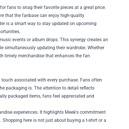
or fans to snag their favorite pieces at a great price.
re that the fanbase can enjoy high-quality
tter is a smart way to stay updated on upcoming
ortunities.
 music events or album drops. This synergy creates an
le simultaneously updating their wardrobe. Whether
with timely merchandise that enhances the fan
al touch associated with every purchase. Fans often
e packaging is. The attention to detail reflects
ially packaged items, fans feel appreciated and
andise experiences. It highlights Meek's commitment
 Shopping here is not just about buying a t-shirt or a