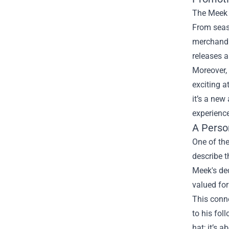
The Meek M
From seaso
merchandis
releases a
Moreover, 
exciting 
it’s a new
experience
A Perso
One of the
describe t
Meek's ded
valued for
This conn
to his fol
hat; it’s 