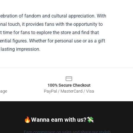
elebration of fandom and cultural appreciation. With
al touch, it provides fans with the opportunity to
time for fans to explore the store and find that
ential figures. Whether for personal use or as a gift
a lasting impression.
100% Secure Checkout
sage
PayPal / MasterCard / Visa
🔥Wanna earn with us?💸
Earn commission on sales and share our stylish