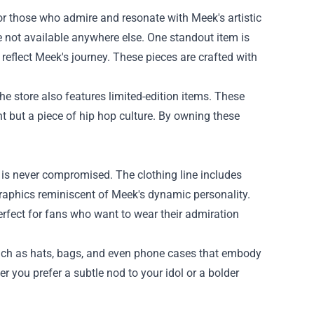
 for those who admire and resonate with Meek's artistic
re not available anywhere else. One standout item is
 reflect Meek's journey. These pieces are crafted with
the store also features limited-edition items. These
nt but a piece of hip hop culture. By owning these
y is never compromised. The clothing line includes
graphics reminiscent of Meek's dynamic personality.
erfect for fans who want to wear their admiration
s such as hats, bags, and even phone cases that embody
r you prefer a subtle nod to your idol or a bolder