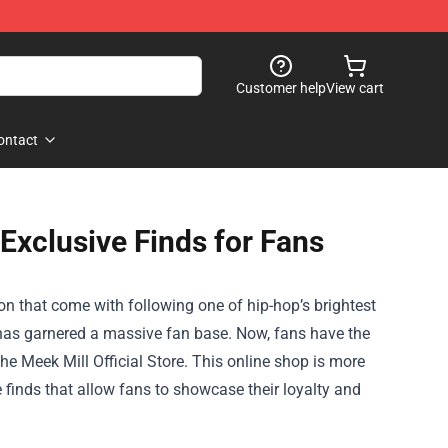
Customer help
View cart
ontact
 Exclusive Finds for Fans
on that come with following one of hip-hop’s brightest
 has garnered a massive fan base. Now, fans have the
the
Meek Mill Official Store
. This online shop is more
e finds that allow fans to showcase their loyalty and