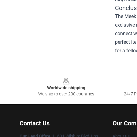
Conclus
The Meek M
exclusive 
connect wi
perfect it
for a fell
Footer
Worldwide shipping
We ship to over 200 countries
24/7 Pr
Contact Us
Our Com
Our Head Office
:
11601 Wilshire Blvd, Los
About us