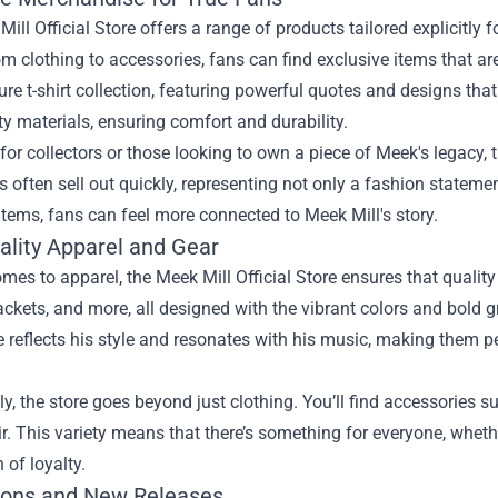
ill Official Store offers a range of products tailored explicitly
om clothing to accessories, fans can find exclusive items that a
ure t-shirt collection, featuring powerful quotes and designs that
ty materials, ensuring comfort and durability.
for collectors or those looking to own a piece of Meek's legacy, 
es often sell out quickly, representing not only a fashion stateme
items, fans can feel more connected to Meek Mill's story.
ality Apparel and Gear
mes to apparel, the Meek Mill Official Store ensures that qualit
ackets, and more, all designed with the vibrant colors and bold 
 reflects his style and resonates with his music, making them p
ly, the store goes beyond just clothing. You’ll find accessorie
ir. This variety means that there’s something for everyone, whethe
 of loyalty.
ons and New Releases