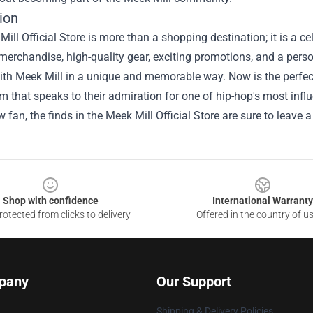
ion
ill Official Store is more than a shopping destination; it is a c
merchandise, high-quality gear, exciting promotions, and a person
th Meek Mill in a unique and memorable way. Now is the perfect 
em that speaks to their admiration for one of hip-hop's most influ
ow fan, the finds in the Meek Mill Official Store are sure to leave 
Shop with confidence
International Warranty
otected from clicks to delivery
Offered in the country of u
pany
Our Support
Shipping & Delivery Policies