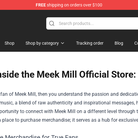
FREE
shipping on orders over $100
Shop
Shop by category
Tracking order
Blog
C
nside the Meek Mill Official Store:
a fan of Meek Mill, then you understand the passion and dedicati
 music, a blend of raw authenticity and inspirational messages,
ortunity to connect with Meek Mill on a different level through 
a place to purchase merchandise; it serves as a hub for exclusiv
ve Merchandise for True Fans