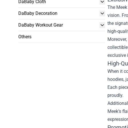
DaBaby Cloth
The Meek M
DaBaby Decoration
vision. Fr
the signat
DaBaby Workout Gear
high-quali
Others
Moreover, 
collectibl
exclusive 
High-Qu
When it co
hoodies, j
Each piece
proudly.
Additional
Meek’s fla
expression
Promoti