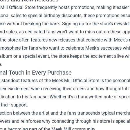
ill Official Store frequently hosts promotions, making it easier f
nal sales to special birthday discounts, these promotions ensu
e without breaking the bank. Signing up for the store's newsle
nd sales, as dedicated fans won’t want to miss out on these opp
the store often features new releases that coincide with Meek’s
atmosphere for fans who want to celebrate Meek’s successes whi
 album or a special event, the store keeps the excitement alive 
.
nal Touch in Every Purchase
 standout features of the Meek Mill Official Store is the person
heir excitement when receiving their orders and how thoughtful th
ication to his fan base. Whether it’s a handwritten note or spec
 their support.
ection between the artist and the fans transcends typical merch
lowers and reinforces why connecting through his store is special.
about becoming part of the Meek Mill community.