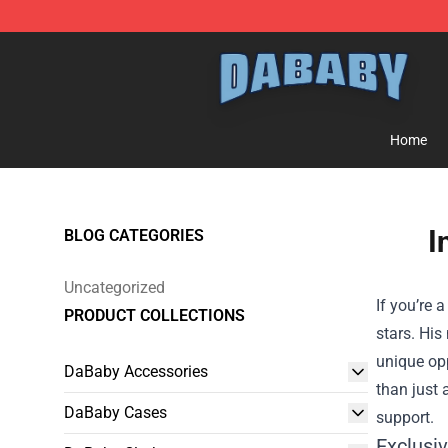
Dababy Store - Official Dababy Merchandise Shop
Home
I
BLOG CATEGORIES
Uncategorized
If you’re 
PRODUCT COLLECTIONS
stars. His
unique opp
DaBaby Accessories
than just 
DaBaby Cases
support.
Exclusi