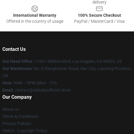
delivery
International Warranty
100% Secure Checkout
Offered in the country of usage
PayPal / MasterCard / Visa
Contact Us
Our Head Office
:
11601 Wilshire Blvd, Los Angeles, CA 90025, US
Our Warehouse
: No. 8 Xianglushan Road, Alar City, Liaoning Province,
CN
Hour
: 9AM – 5PM (Mon – Fri)
Email
: contact@dababyofficial.store
Our Company
About us
Terms & Conditions
Privacy Policies
DMCA - Copyright Policy