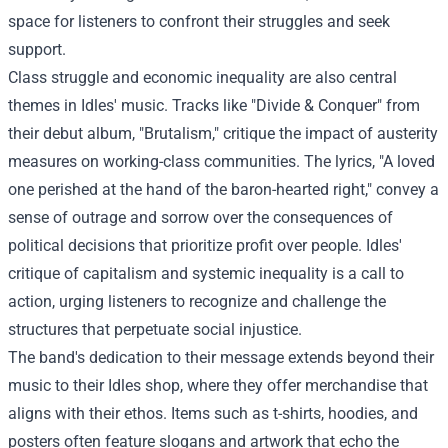
space for listeners to confront their struggles and seek
support.
Class struggle and economic inequality are also central
themes in Idles' music. Tracks like "Divide & Conquer" from
their debut album, "Brutalism," critique the impact of austerity
measures on working-class communities. The lyrics, "A loved
one perished at the hand of the baron-hearted right," convey a
sense of outrage and sorrow over the consequences of
political decisions that prioritize profit over people. Idles'
critique of capitalism and systemic inequality is a call to
action, urging listeners to recognize and challenge the
structures that perpetuate social injustice.
The band's dedication to their message extends beyond their
music to their
Idles shop
, where they offer merchandise that
aligns with their ethos. Items such as t-shirts, hoodies, and
posters often feature slogans and artwork that echo the