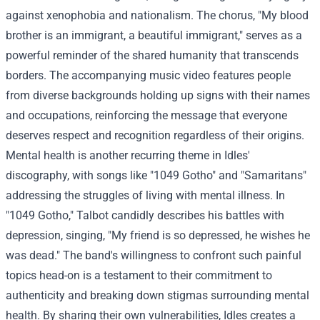
against xenophobia and nationalism. The chorus, "My blood
brother is an immigrant, a beautiful immigrant," serves as a
powerful reminder of the shared humanity that transcends
borders. The accompanying music video features people
from diverse backgrounds holding up signs with their names
and occupations, reinforcing the message that everyone
deserves respect and recognition regardless of their origins.
Mental health is another recurring theme in Idles'
discography, with songs like "1049 Gotho" and "Samaritans"
addressing the struggles of living with mental illness. In
"1049 Gotho," Talbot candidly describes his battles with
depression, singing, "My friend is so depressed, he wishes he
was dead." The band's willingness to confront such painful
topics head-on is a testament to their commitment to
authenticity and breaking down stigmas surrounding mental
health. By sharing their own vulnerabilities, Idles creates a