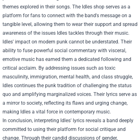
themes explored in their songs. The Idles shop serves as a
platform for fans to connect with the band's message on a
tangible level, allowing them to wear their support and spread
awareness of the issues Idles tackles through their music.
Idles' impact on modern punk cannot be understated. Their
ability to fuse powerful social commentary with visceral,
emotive music has earned them a dedicated following and
critical acclaim. By addressing issues such as toxic
masculinity, immigration, mental health, and class struggle,
Idles continues the punk tradition of challenging the status
quo and amplifying marginalized voices. Their lyrics serve as
a mirror to society, reflecting its flaws and urging change,
making Idles a vital force in contemporary music.
In conclusion, interpreting Idles' lyrics reveals a band deeply
committed to using their platform for social critique and
change. Through their candid discussions of gender,