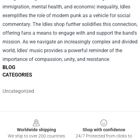
immigration, mental health, and economic inequality, Idles
exemplifies the role of modern punk as a vehicle for social
commentary. The Idles shop further solidifies this connection,
offering fans a means to engage with and support the band's
mission. As we navigate an increasingly complex and divided
world, Idles' music provides a powerful reminder of the
importance of compassion, unity, and resistance.
BLOG
CATEGORIES
Uncategorized
Footer
Worldwide shipping
Shop with confidence
We ship to over 200 countries
24/7 Protected from clicks to