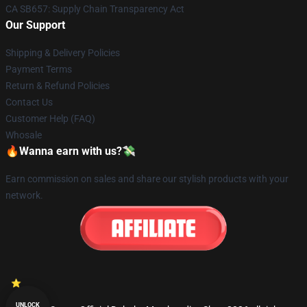
CA SB657: Supply Chain Transparency Act
Our Support
Shipping & Delivery Policies
Payment Terms
Return & Refund Policies
Contact Us
Customer Help (FAQ)
Whosale
🔥Wanna earn with us?💸
Earn commission on sales and share our stylish products with your
network.
UNLOCK