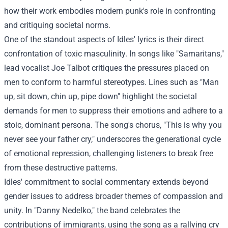
how their work embodies modern punk's role in confronting
and critiquing societal norms.
One of the standout aspects of Idles' lyrics is their direct
confrontation of toxic masculinity. In songs like "Samaritans,"
lead vocalist Joe Talbot critiques the pressures placed on
men to conform to harmful stereotypes. Lines such as "Man
up, sit down, chin up, pipe down" highlight the societal
demands for men to suppress their emotions and adhere to a
stoic, dominant persona. The song's chorus, "This is why you
never see your father cry," underscores the generational cycle
of emotional repression, challenging listeners to break free
from these destructive patterns.
Idles' commitment to social commentary extends beyond
gender issues to address broader themes of compassion and
unity. In "Danny Nedelko," the band celebrates the
contributions of immigrants, using the song as a rallying cry