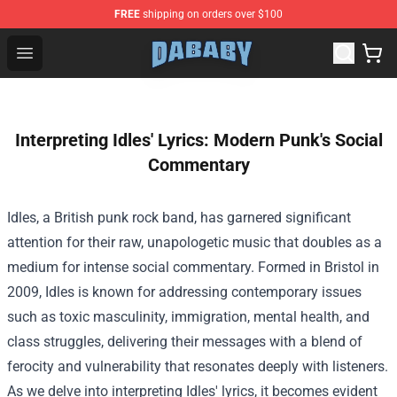
FREE
shipping on orders over $100
Dababy Store - Official Dababy Merchandise Shop
Open menu
Interpreting Idles' Lyrics: Modern Punk's Social
Commentary
Idles, a British punk rock band, has garnered significant
attention for their raw, unapologetic music that doubles as a
medium for intense social commentary. Formed in Bristol in
2009, Idles is known for addressing contemporary issues
such as toxic masculinity, immigration, mental health, and
class struggles, delivering their messages with a blend of
ferocity and vulnerability that resonates deeply with listeners.
As we delve into interpreting Idles' lyrics, it becomes evident