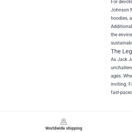
For devote
Johnson Me
hoodies, a
Additiona
the envir
sustainabi
The Leg
As Jack Jo
unchalleng
ages. Whet
inviting. 
fast-paced
Footer
Worldwide shipping