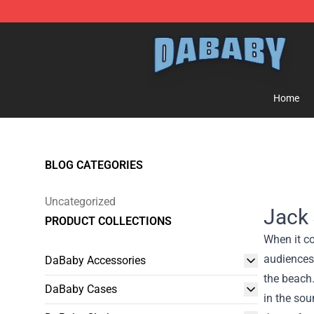
Dababy Store - Official Dababy Merchandise Shop
Home
BLOG CATEGORIES
Uncategorized
Jack 
PRODUCT COLLECTIONS
When it co
audiences 
DaBaby Accessories
the beach.
DaBaby Cases
in the so