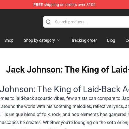
FREE
shipping on orders over $100
Shop
Shop by category
Tracking order
Blog
C
Jack Johnson: The King of Laid
Johnson: The King of Laid-Back A
mes to laid-back acoustic vibes, few artists can compare to Ja
around the world with his soothing melodies, reflective lyrics, a
 His unique blend of folk, rock, and pop elements has garnered 
undscapes he creates. Whether you're lounging on the sofa or e