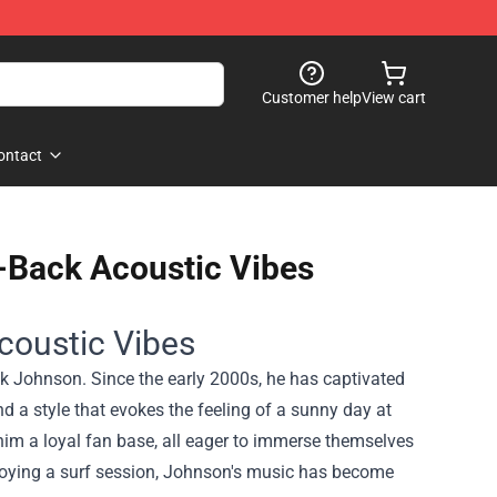
Customer help
View cart
ontact
-Back Acoustic Vibes
coustic Vibes
ck Johnson. Since the early 2000s, he has captivated
nd a style that evokes the feeling of a sunny day at
him a loyal fan base, all eager to immerse themselves
njoying a surf session, Johnson's music has become