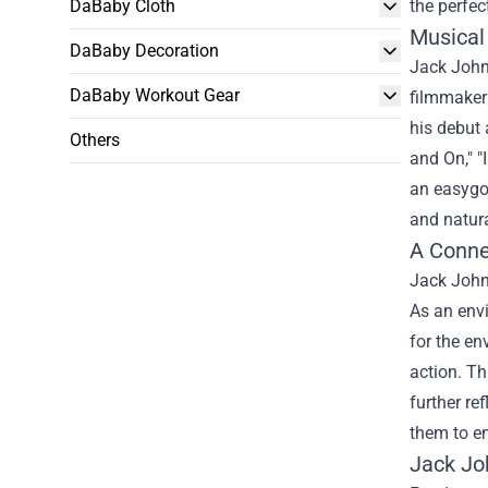
DaBaby Cloth
the perfec
Musical
DaBaby Decoration
Jack Johns
DaBaby Workout Gear
filmmaker 
his debut 
Others
and On," "
an easygoi
and natura
A Conne
Jack Johns
As an env
for the en
action. T
further re
them to e
Jack Jo