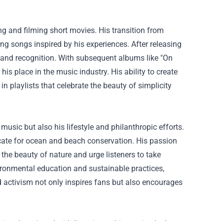
g and filming short movies. His transition from
g songs inspired by his experiences. After releasing
m and recognition. With subsequent albums like "On
his place in the music industry. His ability to create
playlists that celebrate the beauty of simplicity
usic but also his lifestyle and philanthropic efforts.
cate for ocean and beach conservation. His passion
 the beauty of nature and urge listeners to take
ironmental education and sustainable practices,
and activism not only inspires fans but also encourages