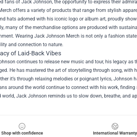
d fans of Jack Johnson, the opportunity to express their admirat
rch offers a variety of products that range from stylish apparel
nd hats adorned with his iconic logo or album art, proudly showc
lly, many of the merchandise options are produced with sustain
onment. Wearing Jack Johnson Merch is not only a fashion state
lity and connection to nature.
acy of Laid-Back Vibes
hnson continues to release new music and tour, his legacy as t
ed. He has mastered the art of storytelling through song, with h
her it’s through relaxing melodies or poignant lyrics, Johnson h
Fans around the world continue to connect with his work, finding 
 world, Jack Johnson reminds us to slow down, breathe, and appr
Shop with confidence
International Warranty