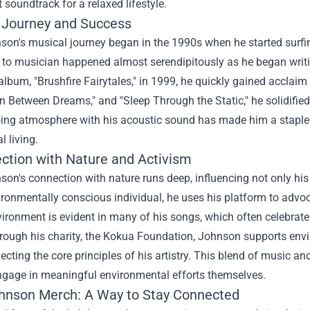
t soundtrack for a relaxed lifestyle.
 Journey and Success
on's musical journey began in the 1990s when he started surfin
to musician happened almost serendipitously as he began writin
album, "Brushfire Fairytales," in 1999, he quickly gained acclai
In Between Dreams," and "Sleep Through the Static," he solidified 
ng atmosphere with his acoustic sound has made him a staple in 
l living.
ction with Nature and Activism
on's connection with nature runs deep, influencing not only his m
ironmentally conscious individual, he uses his platform to advo
vironment is evident in many of his songs, which often celebrate
hrough his charity, the Kokua Foundation, Johnson supports env
flecting the core principles of his artistry. This blend of music 
ngage in meaningful environmental efforts themselves.
hnson Merch
: A Way to Stay Connected