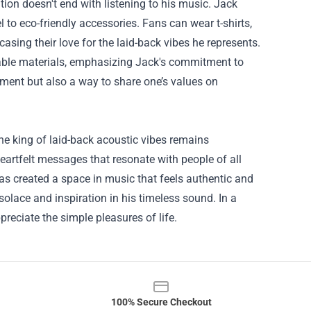
ion doesn't end with listening to his music. Jack
 to eco-friendly accessories. Fans can wear t-shirts,
asing their love for the laid-back vibes he represents.
able materials, emphasizing Jack's commitment to
ment but also a way to share one’s values on
he king of laid-back acoustic vibes remains
eartfelt messages that resonate with people of all
as created a space in music that feels authentic and
solace and inspiration in his timeless sound. In a
eciate the simple pleasures of life.
100% Secure Checkout