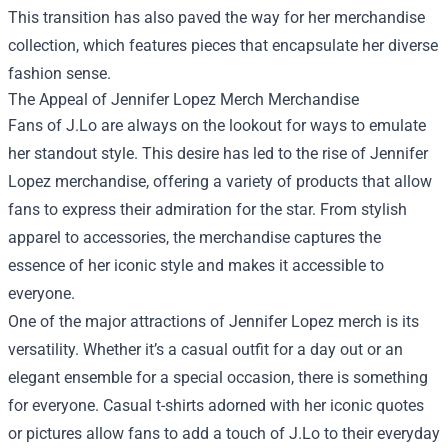
This transition has also paved the way for her merchandise
collection, which features pieces that encapsulate her diverse
fashion sense.
The Appeal of
Jennifer Lopez Merch Merchandise
Fans of J.Lo are always on the lookout for ways to emulate
her standout style. This desire has led to the rise of Jennifer
Lopez merchandise, offering a variety of products that allow
fans to express their admiration for the star. From stylish
apparel to accessories, the merchandise captures the
essence of her iconic style and makes it accessible to
everyone.
One of the major attractions of Jennifer Lopez merch is its
versatility. Whether it’s a casual outfit for a day out or an
elegant ensemble for a special occasion, there is something
for everyone. Casual t-shirts adorned with her iconic quotes
or pictures allow fans to add a touch of J.Lo to their everyday