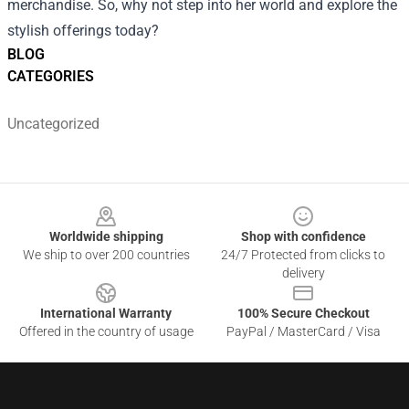
merchandise. So, why not step into her world and explore the
stylish offerings today?
BLOG
CATEGORIES
Uncategorized
Footer
Worldwide shipping
Shop with confidence
We ship to over 200 countries
24/7 Protected from clicks to
delivery
International Warranty
100% Secure Checkout
Offered in the country of usage
PayPal / MasterCard / Visa