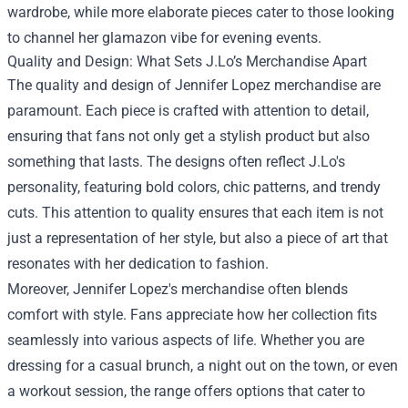
wardrobe, while more elaborate pieces cater to those looking
to channel her glamazon vibe for evening events.
Quality and Design: What Sets J.Lo’s Merchandise Apart
The quality and design of Jennifer Lopez merchandise are
paramount. Each piece is crafted with attention to detail,
ensuring that fans not only get a stylish product but also
something that lasts. The designs often reflect J.Lo's
personality, featuring bold colors, chic patterns, and trendy
cuts. This attention to quality ensures that each item is not
just a representation of her style, but also a piece of art that
resonates with her dedication to fashion.
Moreover, Jennifer Lopez's merchandise often blends
comfort with style. Fans appreciate how her collection fits
seamlessly into various aspects of life. Whether you are
dressing for a casual brunch, a night out on the town, or even
a workout session, the range offers options that cater to