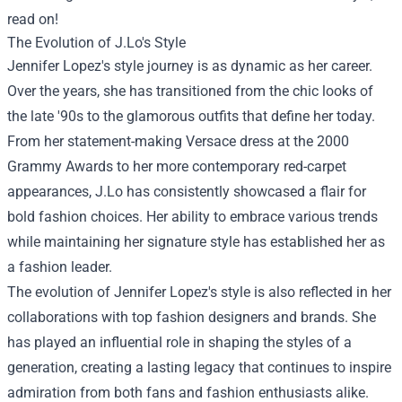
read on!
The Evolution of J.Lo's Style
Jennifer Lopez's style journey is as dynamic as her career.
Over the years, she has transitioned from the chic looks of
the late '90s to the glamorous outfits that define her today.
From her statement-making Versace dress at the 2000
Grammy Awards to her more contemporary red-carpet
appearances, J.Lo has consistently showcased a flair for
bold fashion choices. Her ability to embrace various trends
while maintaining her signature style has established her as
a fashion leader.
The evolution of Jennifer Lopez's style is also reflected in her
collaborations with top fashion designers and brands. She
has played an influential role in shaping the styles of a
generation, creating a lasting legacy that continues to inspire
admiration from both fans and fashion enthusiasts alike.