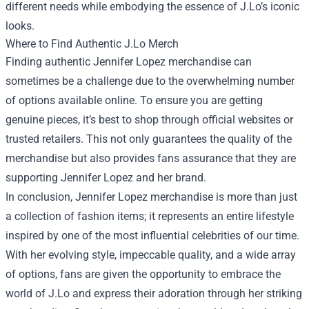
different needs while embodying the essence of J.Lo’s iconic
looks.
Where to Find Authentic J.Lo Merch
Finding authentic Jennifer Lopez merchandise can
sometimes be a challenge due to the overwhelming number
of options available online. To ensure you are getting
genuine pieces, it’s best to shop through official websites or
trusted retailers. This not only guarantees the quality of the
merchandise but also provides fans assurance that they are
supporting Jennifer Lopez and her brand.
In conclusion, Jennifer Lopez merchandise is more than just
a collection of fashion items; it represents an entire lifestyle
inspired by one of the most influential celebrities of our time.
With her evolving style, impeccable quality, and a wide array
of options, fans are given the opportunity to embrace the
world of J.Lo and express their adoration through her striking