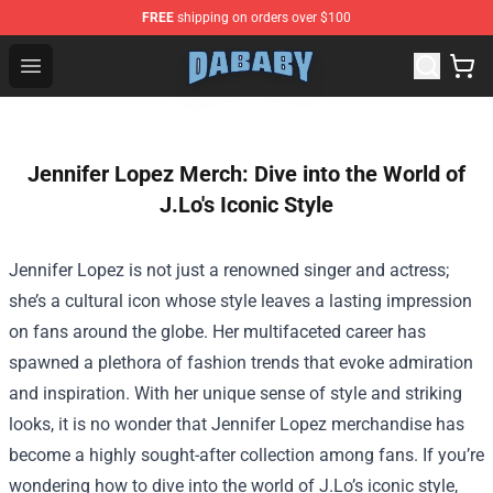
FREE
shipping on orders over $100
Dababy Store - Official Dababy Merchandise Shop
Open menu
Jennifer Lopez Merch: Dive into the World of
J.Lo's Iconic Style
Jennifer Lopez is not just a renowned singer and actress;
she’s a cultural icon whose style leaves a lasting impression
on fans around the globe. Her multifaceted career has
spawned a plethora of fashion trends that evoke admiration
and inspiration. With her unique sense of style and striking
looks, it is no wonder that Jennifer Lopez merchandise has
become a highly sought-after collection among fans. If you’re
wondering how to dive into the world of J.Lo’s iconic style,