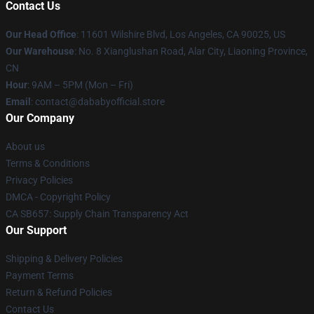
Contact Us
Our Head Office
:
11601 Wilshire Blvd, Los Angeles, CA 90025, US
Our Warehouse
: No. 8 Xianglushan Road, Alar City, Liaoning Province,
CN
Hour
: 9AM – 5PM (Mon – Fri)
Email
: contact@dababyofficial.store
Our Company
About us
Terms & Conditions
Privacy Policies
DMCA - Copyright Policy
CA SB657: Supply Chain Transparency Act
Our Support
Shipping & Delivery Policies
Payment Terms
Return & Refund Policies
Contact Us