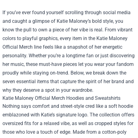
If you’ve ever found yourself scrolling through social media
and caught a glimpse of Katie Maloney’s bold style, you
know the pull to own a piece of her vibe is real. From vibrant
colors to playful graphics, every item in the
Katie Maloney
Official Merch
line feels like a snapshot of her energetic
personality. Whether you’re a longtime fan or just discovering
her music, these must‑have pieces let you wear your fandom
proudly while staying on‑trend. Below, we break down the
seven essential items that capture the spirit of her brand and
why they deserve a spot in your wardrobe.
Katie Maloney Official Merch Hoodies and Sweatshirts
Nothing says comfort and street‑style cred like a soft hoodie
emblazoned with Katie’s signature logo. The collection offers
oversized fits for a relaxed vibe, as well as cropped styles for
those who love a touch of edge. Made from a cotton‑poly