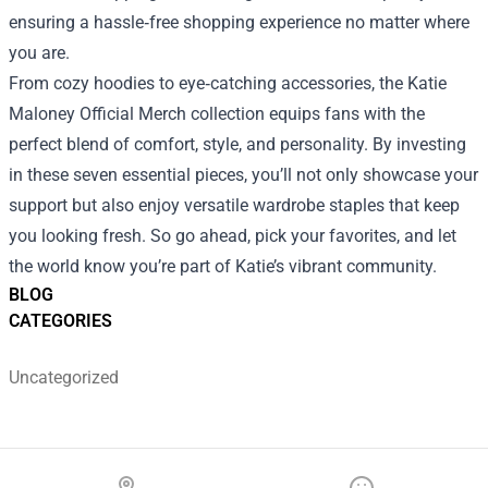
ensuring a hassle‑free shopping experience no matter where
you are.
From cozy hoodies to eye‑catching accessories, the Katie
Maloney Official Merch collection equips fans with the
perfect blend of comfort, style, and personality. By investing
in these seven essential pieces, you’ll not only showcase your
support but also enjoy versatile wardrobe staples that keep
you looking fresh. So go ahead, pick your favorites, and let
the world know you’re part of Katie’s vibrant community.
BLOG
CATEGORIES
Uncategorized
Footer