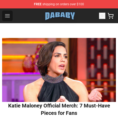
FREE
shipping on orders over $100
Dababy Store - Official Dababy Merchandise Shop
Open menu
Katie Maloney Official Merch: 7 Must-Have
Pieces for Fans