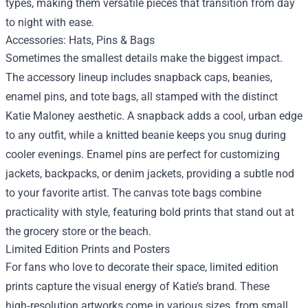
types, making them versatile pieces that transition from day
to night with ease.
Accessories: Hats, Pins & Bags
Sometimes the smallest details make the biggest impact.
The accessory lineup includes snapback caps, beanies,
enamel pins, and tote bags, all stamped with the distinct
Katie Maloney aesthetic. A snapback adds a cool, urban edge
to any outfit, while a knitted beanie keeps you snug during
cooler evenings. Enamel pins are perfect for customizing
jackets, backpacks, or denim jackets, providing a subtle nod
to your favorite artist. The canvas tote bags combine
practicality with style, featuring bold prints that stand out at
the grocery store or the beach.
Limited Edition Prints and Posters
For fans who love to decorate their space, limited edition
prints capture the visual energy of Katie’s brand. These
high‑resolution artworks come in various sizes, from small