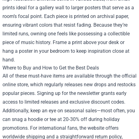
prints ideal for a gallery wall to larger posters that serve as a
room’s focal point. Each piece is printed on archival paper,
ensuring vibrant colors that resist fading. Because they’re
limited runs, owning one feels like possessing a collectible
piece of music history. Frame a print above your desk or
hang a poster in your bedroom to keep inspiration close at
hand.
Where to Buy and How to Get the Best Deals
All of these must‑have items are available through the official
online store, which regularly releases new drops and restocks
popular pieces. Signing up for the newsletter grants early
access to limited releases and exclusive discount codes.
Additionally, keep an eye on seasonal sales—most often, you
can snag a hoodie or tee at 20‑30% off during holiday
promotions. For international fans, the website offers
worldwide shipping and a straightforward return policy,