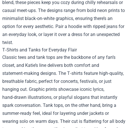
blend, these pieces keep you cozy during chilly rehearsals or
casual meet‑ups. The designs range from bold neon prints to
minimalist black‑on‑white graphics, ensuring there’s an
option for every aesthetic. Pair a hoodie with ripped jeans for
an everyday look, or layer it over a dress for an unexpected
twist.
T‑Shirts and Tanks for Everyday Flair
Classic tees and tank tops are the backbone of any fan’s
closet, and Katie’s line delivers both comfort and
statement‑making designs. The T‑shirts feature high‑quality,
breathable fabric, perfect for concerts, festivals, or just
hanging out. Graphic prints showcase iconic lyrics,
hand‑drawn illustrations, or playful slogans that instantly
spark conversation. Tank tops, on the other hand, bring a
summer‑ready feel, ideal for layering under jackets or
wearing solo on warm days. Their cut is flattering for all body