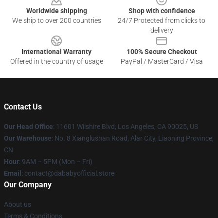
Worldwide shipping
Shop with confidence
We ship to over 200 countries
24/7 Protected from clicks to
delivery
International Warranty
100% Secure Checkout
Offered in the country of usage
PayPal / MasterCard / Visa
Contact Us
Our Head Office
:
11601 Wilshire Blvd, Los Angeles, CA 90025, US
Our Warehouse
: No. 8 Xianglushan Road, Alar City, Liaoning Province,
CN
Hour
: 9AM – 5PM (Mon – Fri)
Email
: contact@dababyofficial.store
Our Company
About us
Terms & Conditions