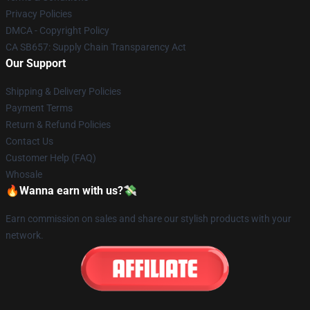
Privacy Policies
DMCA - Copyright Policy
CA SB657: Supply Chain Transparency Act
Our Support
Shipping & Delivery Policies
Payment Terms
Return & Refund Policies
Contact Us
Customer Help (FAQ)
Whosale
🔥Wanna earn with us?💸
Earn commission on sales and share our stylish products with your
network.