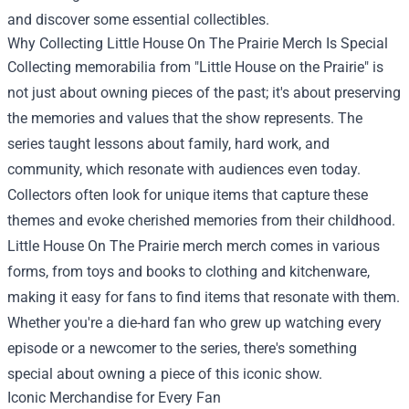
and discover some essential collectibles.
Why Collecting Little House On The Prairie Merch Is Special
Collecting memorabilia from "Little House on the Prairie" is
not just about owning pieces of the past; it's about preserving
the memories and values that the show represents. The
series taught lessons about family, hard work, and
community, which resonate with audiences even today.
Collectors often look for unique items that capture these
themes and evoke cherished memories from their childhood.
Little House On The Prairie merch merch comes in various
forms, from toys and books to clothing and kitchenware,
making it easy for fans to find items that resonate with them.
Whether you're a die-hard fan who grew up watching every
episode or a newcomer to the series, there's something
special about owning a piece of this iconic show.
Iconic Merchandise for Every Fan