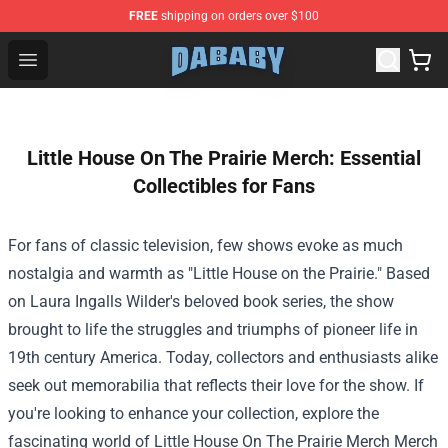
FREE
shipping on orders over $100
Dababy Store - Official Dababy Merchandise Shop
Open menu
Little House On The Prairie Merch: Essential
Collectibles for Fans
For fans of classic television, few shows evoke as much
nostalgia and warmth as "Little House on the Prairie." Based
on Laura Ingalls Wilder's beloved book series, the show
brought to life the struggles and triumphs of pioneer life in
19th century America. Today, collectors and enthusiasts alike
seek out memorabilia that reflects their love for the show. If
you're looking to enhance your collection, explore the
fascinating world of
Little House On The Prairie Merch Merch