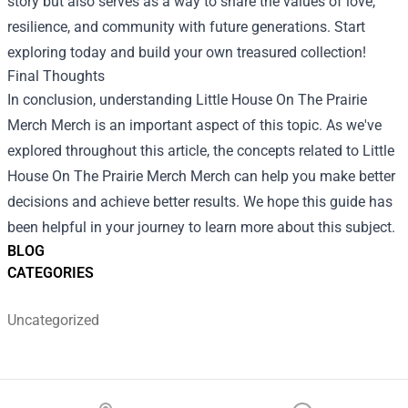
story but also serves as a way to share the values of love,
resilience, and community with future generations. Start
exploring today and build your own treasured collection!
Final Thoughts
In conclusion, understanding Little House On The Prairie
Merch Merch is an important aspect of this topic. As we've
explored throughout this article, the concepts related to Little
House On The Prairie Merch Merch can help you make better
decisions and achieve better results. We hope this guide has
been helpful in your journey to learn more about this subject.
BLOG
CATEGORIES
Uncategorized
Footer