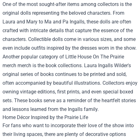
One of the most sought-after items among collectors is the
original dolls representing the beloved characters. From
Laura and Mary to Ma and Pa Ingalls, these dolls are often
crafted with intricate details that capture the essence of the
characters. Collectible dolls come in various sizes, and some
even include outfits inspired by the dresses worn in the show.
Another popular category of Little House On The Prairie
merch merch is the book collections. Laura Ingalls Wilder's
original series of books continues to be printed and sold,
often accompanied by beautiful illustrations. Collectors enjoy
owning vintage editions, first prints, and even special boxed
sets. These books serve as a reminder of the heartfelt stories
and lessons learned from the Ingalls family.
Home Décor Inspired by the Prairie Life
For fans who want to incorporate their love of the show into
their living spaces, there are plenty of decorative options