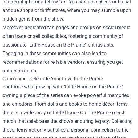
or special gift for a fellow fan. You can also check out local
antique shops or thrift stores, where you may stumble upon
hidden gems from the show.
Moreover, dedicated fan pages and groups on social media
often trade or sell collectibles, fostering a community of
passionate "Little House on the Prairie" enthusiasts.
Engaging in these communities can also lead to
recommendations for reliable vendors, ensuring you get
authentic items.
Conclusion: Celebrate Your Love for the Prairie
For those who grew up with "Little House on the Prairie,"
owning a piece of the series can evoke powerful memories
and emotions. From dolls and books to home décor items,
there is a wide array of Little House On The Prairie merch
merch that celebrates the show's enduring legacy. Collecting
these items not only satisfies a personal connection to the