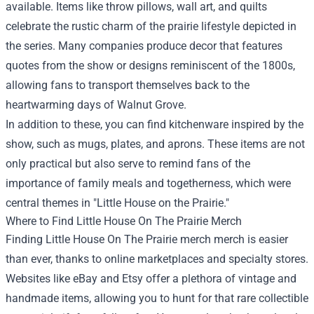
available. Items like throw pillows, wall art, and quilts
celebrate the rustic charm of the prairie lifestyle depicted in
the series. Many companies produce decor that features
quotes from the show or designs reminiscent of the 1800s,
allowing fans to transport themselves back to the
heartwarming days of Walnut Grove.
In addition to these, you can find kitchenware inspired by the
show, such as mugs, plates, and aprons. These items are not
only practical but also serve to remind fans of the
importance of family meals and togetherness, which were
central themes in "Little House on the Prairie."
Where to Find Little House On The Prairie Merch
Finding Little House On The Prairie merch merch is easier
than ever, thanks to online marketplaces and specialty stores.
Websites like eBay and Etsy offer a plethora of vintage and
handmade items, allowing you to hunt for that rare collectible