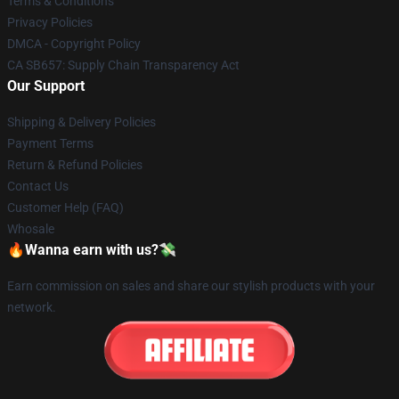
Terms & Conditions
Privacy Policies
DMCA - Copyright Policy
CA SB657: Supply Chain Transparency Act
Our Support
Shipping & Delivery Policies
Payment Terms
Return & Refund Policies
Contact Us
Customer Help (FAQ)
Whosale
🔥Wanna earn with us?💸
Earn commission on sales and share our stylish products with your
network.