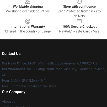
Worldwide shipping
Shop with confidence
We ship to over 200 countries
24/7 Protected from clicks to
delivery
International Warranty
100% Secure Checkout
Offered in the country of usage
PayPal / MasterCard / Visa
Contact Us
Our Head Office
:
11601 Wilshire Blvd, Los Angeles, CA 90025, US
Our Warehouse
: No. 8 Xianglushan Road, Alar City, Liaoning Province,
CN
Hour
: 9AM – 5PM (Mon – Fri)
Email
: contact@dababyofficial.store
Our Company
About us