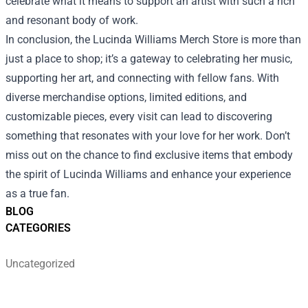
celebrate what it means to support an artist with such a rich
and resonant body of work.
In conclusion, the Lucinda Williams Merch Store is more than
just a place to shop; it’s a gateway to celebrating her music,
supporting her art, and connecting with fellow fans. With
diverse merchandise options, limited editions, and
customizable pieces, every visit can lead to discovering
something that resonates with your love for her work. Don’t
miss out on the chance to find exclusive items that embody
the spirit of Lucinda Williams and enhance your experience
as a true fan.
BLOG
CATEGORIES
Uncategorized