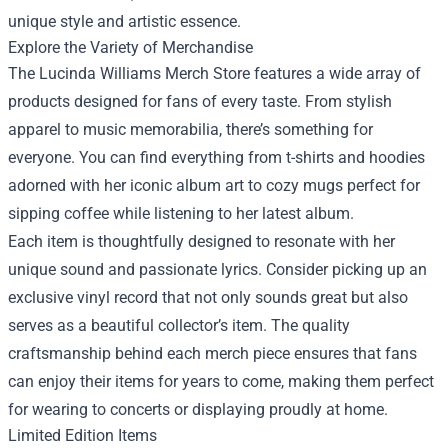
unique style and artistic essence.
Explore the Variety of Merchandise
The Lucinda Williams Merch Store features a wide array of
products designed for fans of every taste. From stylish
apparel to music memorabilia, there’s something for
everyone. You can find everything from t-shirts and hoodies
adorned with her iconic album art to cozy mugs perfect for
sipping coffee while listening to her latest album.
Each item is thoughtfully designed to resonate with her
unique sound and passionate lyrics. Consider picking up an
exclusive vinyl record that not only sounds great but also
serves as a beautiful collector’s item. The quality
craftsmanship behind each merch piece ensures that fans
can enjoy their items for years to come, making them perfect
for wearing to concerts or displaying proudly at home.
Limited Edition Items