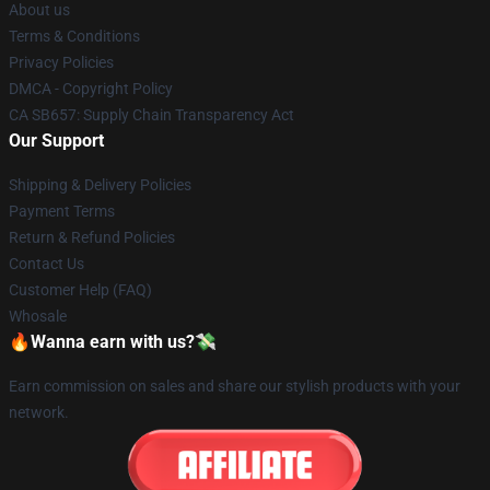
About us
Terms & Conditions
Privacy Policies
DMCA - Copyright Policy
CA SB657: Supply Chain Transparency Act
Our Support
Shipping & Delivery Policies
Payment Terms
Return & Refund Policies
Contact Us
Customer Help (FAQ)
Whosale
🔥Wanna earn with us?💸
Earn commission on sales and share our stylish products with your
network.