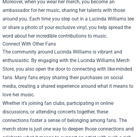
Moreover, when you wear her merch, you become an
ambassador for her music, sharing her talents with those
around you. Each time you step out in a Lucinda Williams tee
or share a photo of your exclusive vinyl, you help spread the
word about her incredible contributions to music.
Connect With Other Fans
The community around Lucinda Williams is vibrant and
enthusiastic. By engaging with the Lucinda Williams Merch
Store, you also open the door to connecting with like-minded
fans. Many fans enjoy sharing their purchases on social
media, creating a shared experience around what it means to
love her music.
Whether it’s joining fan clubs, participating in online
discussions, or attending concerts together, these
connections foster a sense of belonging among fans. The
merch store is just one way to deepen those connections and