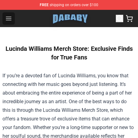
FREE
shipping on orders over $100
Dababy Store - Official Dababy Merchandise Shop
Open menu
Lucinda Williams Merch Store: Exclusive Finds
for True Fans
If you’re a devoted fan of Lucinda Williams, you know that
connecting with her music goes beyond just listening. It’s
about embracing the entire experience of being a part of her
incredible journey as an artist. One of the best ways to do
this is through the
Lucinda Williams Merch Store
, which
offers a treasure trove of exclusive items that can enhance
your fandom. Whether you’re a long-time supporter or new to
her soulful sound, the merchandise available reflects her