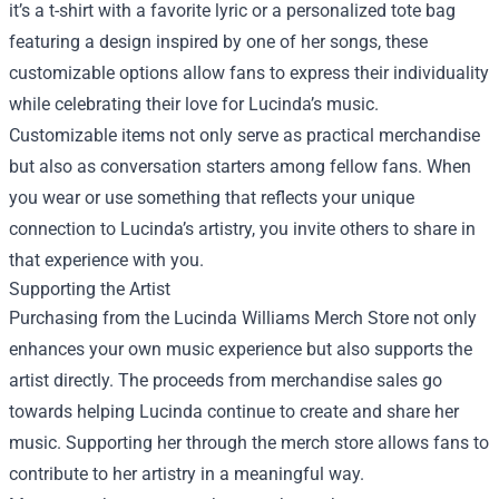
it’s a t-shirt with a favorite lyric or a personalized tote bag
featuring a design inspired by one of her songs, these
customizable options allow fans to express their individuality
while celebrating their love for Lucinda’s music.
Customizable items not only serve as practical merchandise
but also as conversation starters among fellow fans. When
you wear or use something that reflects your unique
connection to Lucinda’s artistry, you invite others to share in
that experience with you.
Supporting the Artist
Purchasing from the Lucinda Williams Merch Store not only
enhances your own music experience but also supports the
artist directly. The proceeds from merchandise sales go
towards helping Lucinda continue to create and share her
music. Supporting her through the merch store allows fans to
contribute to her artistry in a meaningful way.