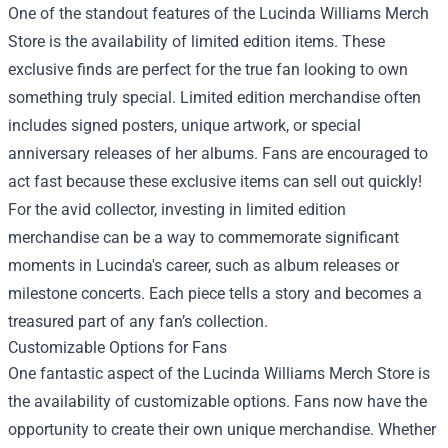
One of the standout features of the Lucinda Williams Merch
Store is the availability of limited edition items. These
exclusive finds are perfect for the true fan looking to own
something truly special. Limited edition merchandise often
includes signed posters, unique artwork, or special
anniversary releases of her albums. Fans are encouraged to
act fast because these exclusive items can sell out quickly!
For the avid collector, investing in limited edition
merchandise can be a way to commemorate significant
moments in Lucinda's career, such as album releases or
milestone concerts. Each piece tells a story and becomes a
treasured part of any fan’s collection.
Customizable Options for Fans
One fantastic aspect of the Lucinda Williams Merch Store is
the availability of customizable options. Fans now have the
opportunity to create their own unique merchandise. Whether